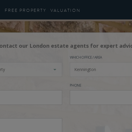
FREE PROPERTY
VALUATION
ontact our London estate agents for expert advi
WHICH OFFICE / AREA
rty
Kennington
PHONE