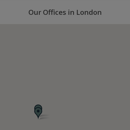
Our Offices in London