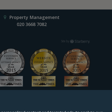
Property Management
020 3668 7082
Starberry
Site by