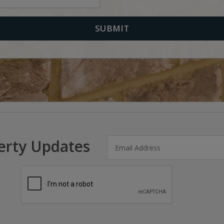
erty Updates