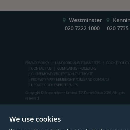
Westminster
Kenni
020 7222 1000
020 7735
PRIVACY POLICY
LANDLORD AND TENANT FEES
COOKIE POLICY
CONTACT US
COMPLAINTS PROCEDURE
CLIENT MONEY PROTECTION CERTIFICATE
PROPERTYMARK MEMBERSHIP RULES AND CONDUCT
UPDATE COOKIES PREFERENCES
Copyright © Scopescheme Limited. T/A Daniel Cobb 2026, All rights
reserved.
We use cookies