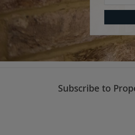
Subscribe to Prop