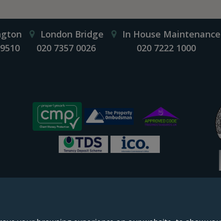
ngton
London Bridge
In House Maintenance
 9510
020 7357 0026
020 7222 1000