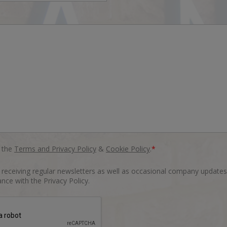
o the
Terms and Privacy Policy
&
Cookie Policy
.
*
o receiving regular newsletters as well as occasional company updates
nce with the Privacy Policy.