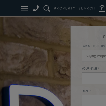
PROPERTY
SEARCH
C
I AM INTERESTED IN
Buying Prope
YOUR NAME *
EMAIL *