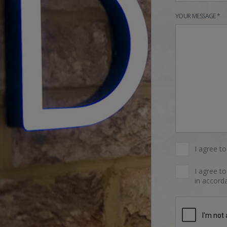
YOUR MESSAGE *
I agree t
I agree t
in accorda