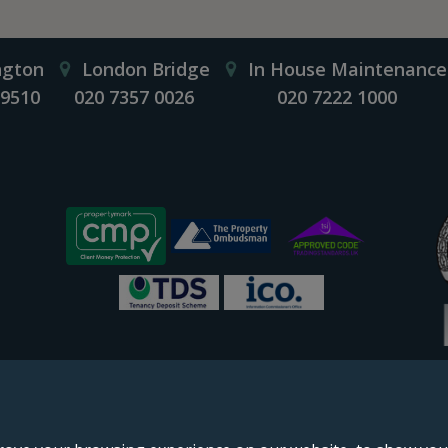
ngton
London Bridge
In House Maintenance
 9510
020 7357 0026
020 7222 1000