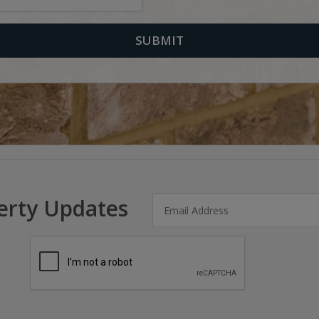
erty Updates