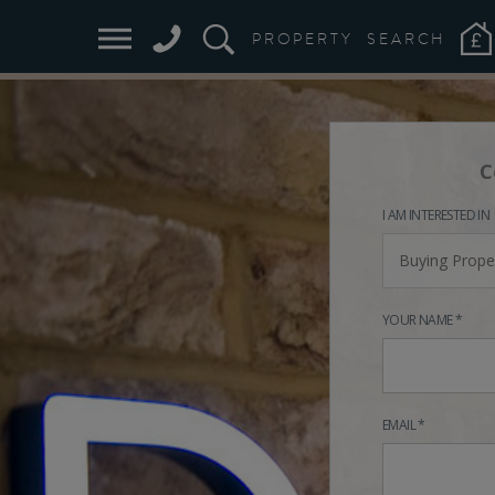
PROPERTY
SEARCH
C
I AM INTERESTED IN
Buying Prope
YOUR NAME *
EMAIL *