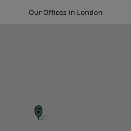
Our Offices in London