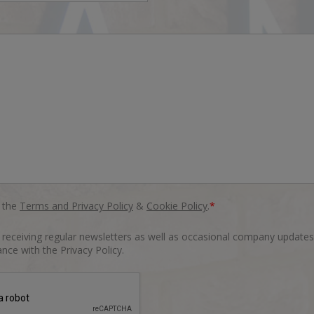
o the
Terms and Privacy Policy
&
Cookie Policy
.
*
o receiving regular newsletters as well as occasional company updates
nce with the Privacy Policy.