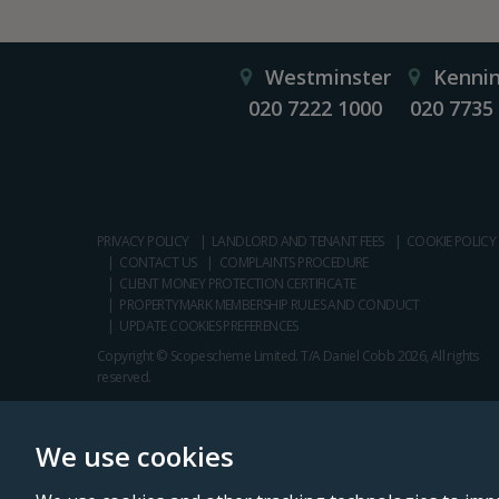
Westminster
Kenni
020 7222 1000
020 7735
PRIVACY POLICY
LANDLORD AND TENANT FEES
COOKIE POLICY
CONTACT US
COMPLAINTS PROCEDURE
CLIENT MONEY PROTECTION CERTIFICATE
PROPERTYMARK MEMBERSHIP RULES AND CONDUCT
UPDATE COOKIES PREFERENCES
Copyright © Scopescheme Limited. T/A Daniel Cobb 2026, All rights
reserved.
We use cookies