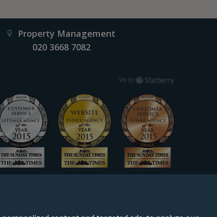
Property Management
020 3668 7082
Starberry
Site by