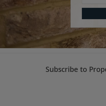
Subscribe to Prop