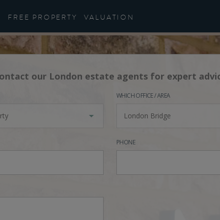
FREE PROPERTY
VALUATION
ontact our London estate agents for expert advi
WHICH OFFICE / AREA
rty
London Bridge
PHONE