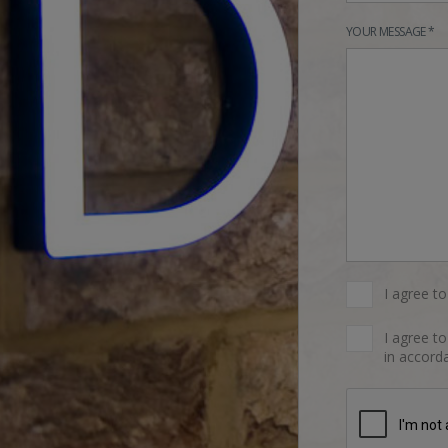
YOUR MESSAGE *
I agree t
I agree t
in accorda