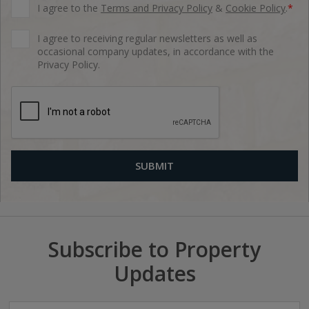
I agree to the
Terms and Privacy Policy
&
Cookie Policy
.
*
I agree to receiving regular newsletters as well as
occasional company updates, in accordance with the
Privacy Policy.
Subscribe to Property
Updates