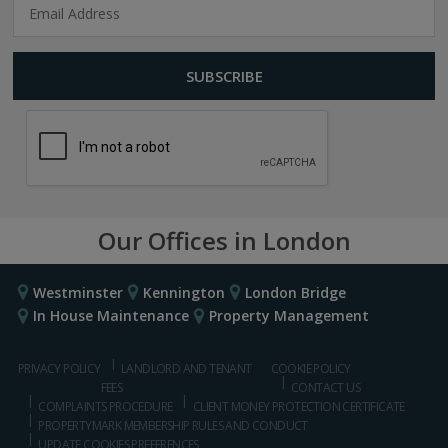
Our Offices in London
Westminster
Kennington
London Bridge
In House Maintenance
Property Management
PRIVACY POLICY
LANDLORD AND TENANT
COOKIE POLICY
FEES
CONTACT US
COMPLAINTS PROCEDURE
CLIENT MONEY PROTECTION CERTIFICATE
PROPERTYMARK MEMBERSHIP RULES AND CONDUCT
UPDATE COOKIES PREFERENCES