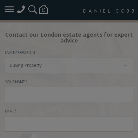
Contact our London estate agents for expert
advice
I AM INTERESTED IN
Buying Property
YOUR NAME *
EMAIL *