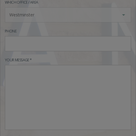
WHICH OFFICE / AREA
Westminster
PHONE
YOUR MESSAGE *