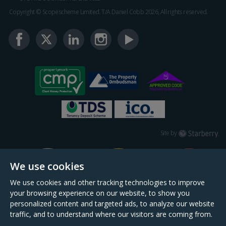
Copyright © Scopescheme Limited. T/A Daniel Cobb 2026, All rights reserved.
Starberry
Site by
We use cookies
We use cookies and other tracking technologies to improve
your browsing experience on our website, to show you
personalized content and targeted ads, to analyze our website
traffic, and to understand where our visitors are coming from.