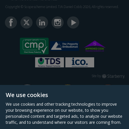
Copyright © Scopescheme Limited. T/A Daniel Cobb 2026, All rights reserved.
Starberry
Site by
We use cookies
We use cookies and other tracking technologies to improve
your browsing experience on our website, to show you
personalized content and targeted ads, to analyze our website
traffic, and to understand where our visitors are coming from.