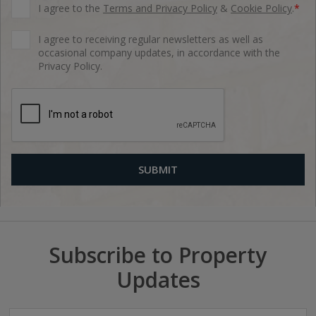
I agree to the
Terms and Privacy Policy
&
Cookie Policy
.
*
I agree to receiving regular newsletters as well as
occasional company updates, in accordance with the
Privacy Policy.
Subscribe to Property
Updates