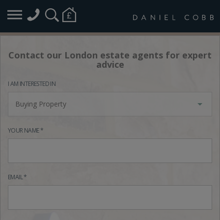
Contact our London estate agents for expert
advice
I AM INTERESTED IN
Buying Property
YOUR NAME *
EMAIL *