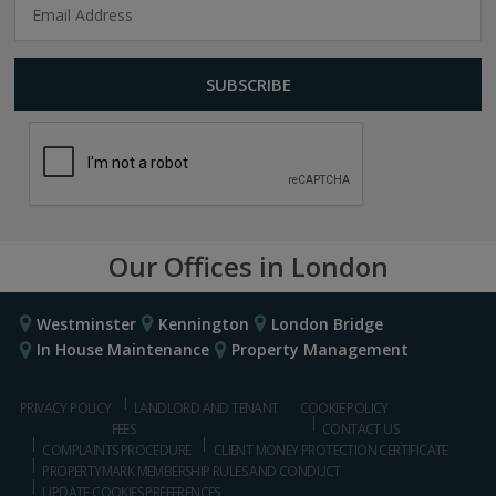
Our Offices in London
Westminster
Kennington
London Bridge
In House Maintenance
Property Management
PRIVACY POLICY
LANDLORD AND TENANT
COOKIE POLICY
FEES
CONTACT US
COMPLAINTS PROCEDURE
CLIENT MONEY PROTECTION CERTIFICATE
PROPERTYMARK MEMBERSHIP RULES AND CONDUCT
UPDATE COOKIES PREFERENCES