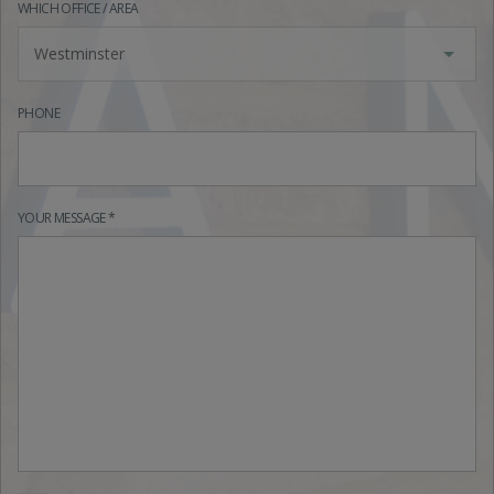
WHICH OFFICE / AREA
Westminster
PHONE
YOUR MESSAGE *