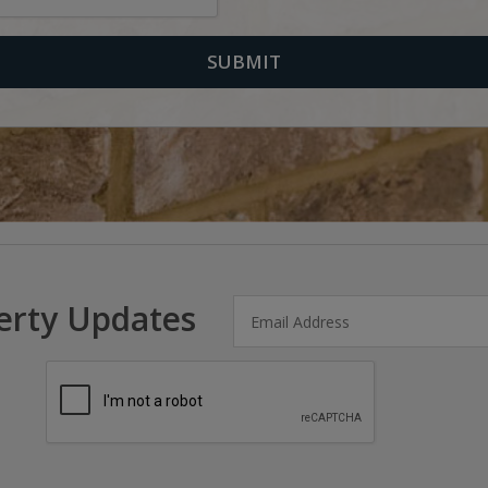
erty Updates