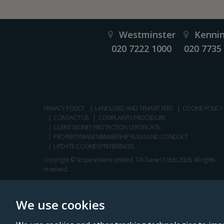
Westminster
Kenni
020 7222 1000
020 7735
PRIVACY POLICY
LANDLORD AND TENANT FEES
COOKIE POLICY
CONTACT US
COMPLAINTS PROCEDURE
CLIENT MONEY PROTECTION CERTIFICATE
PROPERTYMARK MEMBERSHIP RULES AND CONDUCT
UPDATE COOKIES PREFERENCES
Copyright © Scopescheme Limited. T/A Daniel Cobb 2026, All rights
reserved.
We use cookies