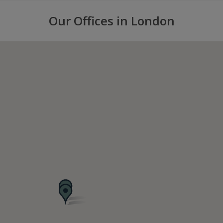
Our Offices in London