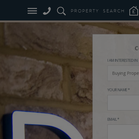
PROPERTY
SEARCH
C
I AM INTERESTED IN
Buying Prope
YOUR NAME *
EMAIL *