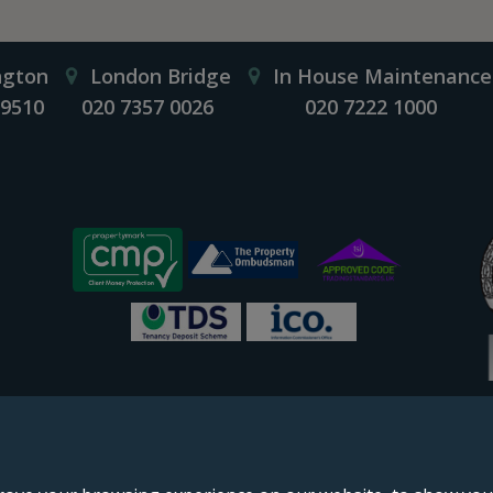
ngton
London Bridge
In House Maintenance
 9510
020 7357 0026
020 7222 1000