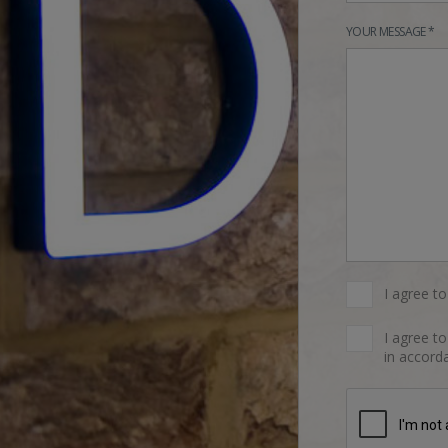
YOUR MESSAGE *
I agree t
I agree t
in accorda