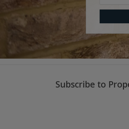
Subscribe to Prop