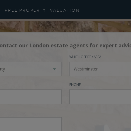
FREE PROPERTY
VALUATION
ontact our London estate agents for expert advi
WHICH OFFICE / AREA
rty
Westminster
PHONE