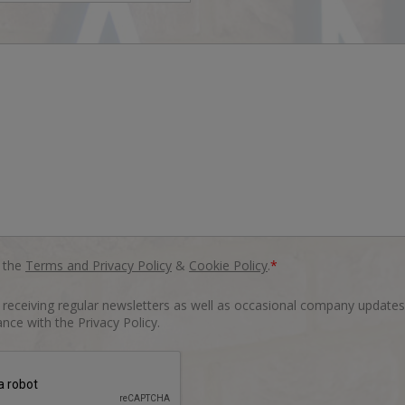
o the
Terms and Privacy Policy
&
Cookie Policy
.
*
o receiving regular newsletters as well as occasional company updates
nce with the Privacy Policy.