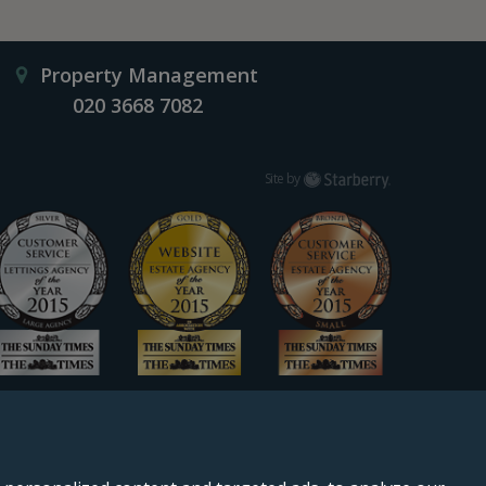
Property Management
020 3668 7082
Starberry
Site by