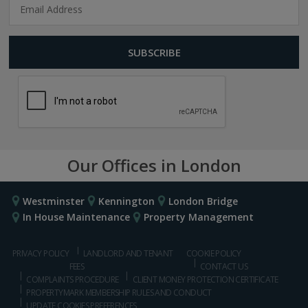
Our Offices in London
Westminster
Kennington
London Bridge
In House Maintenance
Property Management
PRIVACY POLICY
LANDLORD AND TENANT
COOKIE POLICY
FEES
CONTACT US
COMPLAINTS PROCEDURE
CLIENT MONEY PROTECTION CERTIFICATE
PROPERTYMARK MEMBERSHIP RULES AND CONDUCT
UPDATE COOKIES PREFERENCES