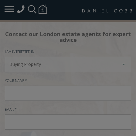
Contact our London estate agents for expert
advice
I AM INTERESTED IN
Buying Property
YOUR NAME *
EMAIL *