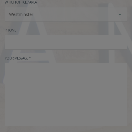
WHICH OFFICE / AREA
Westminster
PHONE
YOUR MESSAGE *