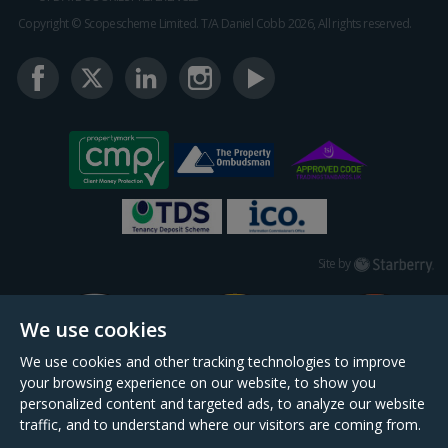
Copyright © Scopescheme Limited. T/A Daniel Cobb 2026, All rights reserved.
Starberry
Site by
We use cookies
We use cookies and other tracking technologies to improve
your browsing experience on our website, to show you
personalized content and targeted ads, to analyze our website
traffic, and to understand where our visitors are coming from.