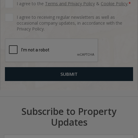
I agree to the
Terms and Privacy Policy
&
Cookie Policy
.
*
I agree to receiving regular newsletters as well as
occasional company updates, in accordance with the
Privacy Policy.
Subscribe to Property
Updates