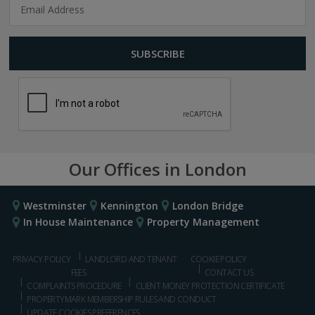
Our Offices in London
Westminster
Kennington
London Bridge
In House Maintenance
Property Management
PRIVACY POLICY
LANDLORD AND TENANT
COOKIE POLICY
FEES
CONTACT US
COMPLAINTS PROCEDURE
CLIENT MONEY PROTECTION CERTIFICATE
PROPERTYMARK MEMBERSHIP RULES AND CONDUCT
UPDATE COOKIES PREFERENCES