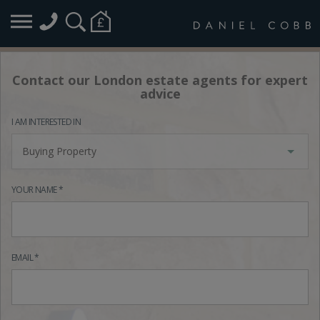
Contact our London estate agents for expert
advice
I AM INTERESTED IN
Buying Property
YOUR NAME *
EMAIL *