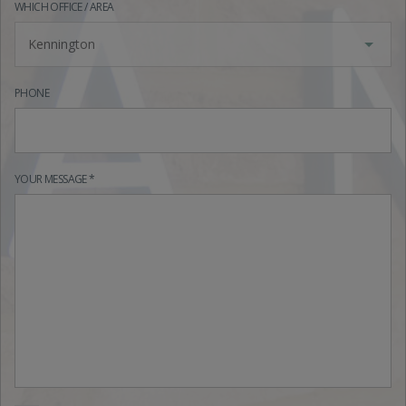
WHICH OFFICE / AREA
Kennington
PHONE
YOUR MESSAGE *