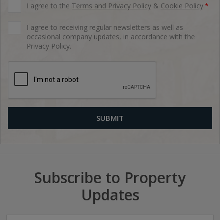
I agree to the
Terms and Privacy Policy
&
Cookie Policy
.
*
I agree to receiving regular newsletters as well as
occasional company updates, in accordance with the
Privacy Policy.
Subscribe to Property
Updates