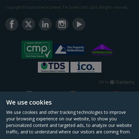
Copyright © Scopescheme Limited. T/A Daniel Cobb 2026, All rights reserved.
Starberry
Site by
We use cookies
We use cookies and other tracking technologies to improve
your browsing experience on our website, to show you
personalized content and targeted ads, to analyze our website
traffic, and to understand where our visitors are coming from.