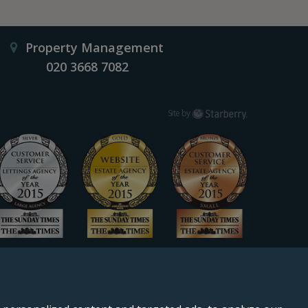
Property Management
020 3668 7082
Starberry
Site by