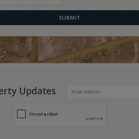
erty Updates