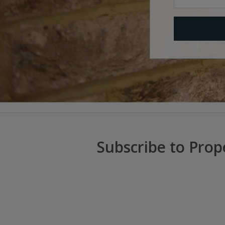
Subscribe to Prop