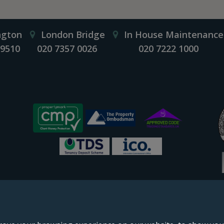
ngton
London Bridge
In House Maintenance
 9510
020 7357 0026
020 7222 1000