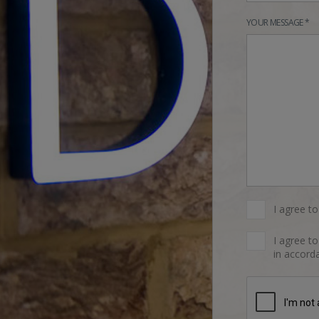
YOUR MESSAGE *
I agree t
I agree t
in accorda