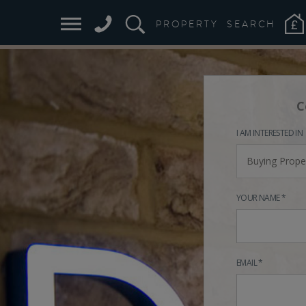
PROPERTY
SEARCH
C
I AM INTERESTED IN
Buying Prope
YOUR NAME *
EMAIL *