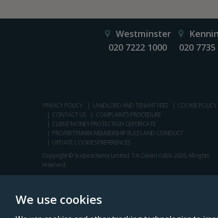
Westminster
Kenni
020 7222 1000
020 7735
PRIVACY POLICY
LANDLORD AND TENANT FEES
COOKIE POLICY
CONTACT US
COMPLAINTS PROCEDURE
CLIENT MONEY PROTECTION CERTIFICATE
PROPERTYMARK MEMBERSHIP RULES AND CONDUCT
UPDATE COOKIES PREFERENCES
Copyright © Scopescheme Limited. T/A Daniel Cobb 2026, All rights
reserved.
We use cookies