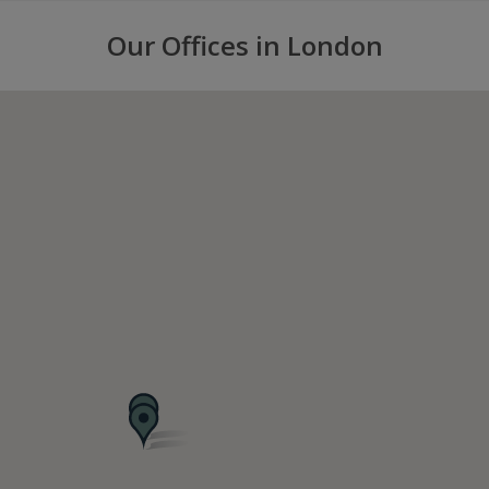
Our Offices in London