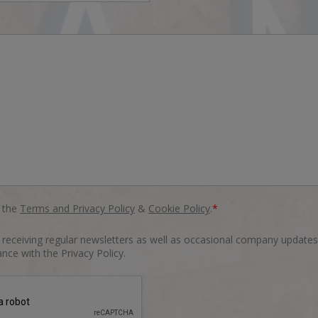
o the
Terms and Privacy Policy
&
Cookie Policy
.
*
o receiving regular newsletters as well as occasional company updates
nce with the Privacy Policy.