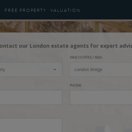
FREE PROPERTY
VALUATION
ontact our London estate agents for expert advi
WHICH OFFICE / AREA
rty
London Bridge
PHONE