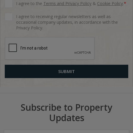
I agree to the
Terms and Privacy Policy
&
Cookie Policy
.
*
I agree to receiving regular newsletters as well as
occasional company updates, in accordance with the
Privacy Policy.
Subscribe to Property
Updates