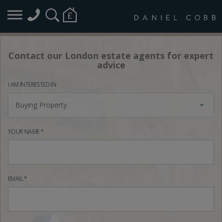
Contact our London estate agents for expert
advice
I AM INTERESTED IN
Buying Property
YOUR NAME *
EMAIL *