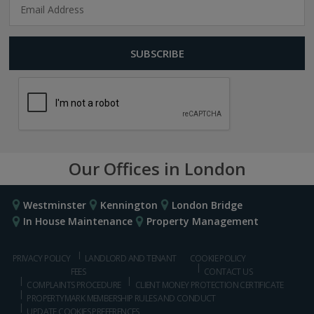
Our Offices in London
Westminster
Kennington
London Bridge
In House Maintenance
Property Management
PRIVACY POLICY
LANDLORD AND TENANT
COOKIE POLICY
FEES
CONTACT US
COMPLAINTS PROCEDURE
CLIENT MONEY PROTECTION CERTIFICATE
PROPERTYMARK MEMBERSHIP RULES AND CONDUCT
UPDATE COOKIES PREFERENCES