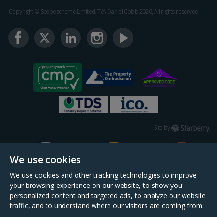
Copyright © Scopescheme Limited. T/A Daniel Cobb 2026, All rights reserved.
Starberry
Site by
We use cookies
We use cookies and other tracking technologies to improve
your browsing experience on our website, to show you
personalized content and targeted ads, to analyze our website
traffic, and to understand where our visitors are coming from.