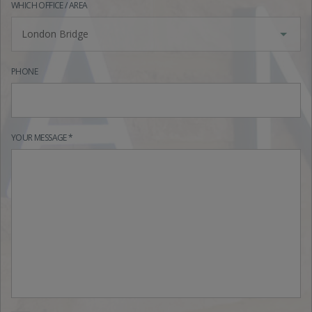
WHICH OFFICE / AREA
London Bridge
PHONE
YOUR MESSAGE *