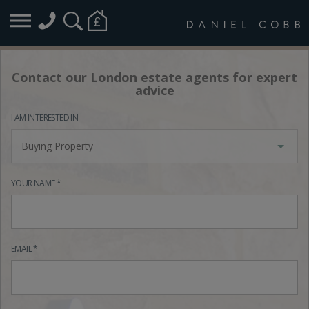
Contact our London estate agents for expert
advice
I AM INTERESTED IN
Buying Property
YOUR NAME *
EMAIL *