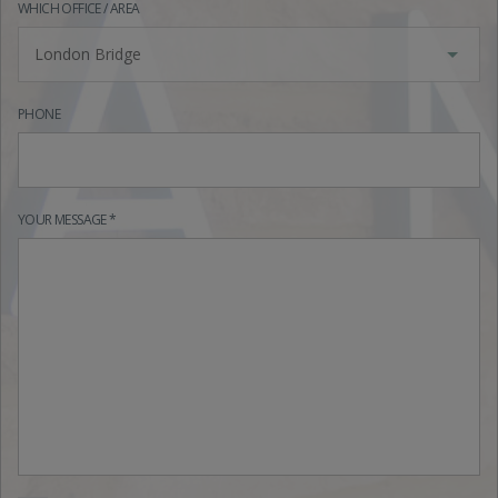
WHICH OFFICE / AREA
London Bridge
PHONE
YOUR MESSAGE *