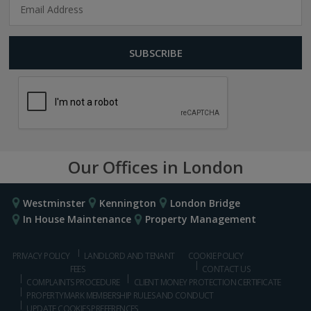
Our Offices in London
Westminster
Kennington
London Bridge
In House Maintenance
Property Management
PRIVACY POLICY
LANDLORD AND TENANT
COOKIE POLICY
FEES
CONTACT US
COMPLAINTS PROCEDURE
CLIENT MONEY PROTECTION CERTIFICATE
PROPERTYMARK MEMBERSHIP RULES AND CONDUCT
UPDATE COOKIES PREFERENCES