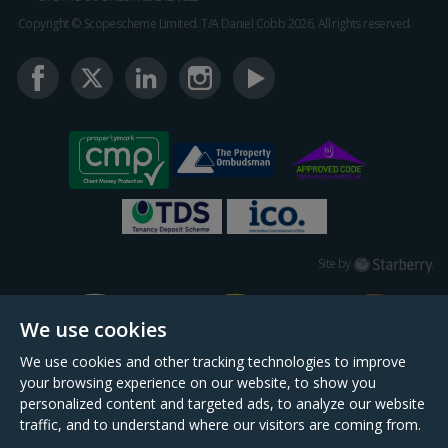
Copyright © Scopescheme Limited. T/A Daniel Cobb 2026, All rights reserved.
Starberry
Site by
We use cookies
We use cookies and other tracking technologies to improve
your browsing experience on our website, to show you
personalized content and targeted ads, to analyze our website
traffic, and to understand where our visitors are coming from.