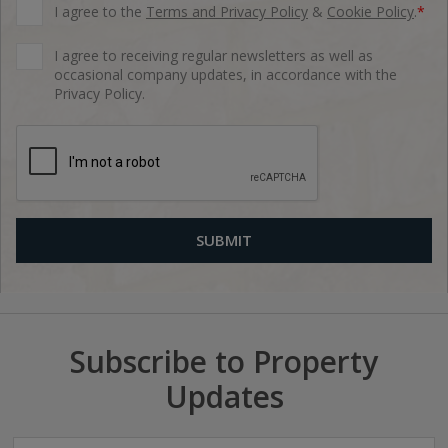
I agree to the
Terms and Privacy Policy
&
Cookie Policy
.
*
I agree to receiving regular newsletters as well as
occasional company updates, in accordance with the
Privacy Policy.
Subscribe to Property
Updates