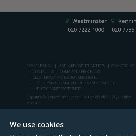
Westminster
Kenni
020 7222 1000
020 7735
PRIVACY POLICY
LANDLORD AND TENANT FEES
COOKIE POLICY
CONTACT US
COMPLAINTS PROCEDURE
CLIENT MONEY PROTECTION CERTIFICATE
PROPERTYMARK MEMBERSHIP RULES AND CONDUCT
UPDATE COOKIES PREFERENCES
Copyright © Scopescheme Limited. T/A Daniel Cobb 2026, All rights
reserved.
We use cookies