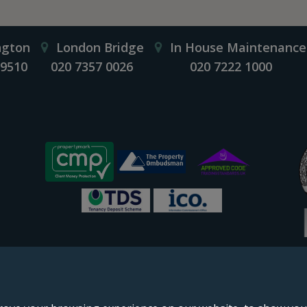
ngton
London Bridge
In House Maintenance
 9510
020 7357 0026
020 7222 1000