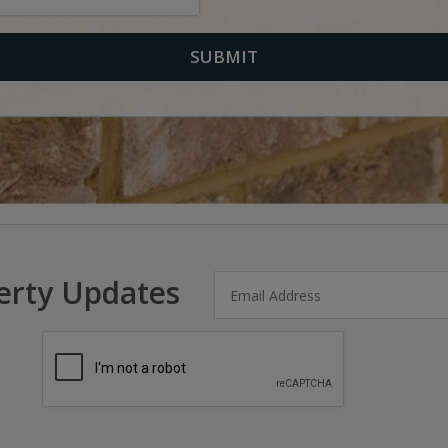
erty Updates