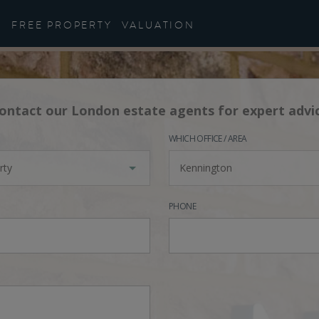
FREE PROPERTY
VALUATION
ontact our London estate agents for expert advi
WHICH OFFICE / AREA
rty
Kennington
PHONE