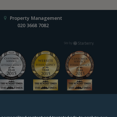
Property Management
020 3668 7082
Starberry
Site by