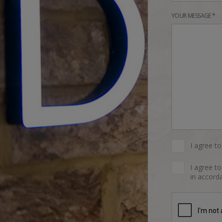
YOUR MESSAGE *
I agree t
I agree t
in accorda