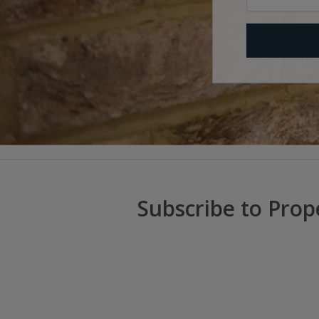
Subscribe to Prop