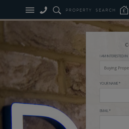
PROPERTY
SEARCH
C
I AM INTERESTED IN
Buying Prope
YOUR NAME *
EMAIL *