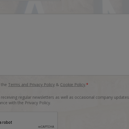
o the
Terms and Privacy Policy
&
Cookie Policy
.
*
o receiving regular newsletters as well as occasional company updates
nce with the Privacy Policy.