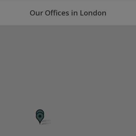
Our Offices in London