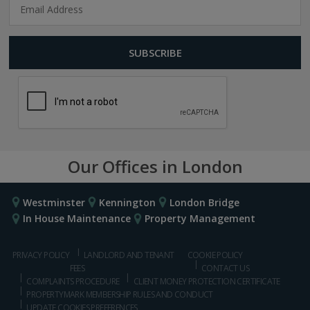
Our Offices in London
Westminster
Kennington
London Bridge
In House Maintenance
Property Management
PRIVACY POLICY
LANDLORD AND TENANT
COOKIE POLICY
FEES
CONTACT US
COMPLAINTS PROCEDURE
CLIENT MONEY PROTECTION CERTIFICATE
PROPERTYMARK MEMBERSHIP RULES AND CONDUCT
UPDATE COOKIES PREFERENCES