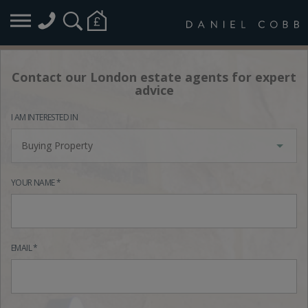
Contact our London estate agents for expert
advice
I AM INTERESTED IN
Buying Property
YOUR NAME *
EMAIL *