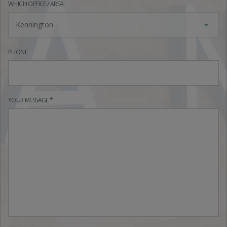
WHICH OFFICE / AREA
Kennington
PHONE
YOUR MESSAGE *