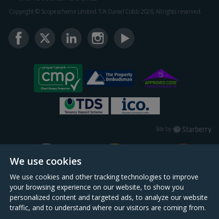
Copyright © Scopescheme Limited. T/A Daniel Cobb 2026, All rights reserved.
Starberry
Site by
We use cookies
We use cookies and other tracking technologies to improve
your browsing experience on our website, to show you
personalized content and targeted ads, to analyze our website
traffic, and to understand where our visitors are coming from.