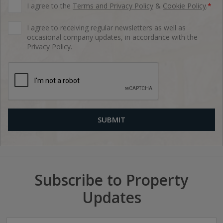
I agree to the
Terms and Privacy Policy
&
Cookie Policy
.
*
I agree to receiving regular newsletters as well as
occasional company updates, in accordance with the
Privacy Policy.
Subscribe to Property
Updates