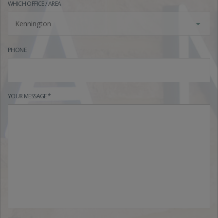
WHICH OFFICE / AREA
Kennington
PHONE
YOUR MESSAGE *