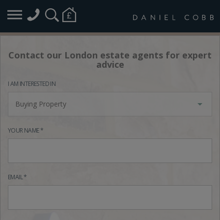
Contact our London estate agents for expert
advice
I AM INTERESTED IN
Buying Property
YOUR NAME *
EMAIL *