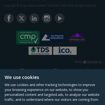
Copyright © Scopescheme Limited. T/A Daniel Cobb 2026, All rights reserved.
Starberry
Site by
We use cookies
We use cookies and other tracking technologies to improve
your browsing experience on our website, to show you
personalized content and targeted ads, to analyze our website
traffic, and to understand where our visitors are coming from.