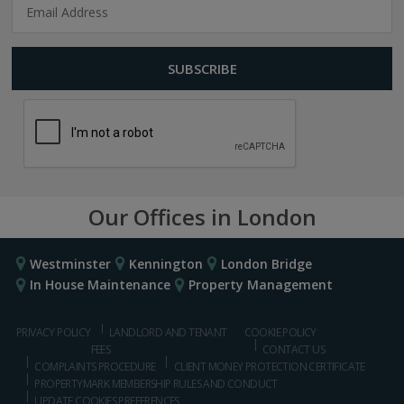
Our Offices in London
Westminster
Kennington
London Bridge
In House Maintenance
Property Management
PRIVACY POLICY
LANDLORD AND TENANT
COOKIE POLICY
FEES
CONTACT US
COMPLAINTS PROCEDURE
CLIENT MONEY PROTECTION CERTIFICATE
PROPERTYMARK MEMBERSHIP RULES AND CONDUCT
UPDATE COOKIES PREFERENCES