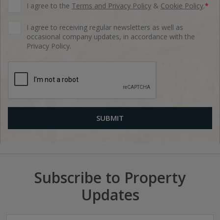
I agree to the
Terms and Privacy Policy
&
Cookie Policy
.
*
I agree to receiving regular newsletters as well as
occasional company updates, in accordance with the
Privacy Policy.
Subscribe to Property
Updates