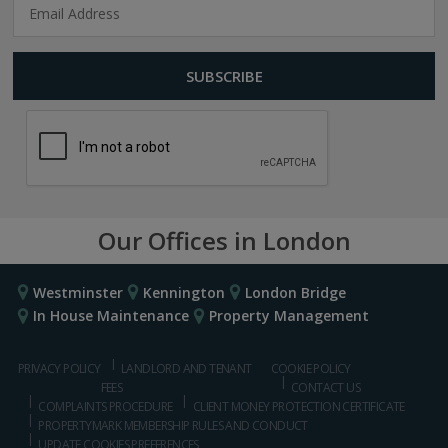
Our Offices in London
Westminster
Kennington
London Bridge
In House Maintenance
Property Management
PRIVACY POLICY
LANDLORD AND TENANT
COOKIE POLICY
FEES
CONTACT US
COMPLAINTS PROCEDURE
CLIENT MONEY PROTECTION CERTIFICATE
PROPERTYMARK MEMBERSHIP RULES AND CONDUCT
UPDATE COOKIES PREFERENCES