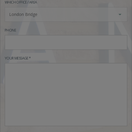
WHICH OFFICE / AREA
London Bridge
PHONE
YOUR MESSAGE *