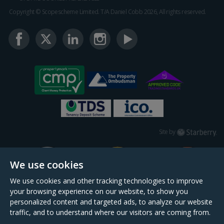
Copyright © Scopescheme Limited. T/A Daniel Cobb 2026, All rights reserved.
Starberry
Site by
We use cookies
We use cookies and other tracking technologies to improve
your browsing experience on our website, to show you
personalized content and targeted ads, to analyze our website
traffic, and to understand where our visitors are coming from.