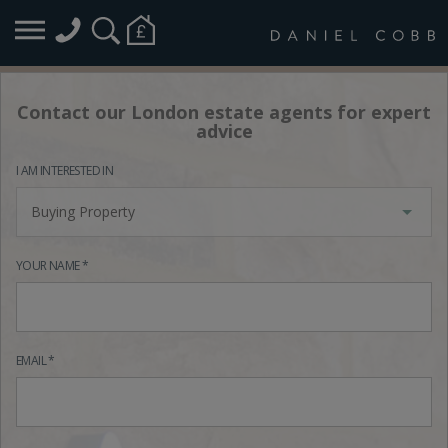
Contact our London estate agents for expert
advice
I AM INTERESTED IN
Buying Property
YOUR NAME *
EMAIL *