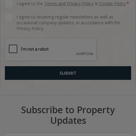
I agree to the
Terms and Privacy Policy
&
Cookie Policy
.
*
I agree to receiving regular newsletters as well as
occasional company updates, in accordance with the
Privacy Policy.
Subscribe to Property
Updates