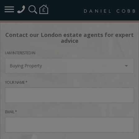
Contact our London estate agents for expert
advice
I AM INTERESTED IN
Buying Property
YOUR NAME *
EMAIL *