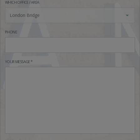
WHICH OFFICE / AREA
London Bridge
PHONE
YOUR MESSAGE *