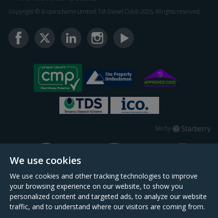
Copyright © Scopescheme Limited. T/A Daniel Cobb 2026, All rights reserved.
Starberry
Site by
We use cookies
We use cookies and other tracking technologies to improve
your browsing experience on our website, to show you
personalized content and targeted ads, to analyze our website
traffic, and to understand where our visitors are coming from.