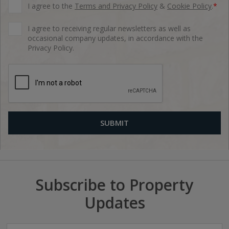
I agree to the
Terms and Privacy Policy
&
Cookie Policy
.
*
I agree to receiving regular newsletters as well as
occasional company updates, in accordance with the
Privacy Policy.
Subscribe to Property
Updates