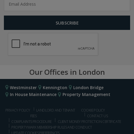
Our Offices in London
Westminster
Kennington
London Bridge
In House Maintenance
Property Management
PRIVACY POLICY
LANDLORD AND TENANT
COOKIE POLICY
FEES
CONTACT US
COMPLAINTS PROCEDURE
CLIENT MONEY PROTECTION CERTIFICATE
PROPERTYMARK MEMBERSHIP RULES AND CONDUCT
UPDATE COOKIES PREFERENCES