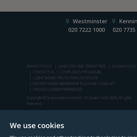
Westminster
Kenni
020 7222 1000
020 7735
PRIVACY POLICY
LANDLORD AND TENANT FEES
COOKIE POLICY
CONTACT US
COMPLAINTS PROCEDURE
CLIENT MONEY PROTECTION CERTIFICATE
PROPERTYMARK MEMBERSHIP RULES AND CONDUCT
UPDATE COOKIES PREFERENCES
Copyright © Scopescheme Limited. T/A Daniel Cobb 2026, All rights
reserved.
We use cookies