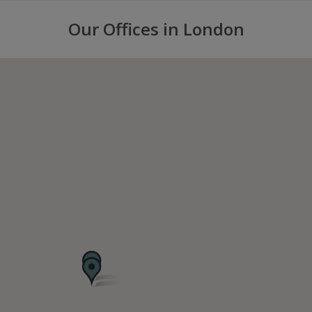
Our Offices in London