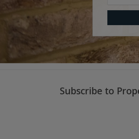
Subscribe to Prop