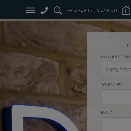
PROPERTY
SEARCH
C
I AM INTERESTED IN
Buying Prope
YOUR NAME *
EMAIL *