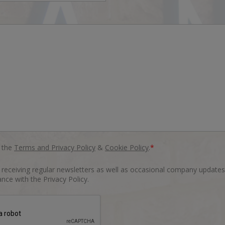
o the
Terms and Privacy Policy
&
Cookie Policy
.
*
o receiving regular newsletters as well as occasional company updates
nce with the Privacy Policy.