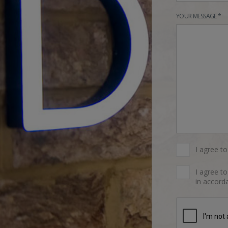
YOUR MESSAGE *
I agree t
I agree t
in accorda