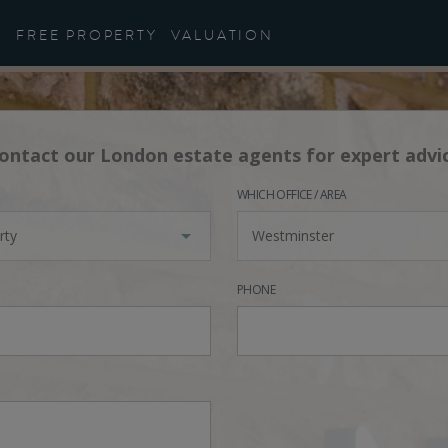
FREE PROPERTY
VALUATION
ontact our London estate agents for expert advi
WHICH OFFICE / AREA
rty
Westminster
PHONE