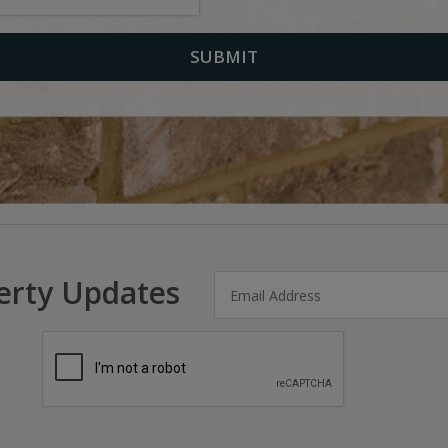
erty Updates