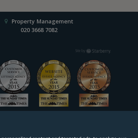
Property Management
020 3668 7082
Starberry
Site by