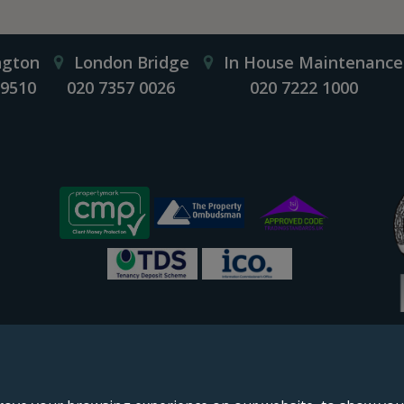
ngton
London Bridge
In House Maintenance
 9510
020 7357 0026
020 7222 1000