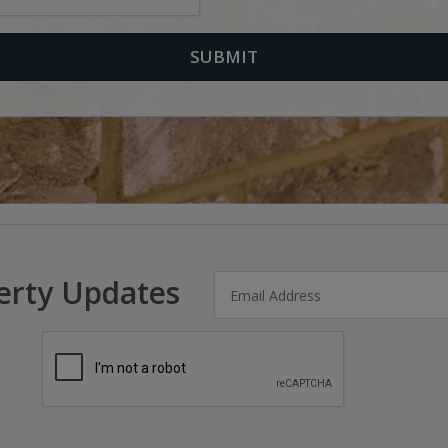
erty Updates