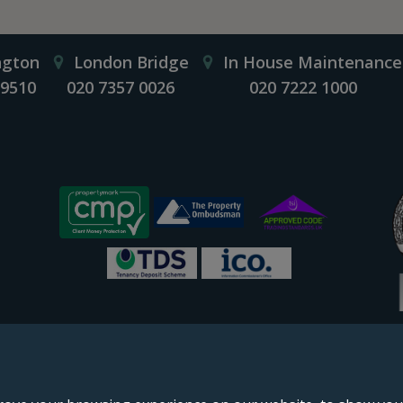
ngton
London Bridge
In House Maintenance
 9510
020 7357 0026
020 7222 1000