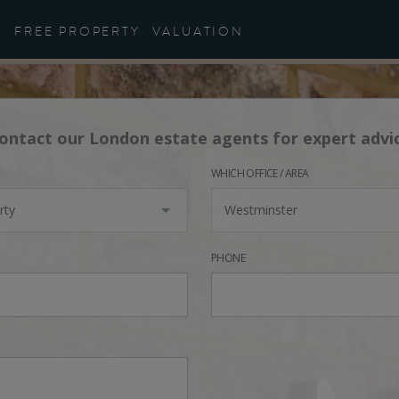
FREE PROPERTY
VALUATION
ontact our London estate agents for expert advi
WHICH OFFICE / AREA
rty
Westminster
PHONE