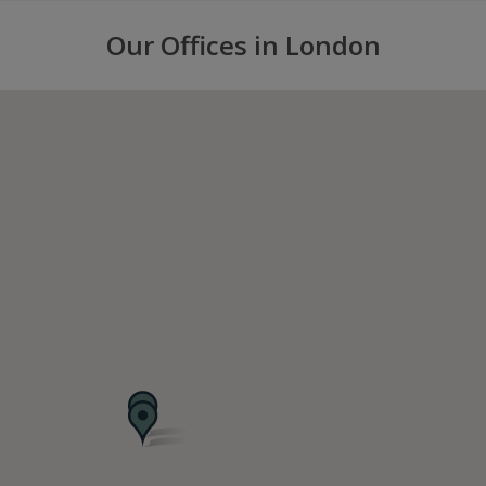
Our Offices in London