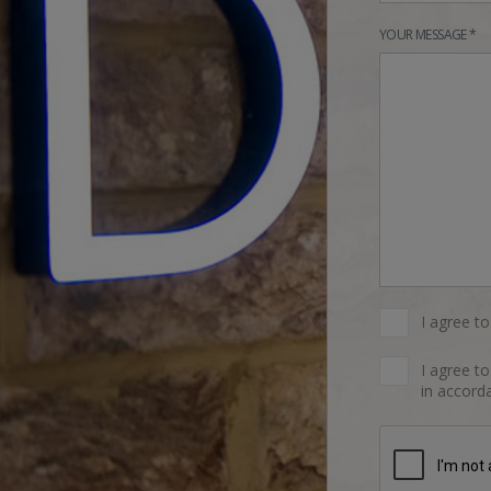
YOUR MESSAGE *
I agree t
I agree t
in accorda