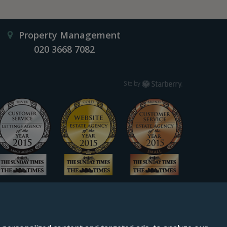
Property Management
020 3668 7082
Starberry
Site by