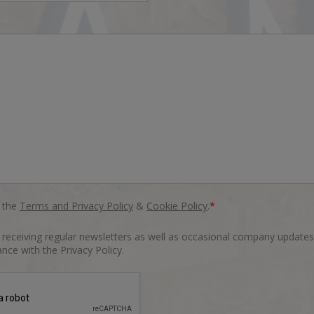
o the
Terms and Privacy Policy
&
Cookie Policy
.
*
o receiving regular newsletters as well as occasional company updates
nce with the Privacy Policy.