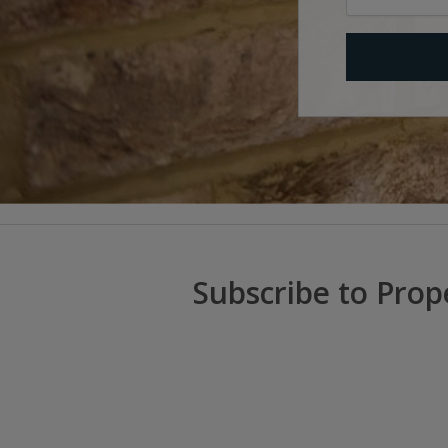
Subscribe to Prop