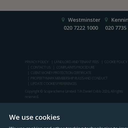
Westminster
Kenni
020 7222 1000
020 7735
PRIVACY POLICY
LANDLORD AND TENANT FEES
COOKIE POLICY
CONTACT US
COMPLAINTS PROCEDURE
CLIENT MONEY PROTECTION CERTIFICATE
PROPERTYMARK MEMBERSHIP RULES AND CONDUCT
UPDATE COOKIES PREFERENCES
Copyright © Scopescheme Limited. T/A Daniel Cobb 2026, All rights
reserved.
We use cookies