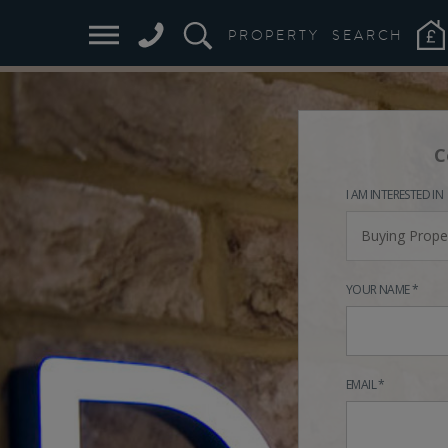
PROPERTY
SEARCH
C
I AM INTERESTED IN
Buying Prope
YOUR NAME *
EMAIL *