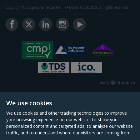
Copyright © Scopescheme Limited. T/A Daniel Cobb 2026, All rights reserved.
Starberry
Site by
We use cookies
We use cookies and other tracking technologies to improve
your browsing experience on our website, to show you
personalized content and targeted ads, to analyze our website
traffic, and to understand where our visitors are coming from.