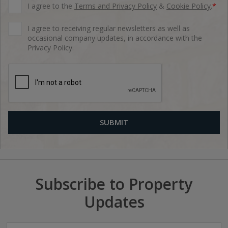
I agree to the
Terms and Privacy Policy
&
Cookie Policy
.
*
I agree to receiving regular newsletters as well as
occasional company updates, in accordance with the
Privacy Policy.
Subscribe to Property
Updates