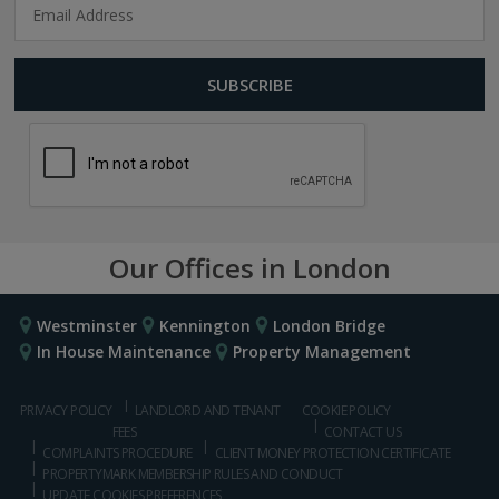
Our Offices in London
Westminster
Kennington
London Bridge
In House Maintenance
Property Management
PRIVACY POLICY
LANDLORD AND TENANT
COOKIE POLICY
FEES
CONTACT US
COMPLAINTS PROCEDURE
CLIENT MONEY PROTECTION CERTIFICATE
PROPERTYMARK MEMBERSHIP RULES AND CONDUCT
UPDATE COOKIES PREFERENCES