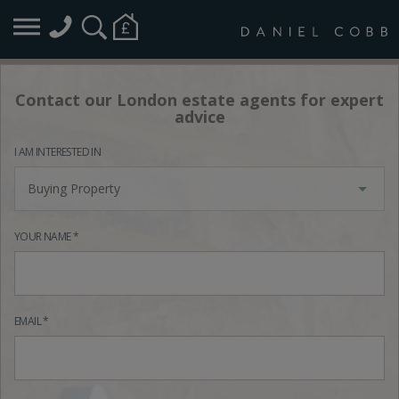
Contact our London estate agents for expert
advice
I AM INTERESTED IN
Buying Property
YOUR NAME *
EMAIL *