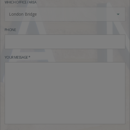
WHICH OFFICE / AREA
London Bridge
PHONE
YOUR MESSAGE *