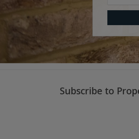
Subscribe to Prop