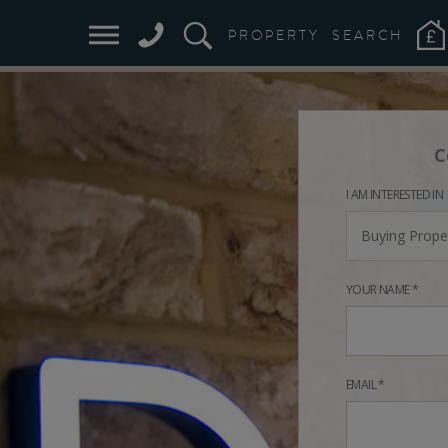
PROPERTY
SEARCH
C
I AM INTERESTED IN
Buying Prope
YOUR NAME *
EMAIL *