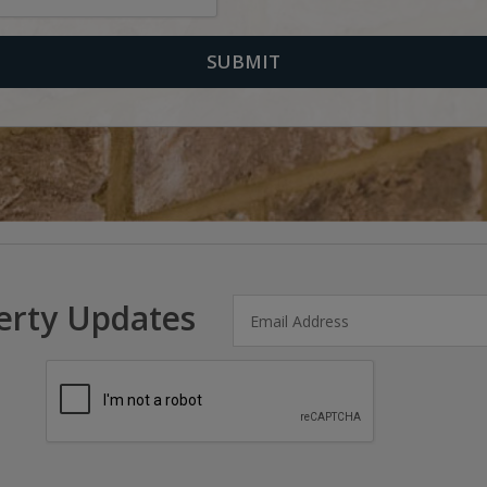
erty Updates