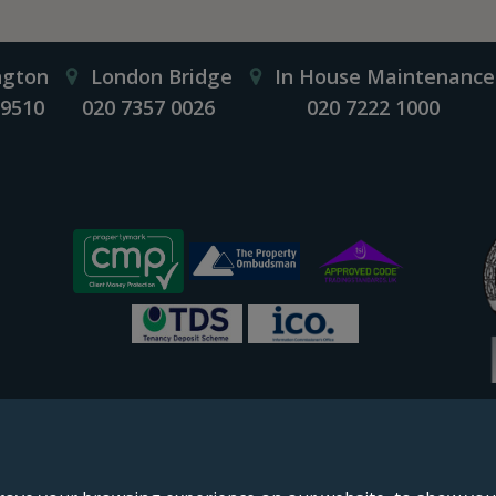
ngton
London Bridge
In House Maintenance
 9510
020 7357 0026
020 7222 1000