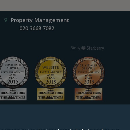
Property Management
020 3668 7082
Starberry
Site by