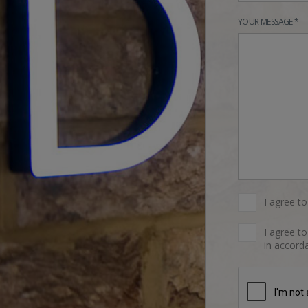
YOUR MESSAGE *
I agree t
I agree t
in accorda