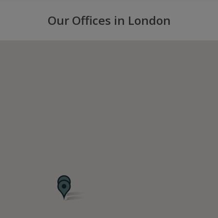
Our Offices in London