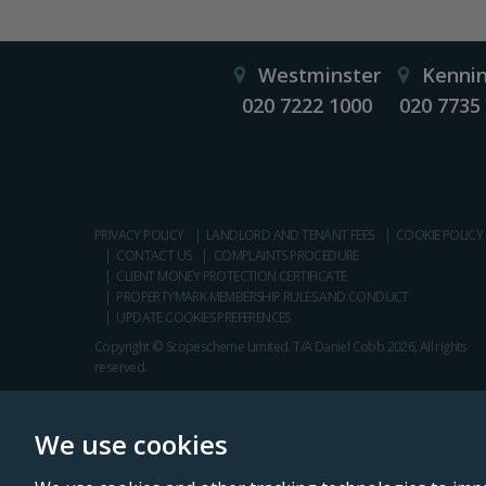
Westminster
Kenni
020 7222 1000
020 7735
PRIVACY POLICY
LANDLORD AND TENANT FEES
COOKIE POLICY
CONTACT US
COMPLAINTS PROCEDURE
CLIENT MONEY PROTECTION CERTIFICATE
PROPERTYMARK MEMBERSHIP RULES AND CONDUCT
UPDATE COOKIES PREFERENCES
Copyright © Scopescheme Limited. T/A Daniel Cobb 2026, All rights
reserved.
We use cookies