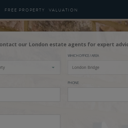
FREE PROPERTY
VALUATION
ontact our London estate agents for expert advi
WHICH OFFICE / AREA
rty
London Bridge
PHONE