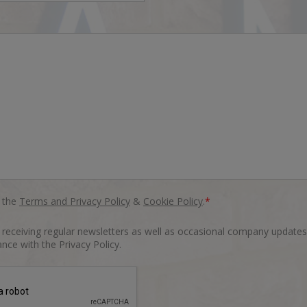
o the
Terms and Privacy Policy
&
Cookie Policy
.
*
o receiving regular newsletters as well as occasional company updates
nce with the Privacy Policy.