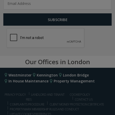
Our Offices in London
Westminster
Kennington
London Bridge
In House Maintenance
Property Management
PRIVACY POLICY
LANDLORD AND TENANT
COOKIE POLICY
FEES
CONTACT US
COMPLAINTS PROCEDURE
CLIENT MONEY PROTECTION CERTIFICATE
PROPERTYMARK MEMBERSHIP RULES AND CONDUCT
UPDATE COOKIES PREFERENCES