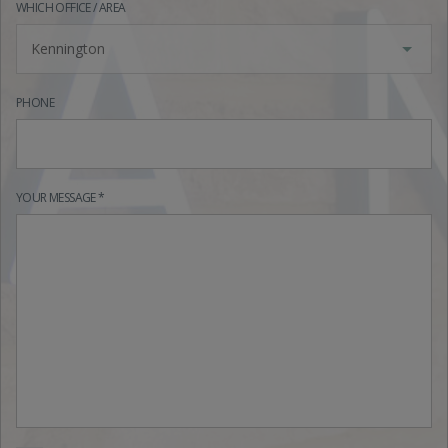
WHICH OFFICE / AREA
Kennington
PHONE
YOUR MESSAGE *