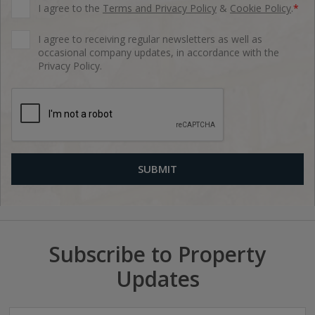
I agree to the
Terms and Privacy Policy
&
Cookie Policy
.
*
I agree to receiving regular newsletters as well as
occasional company updates, in accordance with the
Privacy Policy.
Subscribe to Property
Updates