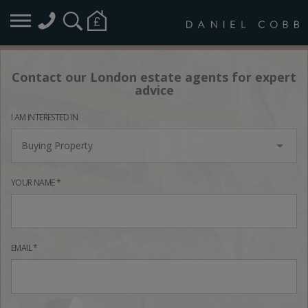
Contact our London estate agents for expert
advice
I AM INTERESTED IN
Buying Property
YOUR NAME *
EMAIL *