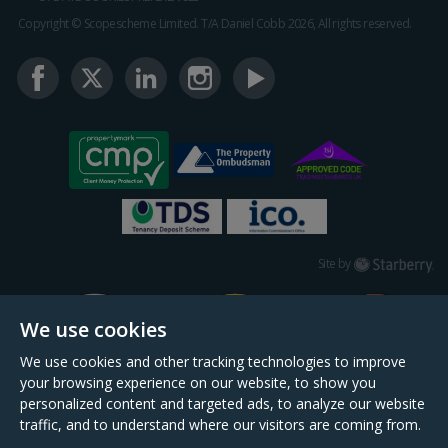
Copyright © Scopescheme Limited. T/A Daniel Cobb 2026, All rights reserved.
Starberry
Site by
We use cookies
We use cookies and other tracking technologies to improve
your browsing experience on our website, to show you
personalized content and targeted ads, to analyze our website
traffic, and to understand where our visitors are coming from.