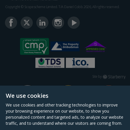
Copyright © Scopescheme Limited. T/A Daniel Cobb 2026, All rights reserved.
Starberry
Site by
We use cookies
We use cookies and other tracking technologies to improve
your browsing experience on our website, to show you
personalized content and targeted ads, to analyze our website
traffic, and to understand where our visitors are coming from.