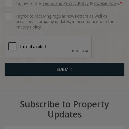
I agree to the
Terms and Privacy Policy
&
Cookie Policy
.
*
I agree to receiving regular newsletters as well as
occasional company updates, in accordance with the
Privacy Policy.
Subscribe to Property
Updates