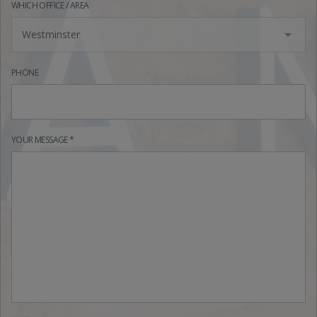
WHICH OFFICE / AREA
Westminster
PHONE
YOUR MESSAGE *