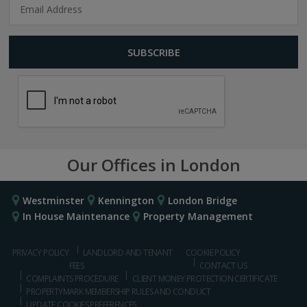
Our Offices in London
Westminster
Kennington
London Bridge
In House Maintenance
Property Management
PRIVACY POLICY
LANDLORD AND TENANT
COOKIE POLICY
FEES
CONTACT US
COMPLAINTS PROCEDURE
CLIENT MONEY PROTECTION CERTIFICATE
PROPERTYMARK MEMBERSHIP RULES AND CONDUCT
UPDATE COOKIES PREFERENCES