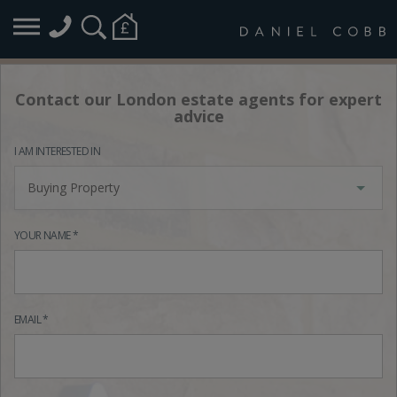
Contact our London estate agents for expert
advice
I AM INTERESTED IN
Buying Property
YOUR NAME *
EMAIL *