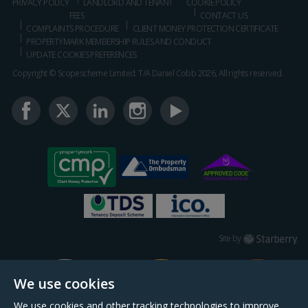
PRIVACY POLICY
LANDLORD AND TENANT
COOKIE POLICY
FEES
CONTACT US
COMPLAINTS PROCEDURE
CLIENT MONEY PROTECTION CERTIFICATE
PROPERTYMARK MEMBERSHIP RULES AND CONDUCT
UPDATE COOKIES PREFERENCES
Copyright © Scopescheme Limited. T/A Daniel Cobb 2026, All rights reserved.
Starberry
Site by
We use cookies
We use cookies and other tracking technologies to improve