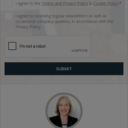
I agree to the
Terms and Privacy Policy
&
Cookie Policy
.
*
I agree to receiving regular newsletters as well as
occasional company updates, in accordance with the
Privacy Policy.