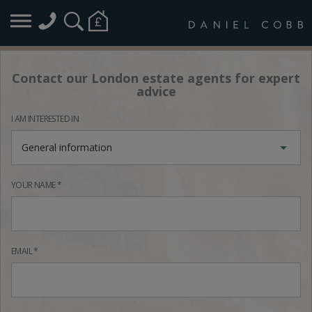
Contact our London estate agents for expert
advice
I AM INTERESTED IN
General information
YOUR NAME *
EMAIL *