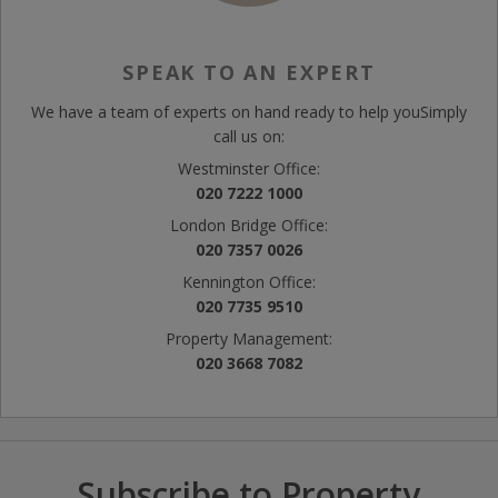
SPEAK TO AN EXPERT
We have a team of experts on hand ready to help you
Simply
call us on:
Westminster Office:
020 7222 1000
London Bridge Office:
020 7357 0026
Kennington Office:
020 7735 9510
Property Management:
020 3668 7082
Subscribe to Property