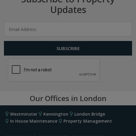
Updates
Our Offices in London
Westminster
Kennington
London Bridge
In House Maintenance
Property Management