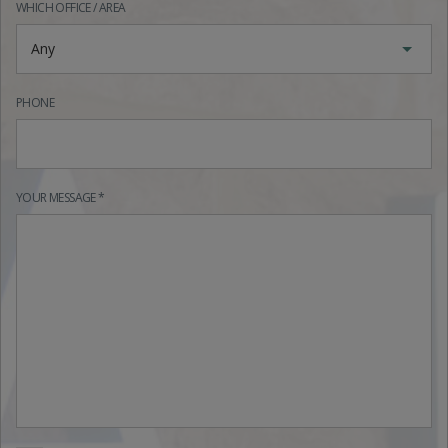
WHICH OFFICE / AREA
Any
PHONE
YOUR MESSAGE *