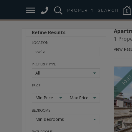
PROPERTY
SEARCH
Apartm
Refine Results
Stay
1 Prop
Ahead
LOCATION
of
View Resu
the
Market
PROPERTY TYPE
All
TO LE
PRICE
Min Price
Max Price
BEDROOMS
Min Bedrooms
BATHROOMS