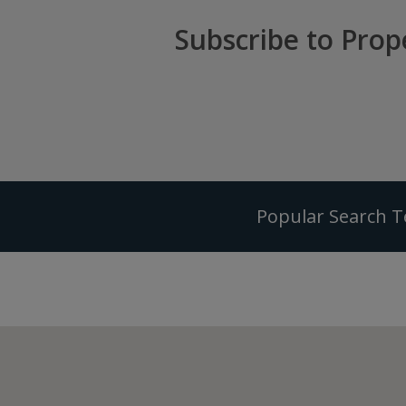
Subscribe to Prop
Popular Search 