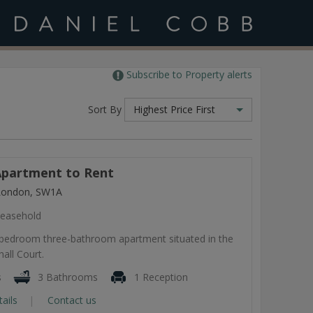
Subscribe to Property alerts
Sort By
Highest Price First
partment to Rent
 London, SW1A
easehold
-bedroom three-bathroom apartment situated in the
all Court.
s
3 Bathrooms
1 Reception
tails
Contact us