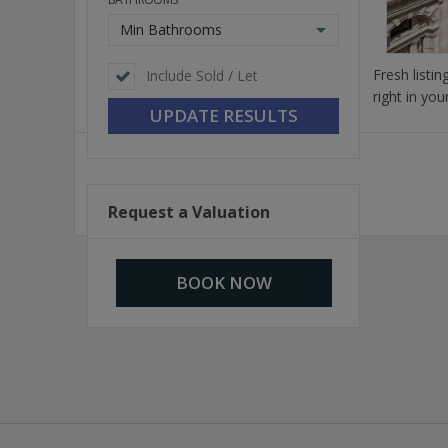
Min Bathrooms
Fresh listi
Include Sold / Let
right in you
Request a Valuation
BOOK NOW