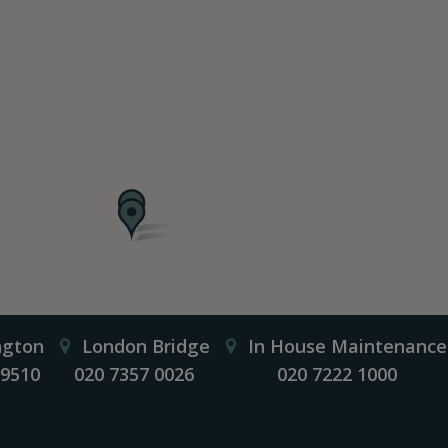
ngton
London Bridge
In House Maintenance
 9510
020 7357 0026
020 7222 1000