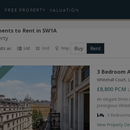
FREE PROPERTY
VALUATION
ents to Rent in SW1A
erty
Buy
Rent
List
Grid
Map
lts as:
3 Bedroom A
T
Whitehall Court,
£8,800
PCM
L
An elegant three
prestigious Whiteh
3 Bedroom
View Property De