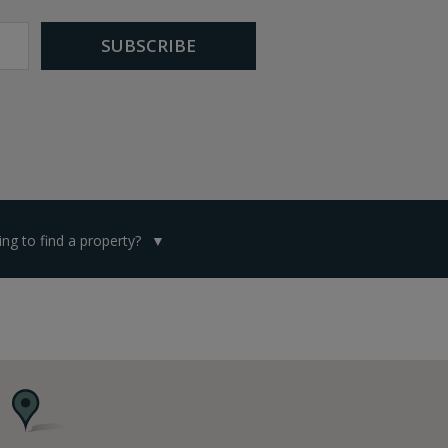
ng to find a property?