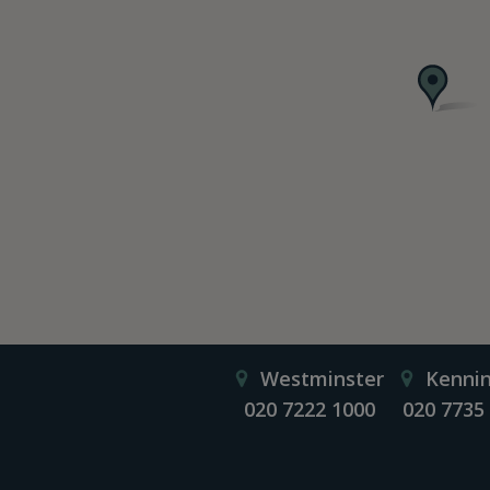
Westminster
Kenni
020 7222 1000
020 7735