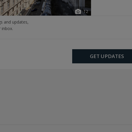
12
ngs and updates,
r inbox.
GET UPDATES