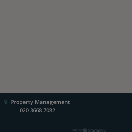
Property Management
020 3668 7082
Starberry
Site by