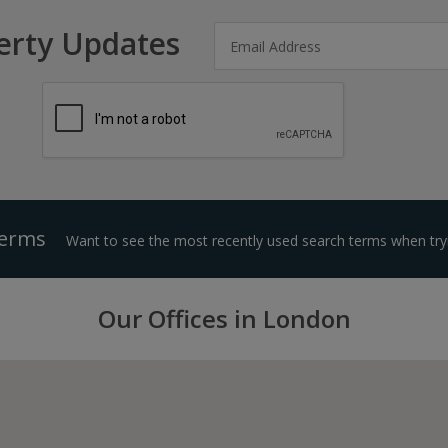
erty Updates
Terms
Want to see the most recently used search terms when tryi
Our Offices in London