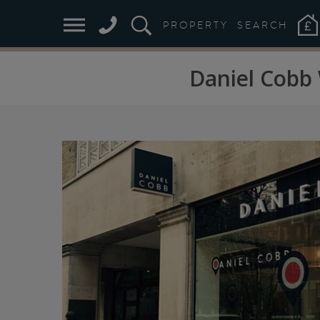
PROPERTY
SEARCH
Daniel Cobb 