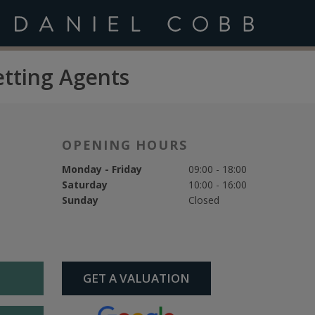
etting Agents
OPENING HOURS
Monday - Friday
09:00 - 18:00
Saturday
10:00 - 16:00
Sunday
Closed
GET A VALUATION