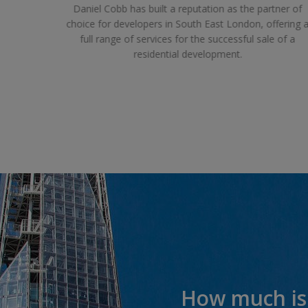
rd work.
Daniel Cobb has built a reputation as the partner of
, replace
choice for developers in South East London, offering 
 to suit
full range of services for the successful sale of a
residential development.
How much is