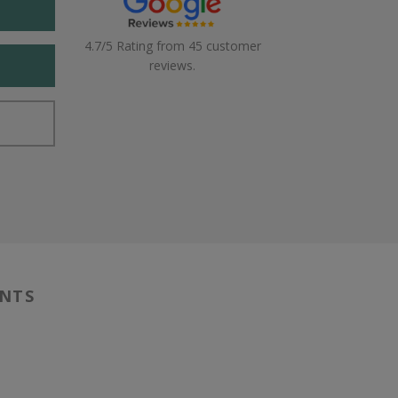
4.7/5 Rating from 45 customer
reviews.
ENTS