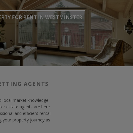
ERTY FOR RENT
IN WESTMINSTER
ETTING AGENTS
lid local market knowledge
er estate agents are here
sional and efficient rental
g your property journey as