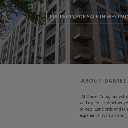
PROPERTY FOR SALE
IN WESTMI
ABOUT DANIEL
At Daniel Cobb, our estat
and expertise. Whether y
to help. Landlords and ten
experience. With a strong