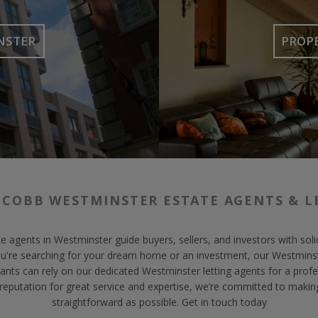
NSTER
PROP
 COBB WESTMINSTER ESTATE AGENTS & L
e agents in Westminster guide buyers, sellers, and investors with so
ou're searching for your dream home or an investment, our Westminst
ants can rely on our dedicated Westminster letting agents for a profes
 reputation for great service and expertise, we’re committed to makin
straightforward as possible. Get in touch today