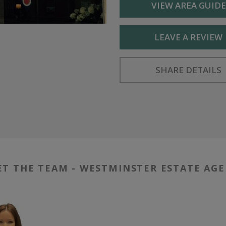
VIEW AREA GUIDE
LEAVE A REVIEW
SHARE DETAILS
T THE TEAM - WESTMINSTER ESTATE AG