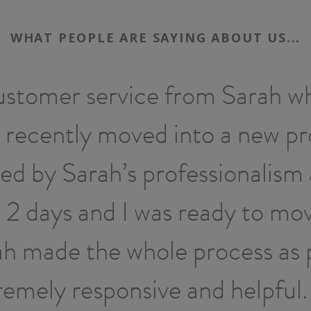
WHAT PEOPLE ARE SAYING ABOUT US...
ustomer service from Sarah wh
 recently moved into a new p
sed by Sarah’s professionalism 
2 days and I was ready to mov
rah made the whole process as 
remely responsive and helpfu