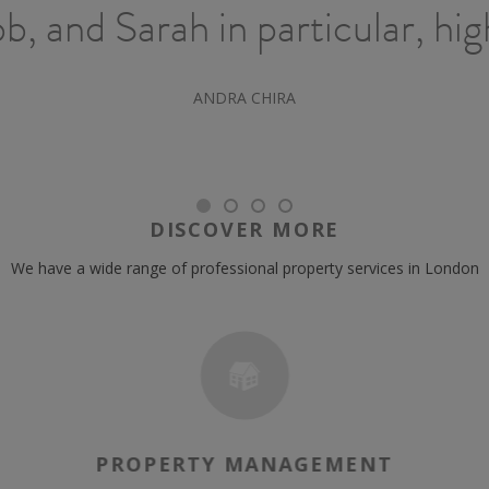
, and Sarah in particular, hi
ANDRA CHIRA
DISCOVER MORE
We have a wide range of professional property services in London
PROPERTY MANAGEMENT