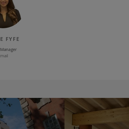
E FYFE
 Manager
mail