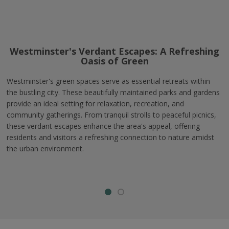
Westminster's Verdant Escapes: A Refreshing
Oasis of Green
Westminster's green spaces serve as essential retreats within
the bustling city. These beautifully maintained parks and gardens
provide an ideal setting for relaxation, recreation, and
community gatherings. From tranquil strolls to peaceful picnics,
these verdant escapes enhance the area's appeal, offering
residents and visitors a refreshing connection to nature amidst
the urban environment.