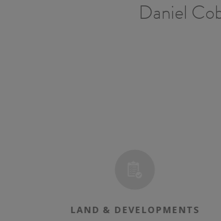
Daniel Cobb
E
LAND & DEVELOPMENTS