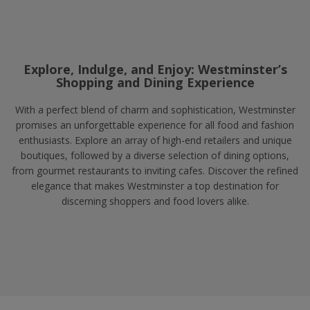
Explore, Indulge, and Enjoy: Westminster’s
Shopping and Dining Experience
With a perfect blend of charm and sophistication, Westminster
promises an unforgettable experience for all food and fashion
enthusiasts. Explore an array of high-end retailers and unique
boutiques, followed by a diverse selection of dining options,
from gourmet restaurants to inviting cafes. Discover the refined
elegance that makes Westminster a top destination for
discerning shoppers and food lovers alike.