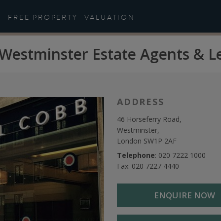
FREE PROPERTY
VALUATION
Westminster Estate Agents & L
ADDRESS
46 Horseferry Road,
Westminster,
London SW1P 2AF
Telephone
:
020 7222 1000
Fax: 020 7227 4440
ENQUIRE NOW