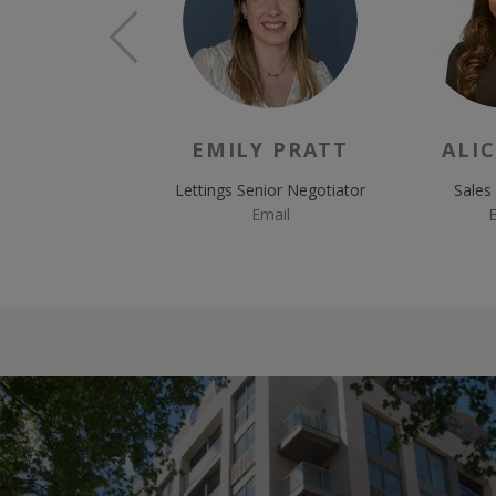
EMILY PRATT
ALIC
Lettings Senior Negotiator
Sales
Email
E