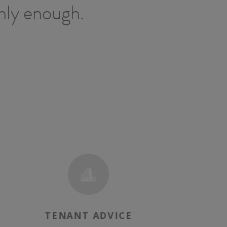
ghly enough.
TENANT ADVICE