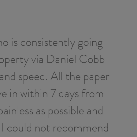
o is consistently going
Dan
roperty via Daniel Cobb
hou
and speed. All the paper
prof
e in within 7 days from
th
painless as possible and
l. I could not recommend