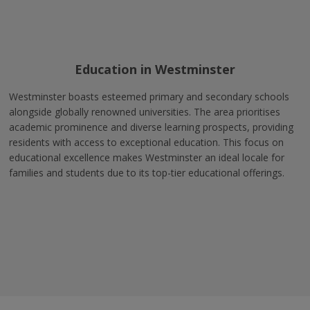
Education in Westminster
Westminster boasts esteemed primary and secondary schools
alongside globally renowned universities. The area prioritises
academic prominence and diverse learning prospects, providing
residents with access to exceptional education. This focus on
educational excellence makes Westminster an ideal locale for
families and students due to its top-tier educational offerings.