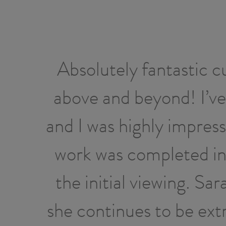
Absolutely fantastic c
above and beyond! I’ve
and I was highly impres
work was completed in 
the initial viewing. Sa
she continues to be ext