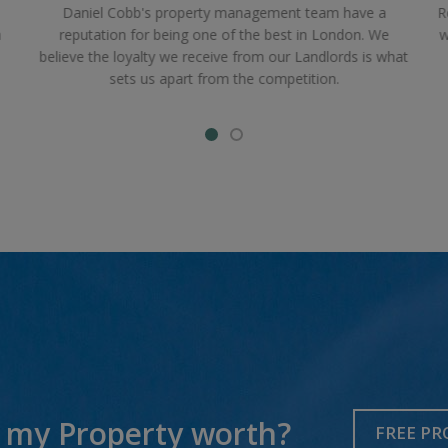
Daniel Cobb's property management team have a
R
a
reputation for being one of the best in London. We
w
believe the loyalty we receive from our Landlords is what
sets us apart from the competition.
 my Property worth?
FREE PR