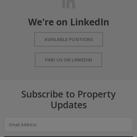
We're on LinkedIn
AVAILABLE POSITIONS
FIND US ON LINKEDIN
Subscribe to Property
Updates