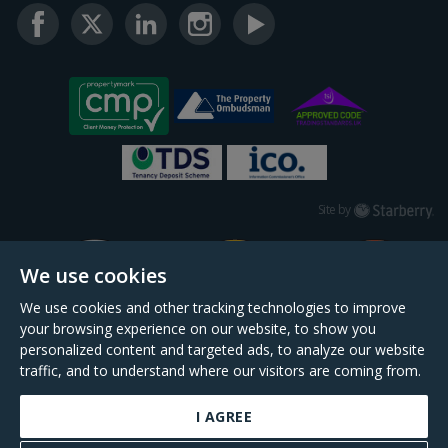
Starberry
Site by
We use cookies
We use cookies and other tracking technologies to improve
your browsing experience on our website, to show you
personalized content and targeted ads, to analyze our website
traffic, and to understand where our visitors are coming from.
I AGREE
Daniel Cobb is a trading name of Scopescheme Limited, registered in England &