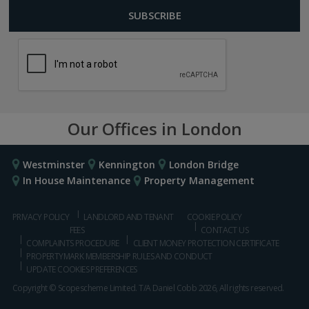
Our Offices in London
Westminster
Kennington
London Bridge
In House Maintenance
Property Management
PRIVACY POLICY
LANDLORD AND TENANT
COOKIE POLICY
FEES
CONTACT US
COMPLAINTS PROCEDURE
CLIENT MONEY PROTECTION CERTIFICATE
PROPERTYMARK MEMBERSHIP RULES AND CONDUCT
UPDATE COOKIES PREFERENCES
Copyright © Scopescheme Limited. T/A Daniel Cobb 2026, All rights reserved.