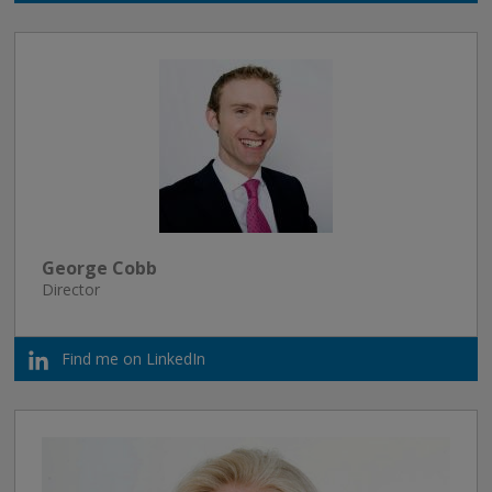
George Cobb
Director
Find me on LinkedIn