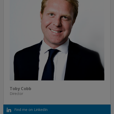
Toby Cobb
Director
Find me on LinkedIn