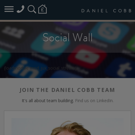
Social Wall
{loadmodule mod_jux_social_stream}
JOIN THE DANIEL COBB TEAM
It's all about team building.
Find us on LinkedIn.