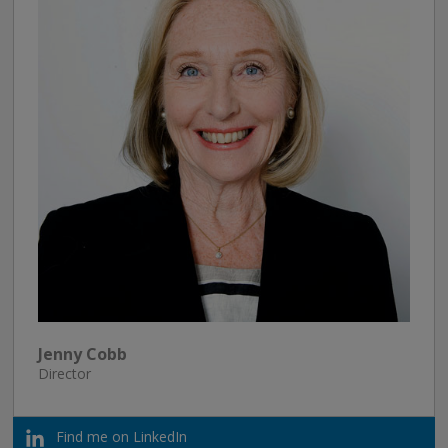
Jenny Cobb
Director
Find me on LinkedIn