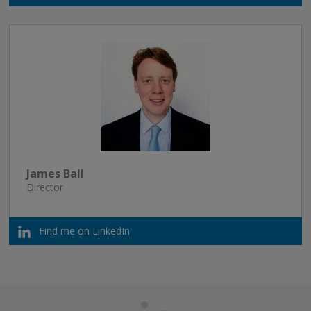
James Ball
Director
Find me on LinkedIn