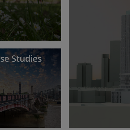
se Studies