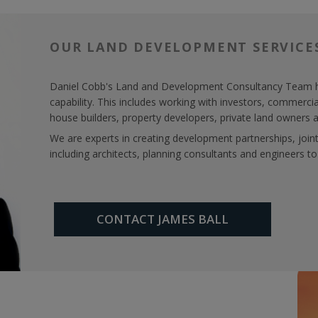
OUR LAND DEVELOPMENT SERVICE
Daniel Cobb's Land and Development Consultancy Team ha
capability. This includes working with investors, commerci
house builders, property developers, private land owners a
We are experts in creating development partnerships, joi
including architects, planning consultants and engineers to
CONTACT JAMES BALL