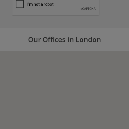
Our Offices in London