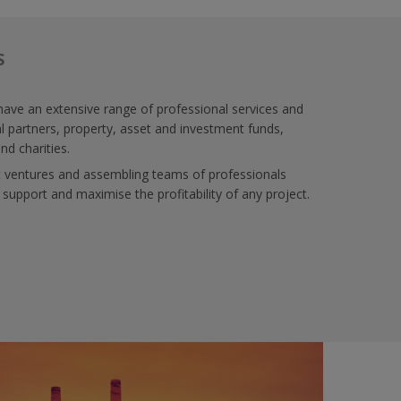
S
ve an extensive range of professional services and
al partners, property, asset and investment funds,
nd charities.
nt ventures and assembling teams of professionals
 support and maximise the profitability of any project.