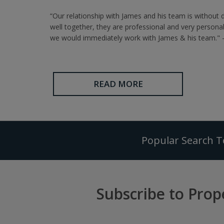
“Our relationship with James and his team is without 
well together, they are professional and very persona
we would immediately work with James & his team." -
READ MORE
Popular Search 
Subscribe to Prop