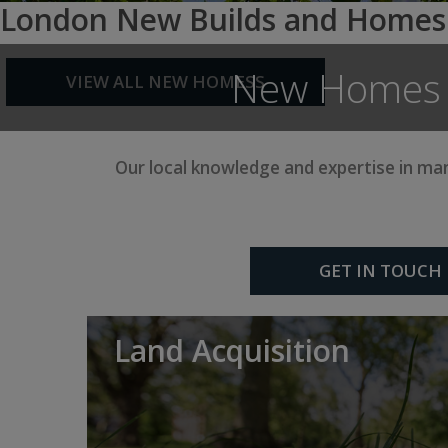
London New Builds and Homes
New Homes a
VIEW ALL NEW HOMESS
Our local knowledge and expertise in m
GET IN TOUCH
Land Acquisition