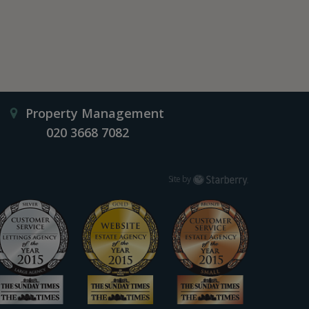
Property Management
020 3668 7082
Starberry
Site by