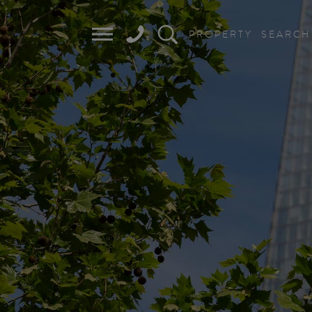
PROPERTY
SEARCH