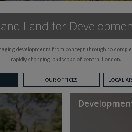
nd Land for Developmen
anaging developments from concept through to completi
rapidly changing landscape of central London.
OUR OFFICES
LOCAL AR
Development