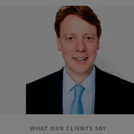
WHAT OUR CLIENTS SAY