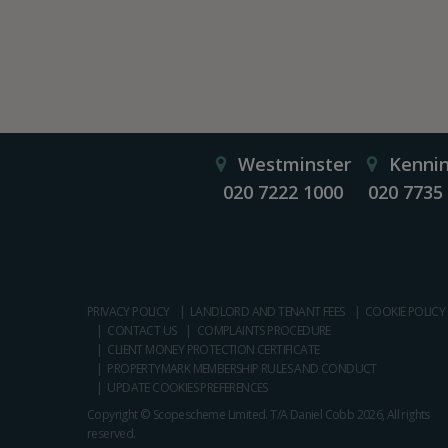
Westminster
Kenni
020 7222 1000
020 7735
PRIVACY POLICY
LANDLORD AND TENANT FEES
COOKIE POLICY
CONTACT US
COMPLAINTS PROCEDURE
CLIENT MONEY PROTECTION CERTIFICATE
PROPERTYMARK MEMBERSHIP RULES AND CONDUCT
UPDATE COOKIES PREFERENCES
Copyright © Scopescheme Limited. T/A Daniel Cobb 2026, All rights
reserved.