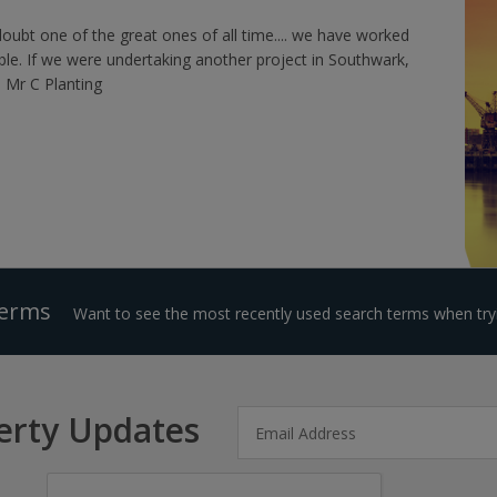
doubt one of the great ones of all time.... we have worked
ble. If we were undertaking another project in Southwark,
 Mr C Planting
Terms
Want to see the most recently used search terms when tryi
erty Updates