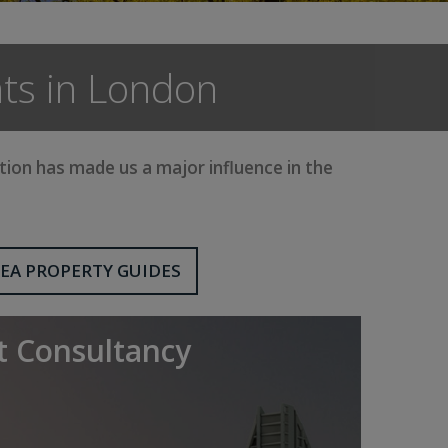
ts in London
on has made us a major influence in the
EA PROPERTY GUIDES
 Consultancy