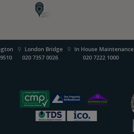
ngton
London Bridge
In House Maintenance
 9510
020 7357 0026
020 7222 1000