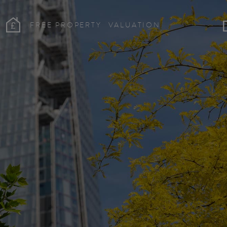
FREE PROPERTY
VALUATION