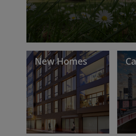
New Homes
Ca