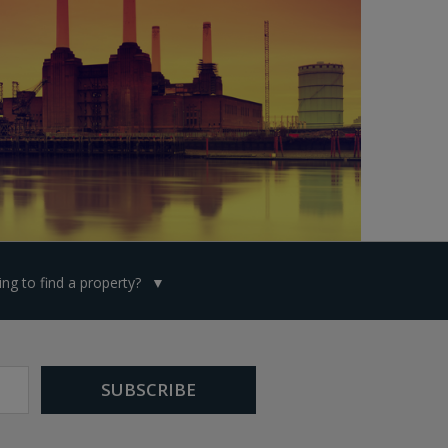
ng to find a property?