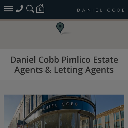
Daniel Cobb Pimlico Estate
Agents & Letting Agents