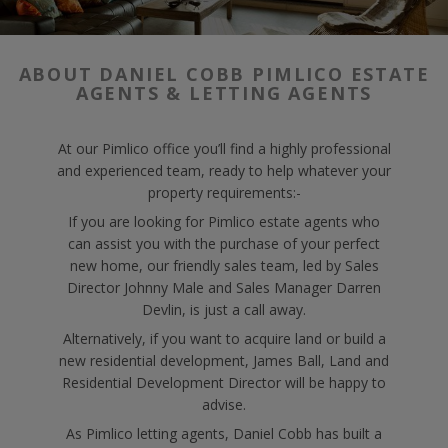
ABOUT DANIEL COBB PIMLICO ESTATE
AGENTS & LETTING AGENTS
At our Pimlico office you’ll find a highly professional
and experienced team, ready to help whatever your
property requirements:-
If you are looking for Pimlico estate agents who
can assist you with the purchase of your perfect
new home, our friendly sales team, led by Sales
Director Johnny Male and Sales Manager Darren
Devlin, is just a call away.
Alternatively, if you want to acquire land or build a
new residential development, James Ball, Land and
Residential Development Director will be happy to
advise.
As Pimlico letting agents, Daniel Cobb has built a