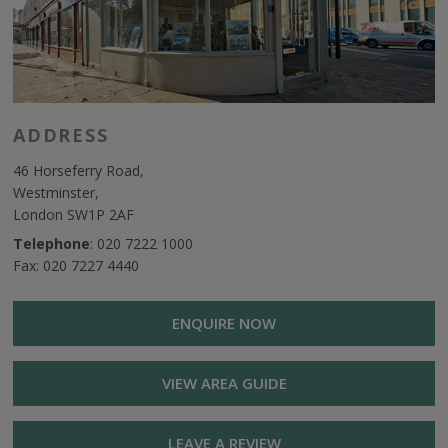
ADDRESS
46 Horseferry Road,
Westminster,
London SW1P 2AF
Telephone
:
020 7222 1000
Fax: 020 7227 4440
ENQUIRE NOW
VIEW AREA GUIDE
LEAVE A REVIEW