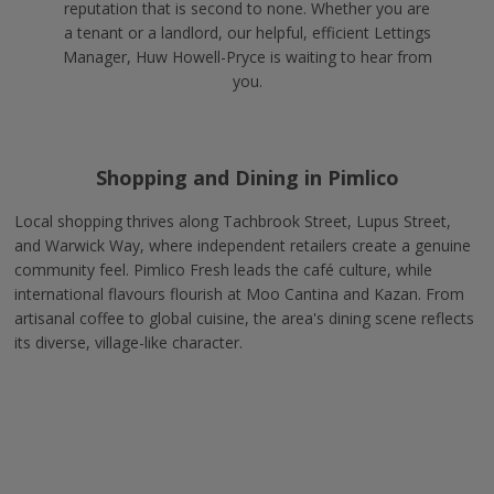
reputation that is second to none. Whether you are
a tenant or a landlord, our helpful, efficient Lettings
Manager, Huw Howell-Pryce is waiting to hear from
you.
Shopping and Dining in Pimlico
Local shopping thrives along Tachbrook Street, Lupus Street,
and Warwick Way, where independent retailers create a genuine
community feel. Pimlico Fresh leads the café culture, while
international flavours flourish at Moo Cantina and Kazan. From
artisanal coffee to global cuisine, the area's dining scene reflects
its diverse, village-like character.