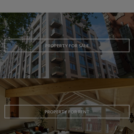
PROPERTY FOR SALE
PROPERTY FOR RENT