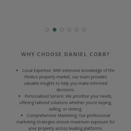
WHY CHOOSE DANIEL COBB?
Local Expertise: With extensive knowledge of the
Pimlico property market, our team provides
valuable insights to help you make informed
decisions.
Personalised Service: We prioritise your needs,
offering tailored solutions whether you're buying,
selling, or renting.
Comprehensive Marketing: Our professional
marketing strategies ensure maximum exposure for
your property across leading platforms.