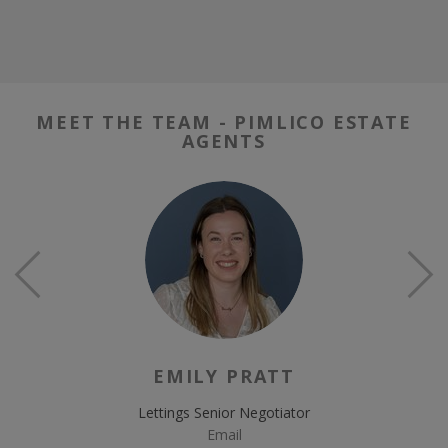
MEET THE TEAM - PIMLICO ESTATE
AGENTS
EMILY PRATT
Lettings Senior Negotiator
Email