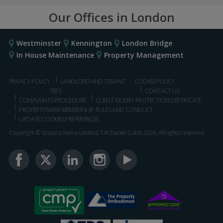
Our Offices in London
Westminster
Kennington
London Bridge
In House Maintenance
Property Management
PRIVACY POLICY
LANDLORD AND TENANT
COOKIE POLICY
FEES
CONTACT US
COMPLAINTS PROCEDURE
CLIENT MONEY PROTECTION CERTIFICATE
PROPERTYMARK MEMBERSHIP RULES AND CONDUCT
UPDATE COOKIES PREFERENCES
Copyright © Scopescheme Limited. T/A Daniel Cobb 2026, All rights reserved.