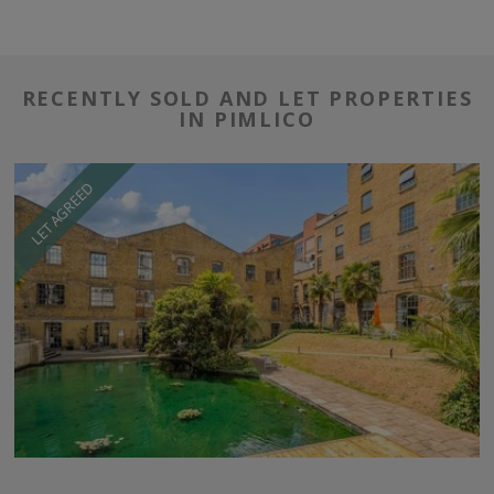
RECENTLY SOLD AND LET PROPERTIES
IN PIMLICO
LET AGREED