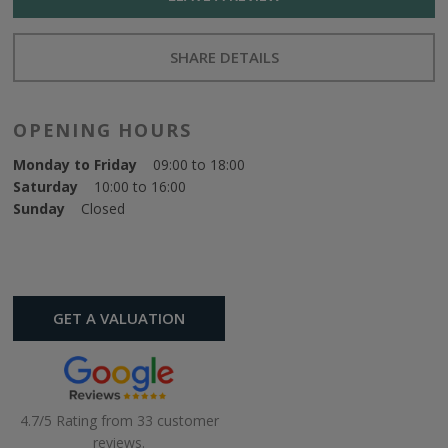
SHARE DETAILS
OPENING HOURS
Monday to Friday
09:00 to 18:00
Saturday
10:00 to 16:00
Sunday
Closed
GET A VALUATION
4.7/5 Rating from 33 customer
reviews.