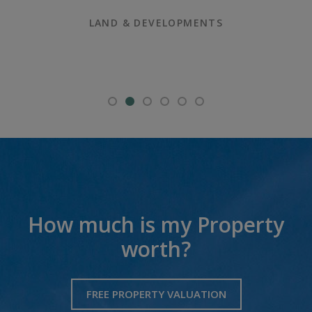
LAND & DEVELOPMENTS
How much is my Property
worth?
FREE PROPERTY VALUATION