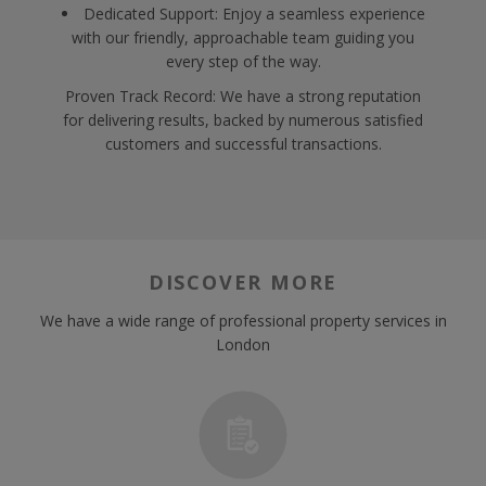
Dedicated Support: Enjoy a seamless experience
with our friendly, approachable team guiding you
every step of the way.
Proven Track Record: We have a strong reputation
for delivering results, backed by numerous satisfied
customers and successful transactions.
DISCOVER MORE
We have a wide range of professional property services in
London