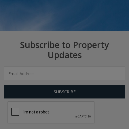
Subscribe to Property
Updates