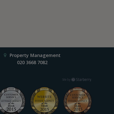
Property Management
020 3668 7082
Starberry
Site by