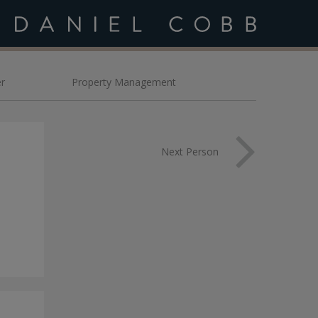
bb
r
Property Management
Next Person