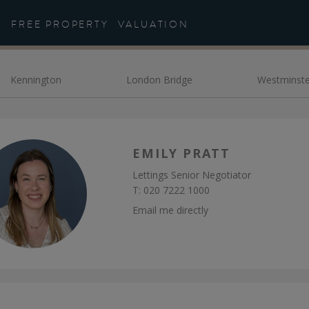
eet the Team - Daniel Co
FREE PROPERTY
VALUATION
Kennington
London Bridge
Westminste
EMILY PRATT
Lettings Senior Negotiator
T:
020 7222 1000
Email me directly