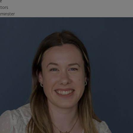
ce
ctors
minster