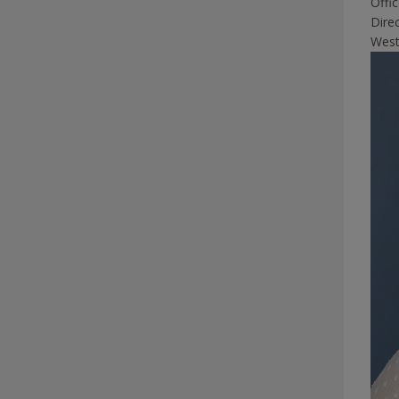
Offi
Dire
West