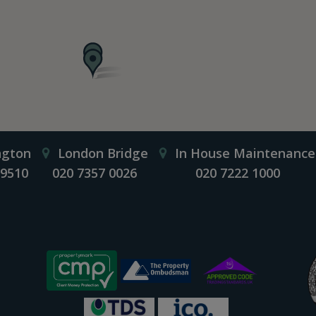
ngton
London Bridge
In House Maintenance
 9510
020 7357 0026
020 7222 1000