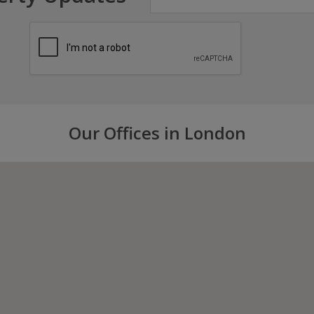
Our Offices in London