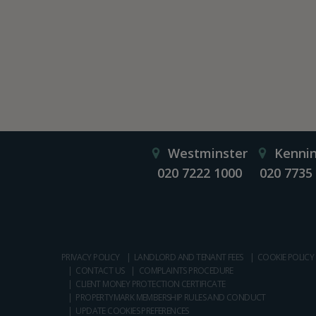
Westminster
Kenni
020 7222 1000
020 7735
PRIVACY POLICY
LANDLORD AND TENANT FEES
COOKIE POLICY
CONTACT US
COMPLAINTS PROCEDURE
CLIENT MONEY PROTECTION CERTIFICATE
PROPERTYMARK MEMBERSHIP RULES AND CONDUCT
UPDATE COOKIES PREFERENCES