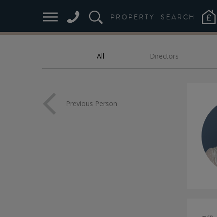
M
PROPERTY
SEARCH
All
Directors
FILTER:
Previous Person