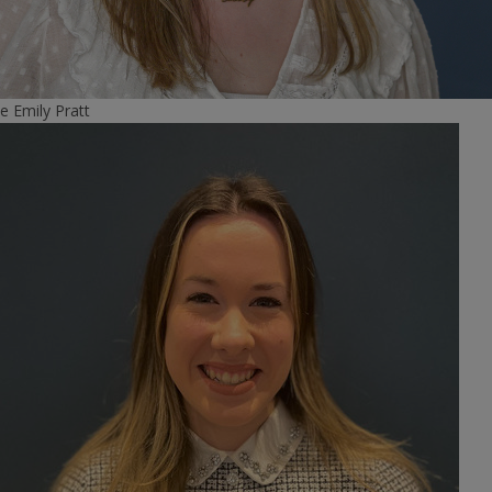
e
Emily Pratt