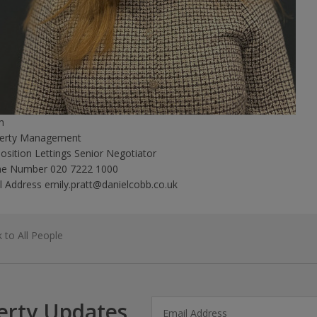
m
erty Management
position
Lettings Senior Negotiator
ne Number
020 7222 1000
l Address
emily.pratt@danielcobb.co.uk
 to All People
erty Updates