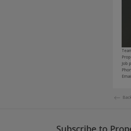
Tea
Prop
Job 
Pho
Emai
Back
Subscribe to Prop