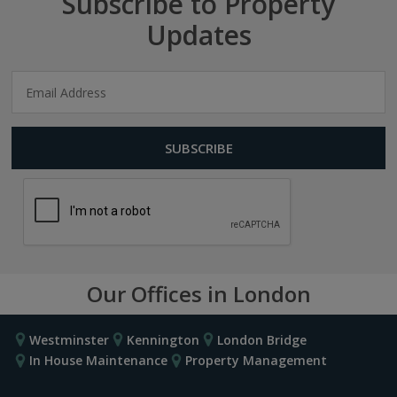
Subscribe to Property
Updates
Our Offices in London
Westminster
Kennington
London Bridge
In House Maintenance
Property Management