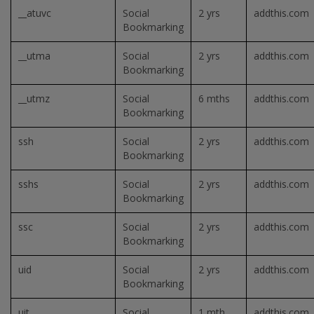
__atuvc
Social
2 yrs
addthis.com
Bookmarking
__utma
Social
2 yrs
addthis.com
Bookmarking
__utmz
Social
6 mths
addthis.com
Bookmarking
ssh
Social
2 yrs
addthis.com
Bookmarking
sshs
Social
2 yrs
addthis.com
Bookmarking
ssc
Social
2 yrs
addthis.com
Bookmarking
uid
Social
2 yrs
addthis.com
Bookmarking
uit
Social
1 mth
addthis.com