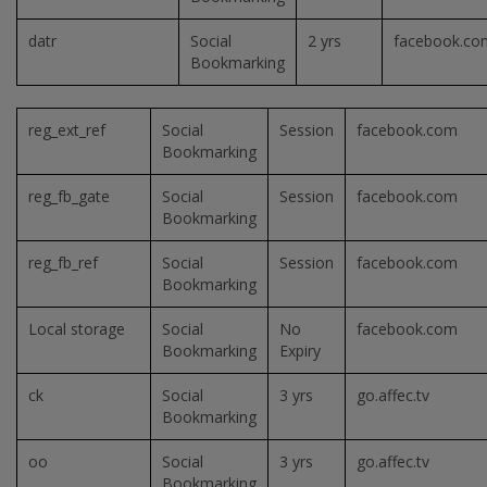
datr
Social
2 yrs
facebook.co
Bookmarking
reg_ext_ref
Social
Session
facebook.com
Bookmarking
reg_fb_gate
Social
Session
facebook.com
Bookmarking
reg_fb_ref
Social
Session
facebook.com
Bookmarking
Local storage
Social
No
facebook.com
Bookmarking
Expiry
ck
Social
3 yrs
go.affec.tv
Bookmarking
oo
Social
3 yrs
go.affec.tv
Bookmarking