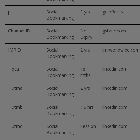
pt
Social
3 yrs
go.affec.tv
Bookmarking
Channel ID
Social
No
gstatic.com
Bookmarking
Expiry
IMRID
Social
2 yrs
imrworldwide.com
Bookmarking
__qca
Social
18
linkedin.com
Bookmarking
mths
__utma
Social
2 yrs
linkedin.com
Bookmarking
__utmb
Social
1.5 hrs
linkedin.com
Bookmarking
__utmc
Social
Session
linkedin.com
Bookmarking