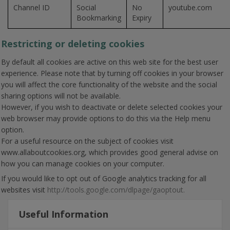
Channel ID
Social
No
youtube.com
Bookmarking
Expiry
Restricting or deleting cookies
By default all cookies are active on this web site for the best user
experience. Please note that by turning off cookies in your browser
you will affect the core functionality of the website and the social
sharing options will not be available.
However, if you wish to deactivate or delete selected cookies your
web browser may provide options to do this via the Help menu
option.
For a useful resource on the subject of cookies visit
www.allaboutcookies.org, which provides good general advise on
how you can manage cookies on your computer.
If you would like to opt out of Google analytics tracking for all
websites visit
http://tools.google.com/dlpage/gaoptout.
Useful Information