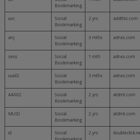
Bookmarking
uvc
Social
2 yrs
addthis.com
Bookmarking
anj
Social
3 mths
adnxs.com
Bookmarking
sess
Social
1 mth
adnxs.com
Bookmarking
uuid2
Social
3 mths
adnxs.com
Bookmarking
AA002
Social
2 yrs
atdmt.com
Bookmarking
MUID
Social
2 yrs
atdmt.com
Bookmarking
id
Social
2 yrs
doubleclick.n
Bookmarking