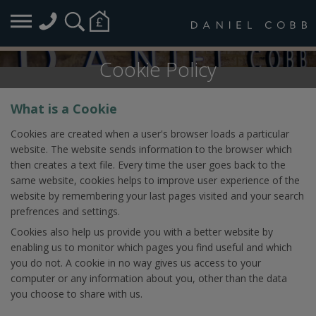
Cookie Policy
What is a Cookie
Cookies are created when a user's browser loads a particular
website. The website sends information to the browser which
then creates a text file. Every time the user goes back to the
same website, cookies helps to improve user experience of the
website by remembering your last pages visited and your search
prefrences and settings.
Cookies also help us provide you with a better website by
enabling us to monitor which pages you find useful and which
you do not. A cookie in no way gives us access to your
computer or any information about you, other than the data
you choose to share with us.