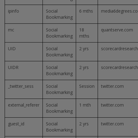
ipinfo
Social
6 mths
media6degrees.c
Bookmarking
mc
Social
18
quantserve.com
Bookmarking
mths
UID
Social
2 yrs
scorecardresearc
Bookmarking
UIDR
Social
2 yrs
scorecardresearc
Bookmarking
_twitter_sess
Social
Session
twitter.com
Bookmarking
external_referer
Social
1 mth
twitter.com
Bookmarking
guest_id
Social
2 yrs
twitter.com
Bookmarking