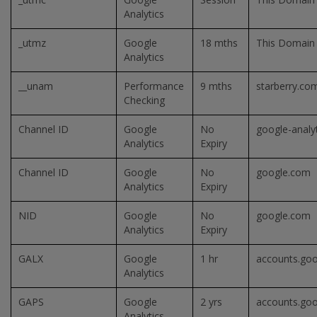
Analytics
_utmz
Google
18 mths
This Domain
Analytics
__unam
Performance
9 mths
starberry.co
Checking
Channel ID
Google
No
google-analy
Analytics
Expiry
Channel ID
Google
No
google.com
Analytics
Expiry
NID
Google
No
google.com
Analytics
Expiry
GALX
Google
1 hr
accounts.go
Analytics
GAPS
Google
2 yrs
accounts.go
Analytics