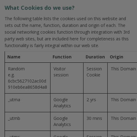
What Cookies do we use?
The following table lists the cookies used on this website and
sets out the name, function, duration and origin of each. The
social networking cookies function through integration with 3rd
party web sites, but are included here for completeness as this
functionality is fairly integral within our web site.
Name
Function
Duration
Origin
Random
Visitor
Session
This Domain
e.g.
session
Cookie
6cbc5627102ac00d
910eb6ea8658d4a8
_utma
Google
2 yrs
This Domain
Analytics
_utmb
Google
30 mins
This Domain
Analytics
_utmc
Google
Session
This Domain