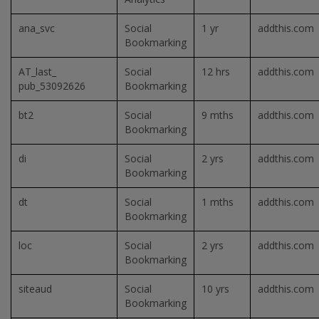
ana_svc
Social
1 yr
addthis.com
Bookmarking
AT_last_
Social
12 hrs
addthis.com
pub_53092626
Bookmarking
bt2
Social
9 mths
addthis.com
Bookmarking
di
Social
2 yrs
addthis.com
Bookmarking
dt
Social
1 mths
addthis.com
Bookmarking
loc
Social
2 yrs
addthis.com
Bookmarking
siteaud
Social
10 yrs
addthis.com
Bookmarking