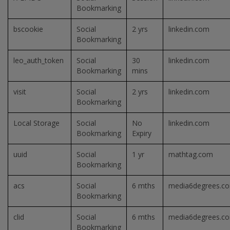
Bookmarking
bscookie
Social
2 yrs
linkedin.com
Bookmarking
leo_auth_token
Social
30
linkedin.com
Bookmarking
mins
visit
Social
2 yrs
linkedin.com
Bookmarking
Local Storage
Social
No
linkedin.com
Bookmarking
Expiry
uuid
Social
1 yr
mathtag.com
Bookmarking
acs
Social
6 mths
media6degrees.c
Bookmarking
clid
Social
6 mths
media6degrees.c
Bookmarking