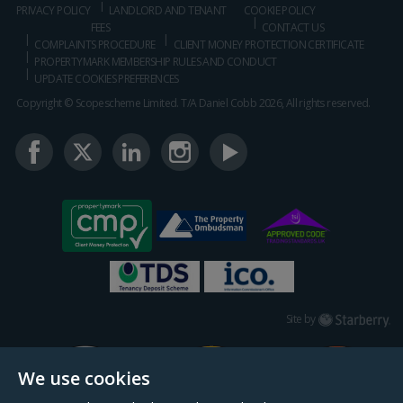
PRIVACY POLICY
LANDLORD AND TENANT
COOKIE POLICY
FEES
CONTACT US
COMPLAINTS PROCEDURE
CLIENT MONEY PROTECTION CERTIFICATE
PROPERTYMARK MEMBERSHIP RULES AND CONDUCT
UPDATE COOKIES PREFERENCES
Copyright © Scopescheme Limited. T/A Daniel Cobb 2026, All rights reserved.
Starberry
Site by
We use cookies