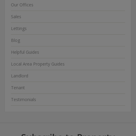
Our Offices
Sales
Lettings
Blog
Helpful Guides
Local Area Property Guides
Landlord
Tenant
Testimonials