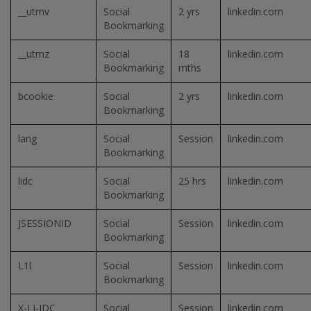
__utmv
Social
2 yrs
linkedin.com
Bookmarking
__utmz
Social
18
linkedin.com
Bookmarking
mths
bcookie
Social
2 yrs
linkedin.com
Bookmarking
lang
Social
Session
linkedin.com
Bookmarking
lidc
Social
25 hrs
linkedin.com
Bookmarking
JSESSIONID
Social
Session
linkedin.com
Bookmarking
L1l
Social
Session
linkedin.com
Bookmarking
X-LI-IDC
Social
Session
linkedin.com