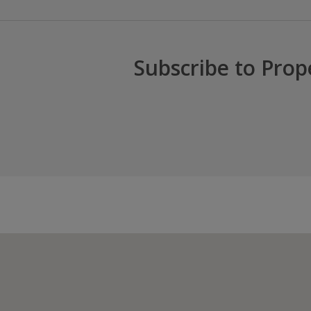
Subscribe to Prop