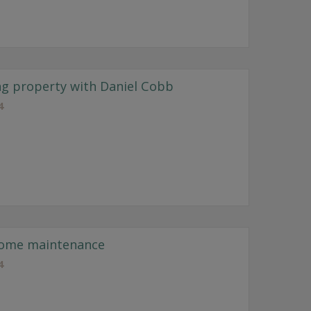
ng property with Daniel Cobb
4
home maintenance
4