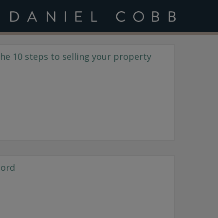
e 10 steps to selling your property
lord