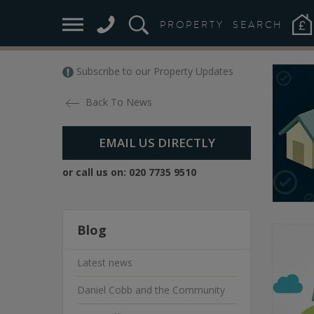
PROPERTY
SEARCH
Subscribe to our Property Updates
Back To News
EMAIL US DIRECTLY
or call us on:
020 7735 9510
Blog
Latest news
Daniel Cobb and the Community