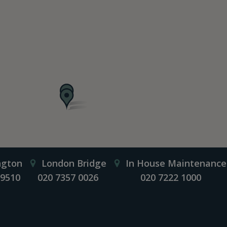
ngton
London Bridge
In House Maintenance
 9510
020 7357 0026
020 7222 1000