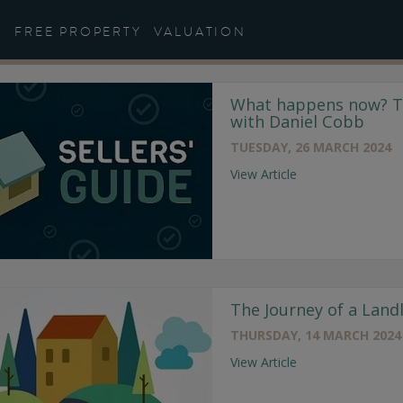
Helpful Guides
FREE PROPERTY
VALUATION
What happens now? Th
with Daniel Cobb
TUESDAY, 26 MARCH 2024
View Article
The Journey of a Land
THURSDAY, 14 MARCH 2024
View Article