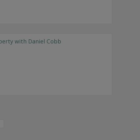
perty with Daniel Cobb