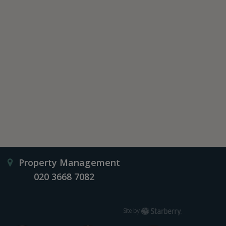
Property Management
020 3668 7082
Starberry
Site by