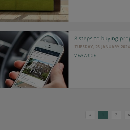
8 steps to buying pro
TUESDAY, 23 JANUARY 2024
View Article
«
1
2
»