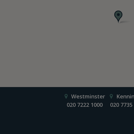
Westminster
Kenni
020 7222 1000
020 7735