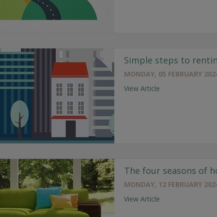
Simple steps to renti
MONDAY, 05 FEBRUARY 202
View Article
The four seasons of 
MONDAY, 12 FEBRUARY 202
View Article