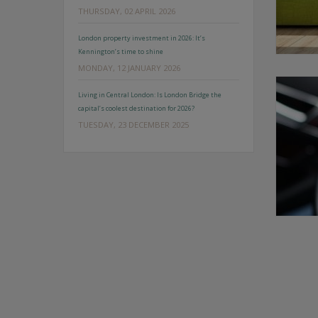
THURSDAY, 02 APRIL 2026
London property investment in 2026: It’s
Kennington’s time to shine
MONDAY, 12 JANUARY 2026
Living in Central London: Is London Bridge the
capital’s coolest destination for 2026?
TUESDAY, 23 DECEMBER 2025