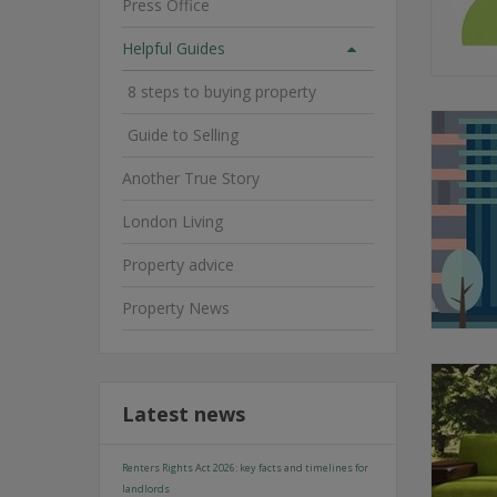
Press Office
Helpful Guides
8 steps to buying property
Guide to Selling
Another True Story
London Living
Property advice
Property News
Latest news
Renters Rights Act 2026: key facts and timelines for
landlords