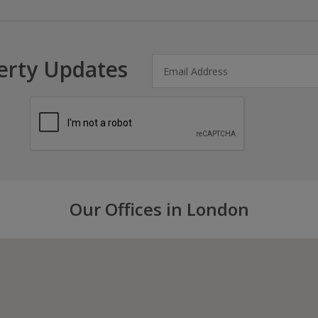
erty Updates
Our Offices in London