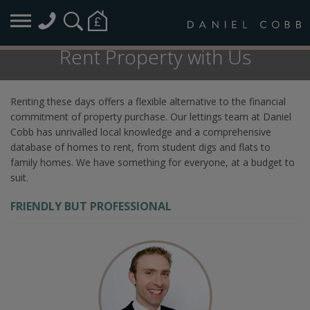
Rent Property with Us
Renting these days offers a flexible alternative to the financial
commitment of property purchase. Our lettings team at Daniel
Cobb has unrivalled local knowledge and a comprehensive
database of homes to rent, from student digs and flats to
family homes. We have something for everyone, at a budget to
suit.
FRIENDLY BUT PROFESSIONAL