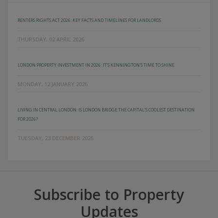
RENTERS RIGHTS ACT 2026: KEY FACTS AND TIMELINES FOR LANDLORDS
THURSDAY, 02 APRIL 2026
LONDON PROPERTY INVESTMENT IN 2026: IT’S KENNINGTON’S TIME TO SHINE
MONDAY, 12 JANUARY 2026
LIVING IN CENTRAL LONDON: IS LONDON BRIDGE THE CAPITAL’S COOLEST DESTINATION
FOR 2026?
TUESDAY, 23 DECEMBER 2025
Subscribe to Property
Updates