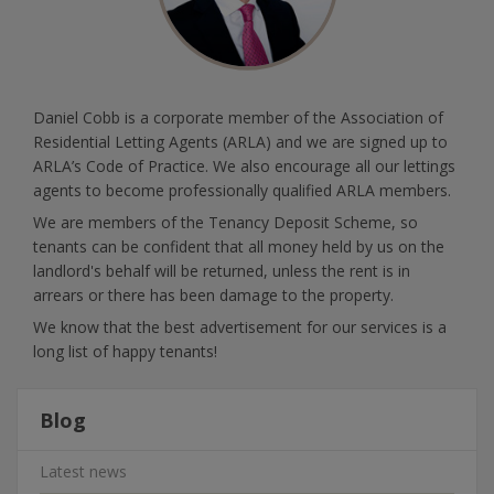
Daniel Cobb is a corporate member of the Association of
Residential Letting Agents (ARLA) and we are signed up to
ARLA’s Code of Practice. We also encourage all our lettings
agents to become professionally qualified ARLA members.
We are members of the Tenancy Deposit Scheme, so
tenants can be confident that all money held by us on the
landlord's behalf will be returned, unless the rent is in
arrears or there has been damage to the property.
We know that the best advertisement for our services is a
long list of happy tenants!
Blog
Latest news