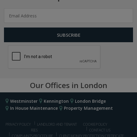
Our Offices in London
Westminster
Kennington
London Bridge
In House Maintenance
Property Management
PRIVACY POLICY
LANDLORD AND TENANT
COOKIE POLICY
FEES
CONTACT US
COMPLAINTS PROCEDURE
CLIENT MONEY PROTECTION CERTIFICATE