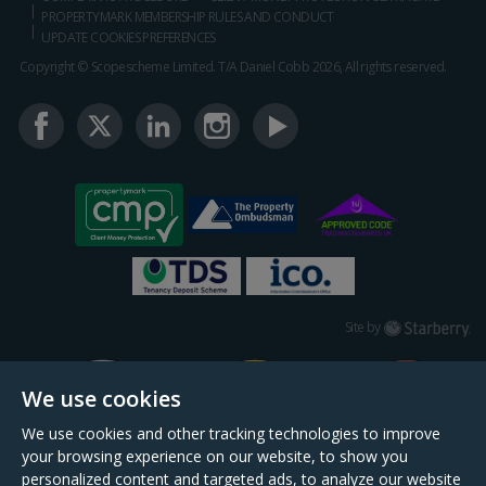
PROPERTYMARK MEMBERSHIP RULES AND CONDUCT
UPDATE COOKIES PREFERENCES
Copyright © Scopescheme Limited. T/A Daniel Cobb 2026, All rights reserved.
Starberry
Site by
We use cookies
We use cookies and other tracking technologies to improve
your browsing experience on our website, to show you
personalized content and targeted ads, to analyze our website