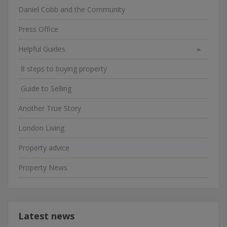
Daniel Cobb and the Community
Press Office
Helpful Guides
8 steps to buying property
Guide to Selling
Another True Story
London Living
Property advice
Property News
Latest news