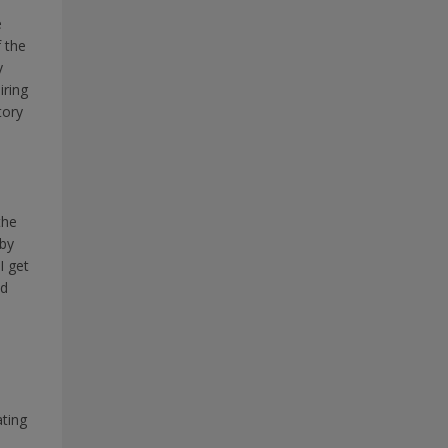
e
f the
y
iring
tory
the
 by
I get
ed
e
ting