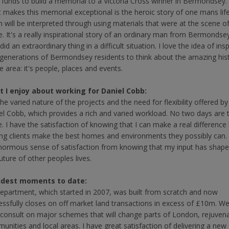
e funds to build a memorial to a Victoria Cross winner in Bermondsey.
 makes this memorial exceptional is the heroic story of one mans lif
h will be interpreted through using materials that were at the scene o
e. It's a really inspirational story of an ordinary man from Bermondse
id an extraordinary thing in a difficult situation. I love the idea of insp
generations of Bermondsey residents to think about the amazing his
e area: it's people, places and events.
 I enjoy about working for Daniel Cobb:
 the varied nature of the projects and the need for flexibility offered by
el Cobb, which provides a rich and varied workload. No two days are 
. I have the satisfaction of knowing that I can make a real difference
ing clients make the best homes and environments they possibly can. 
normous sense of satisfaction from knowing that my input has shap
uture of other peoples lives.
udest moments to date:
epartment, which started in 2007, was built from scratch and now
essfully closes on off market land transactions in excess of £10m. W
consult on major schemes that will change parts of London, rejuvena
unities and local areas. I have great satisfaction of delivering a new