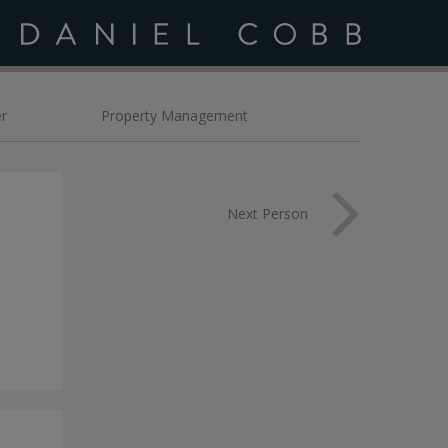
bb
r
Property Management
Next Person