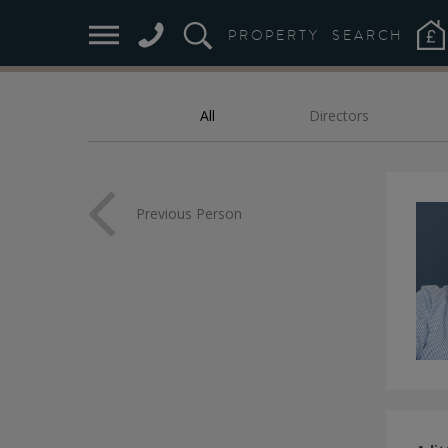
M
PROPERTY
SEARCH
All
Directors
FILTER:
Previous Person