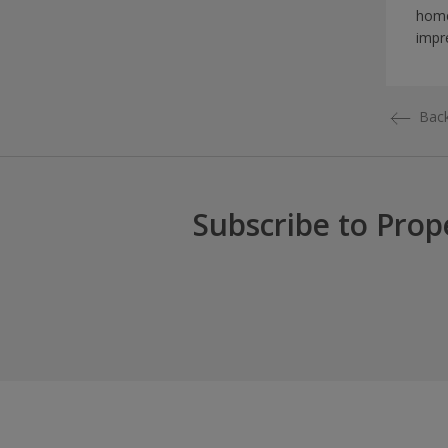
home
impr
Back
Subscribe to Prop