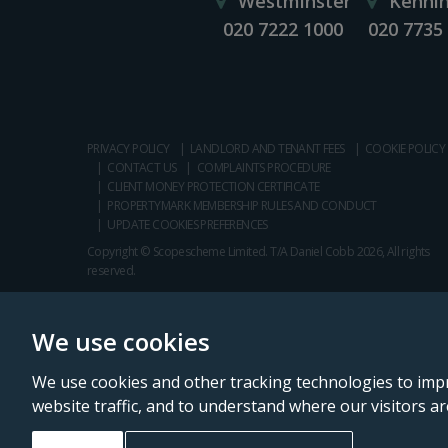
Westminster
Kenni
020 7222 1000
020 7735
PRIVACY POLICY
LANDLORD AND TENANT FEES
COOKIE POLICY
CONTACT US
COMPLAINTS PROCEDURE
CLIENT MONEY PROTECTION CERTIFICATE
PROPERTYMARK MEMBERSHIP RULES AND CONDUCT
UPDATE COOKIES PREFERENCES
Copyright © Scopescheme Limited. T/A Daniel Cobb 2026, All rights
reserved.
We use cookies
We use cookies and other tracking technologies to imp
website traffic, and to understand where our visitors a
Daniel Cobb is a trading name of Scopescheme Limited, registered in 