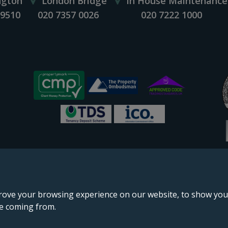
ngton
London Bridge
In House Maintenance
 9510
020 7357 0026
020 7222 1000
rove your browsing experience on our website, to show you 
re coming from.
England & Wales, company no. 02964068, registered office: 191 Kennington Lane, London