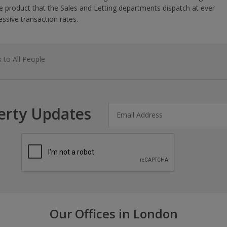
 product that the Sales and Letting departments dispatch at ever
essive transaction rates.
 to All People
erty Updates
Our Offices in London