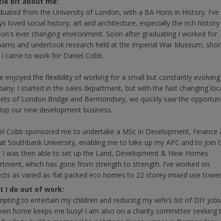
ttle bit about me:
aduated from the University of London, with a BA Hons in History. I've
s loved social history, art and architecture, especially the rich history
on's ever changing environment. Soon after graduating I worked for
ams and undertook research held at the Imperial War Museum, shor
r I came to work for Daniel Cobb.
e enjoyed the flexibility of working for a small but constantly evolving
any. I started in the sales department, but with the fast changing loc
ets of London Bridge and Bermondsey, we quickly saw the opportuni
lop our new development business.
el Cobb sponsored me to undertake a MSc in Development, Finance 
at Southbank University, enabling me to take up my APC and to join 
. I was then able to set up the Land, Development & New Homes
rtment, which has gone from strength to strength. I've worked on
ects as varied as flat packed eco homes to 22 storey mixed use tower
 I do out of work:
mpting to entertain my children and reducing my wife’s list of DIY job
own home keeps me busy! I am also on a charity committee seeking 