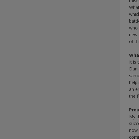
rais
What
whic
battl
who d
new 
of th
What
It is
Dani
same
help
an e
the f
Pro
My d
succ
now 
comm