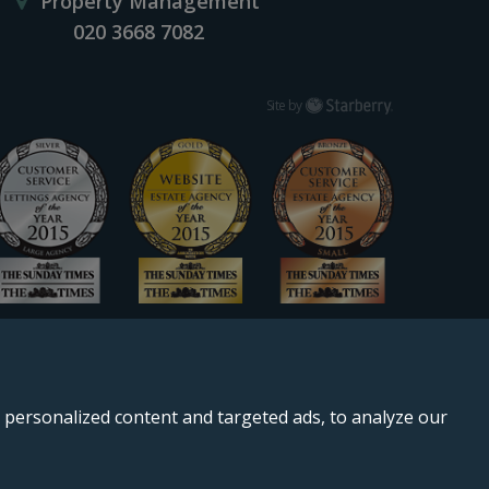
Property Management
020 3668 7082
Starberry
Site by
personalized content and targeted ads, to analyze our
, SE11 5QS.