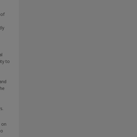
 of
tly
al
ty to
and
the
s.
s on
to