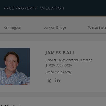
eet the Team - Daniel Co
FREE PROPERTY
VALUATION
Kennington
London Bridge
Westminste
JAMES BALL
Land & Development Director
T:
020 7357 0026
Email me directly
Check
Check
my
my
Twitter
Linkedin
profile
profile