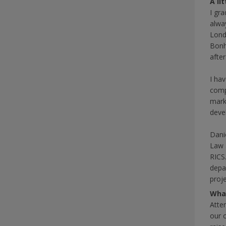
A li
I gr
alway
Lond
Bonh
afte
I hav
comp
mark
deve
Dani
Law 
RICS
depa
proj
What
Atte
our 