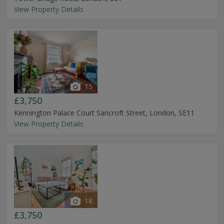
View Property Details
15
£3,750
Kennington Palace Court Sancroft Street, London, SE11
View Property Details
18
£3,750