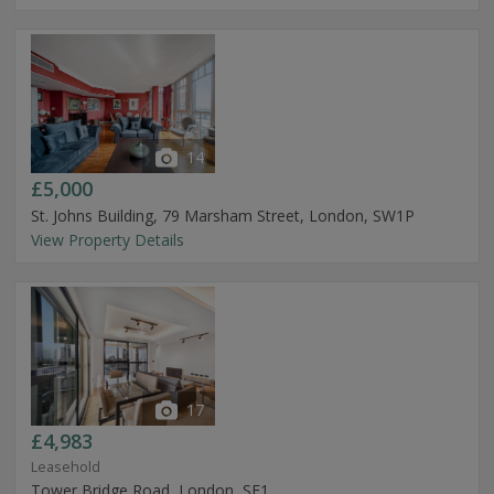
14
£5,000
St. Johns Building, 79 Marsham Street, London, SW1P
View Property Details
17
£4,983
Leasehold
Tower Bridge Road, London, SE1