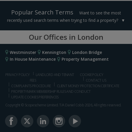
Popular Search Terms
Want to see the most
recently used search terms when trying to find a property?
Our Offices in London
Westminster
Kennington
London Bridge
In House Maintenance
Property Management
PRIVACY POLICY
LANDLORD AND TENANT
COOKIE POLICY
FEES
CONTACT US
COMPLAINTS PROCEDURE
CLIENT MONEY PROTECTION CERTIFICATE
PROPERTYMARK MEMBERSHIP RULES AND CONDUCT
UPDATE COOKIES PREFERENCES
Copyright © Scopescheme Limited. T/A Daniel Cobb 2026, All rights reserved.