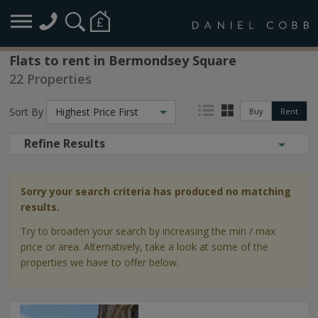
Flats to rent in Bermondsey Square
22 Properties
Sort By
Highest Price First
Buy
Rent
Refine Results
Sorry your search criteria has produced no matching
results.
Try to broaden your search by increasing the min / max
price or area. Alternatively, take a look at some of the
properties we have to offer below.