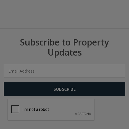
Subscribe to Property
Updates