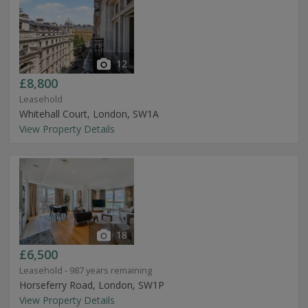
12
£8,800
Leasehold
Whitehall Court, London, SW1A
View Property Details
18
£6,500
Leasehold - 987 years remaining
Horseferry Road, London, SW1P
View Property Details