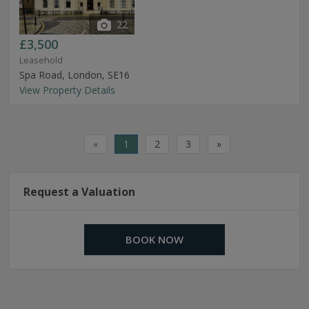
22
£3,500
Leasehold
Spa Road, London, SE16
View Property Details
«
1
2
3
»
Request a Valuation
BOOK NOW