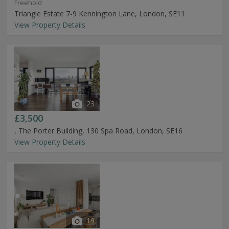
Freehold
Triangle Estate 7-9 Kennington Lane, London, SE11
View Property Details
23
£3,500
, The Porter Building, 130 Spa Road, London, SE16
View Property Details
19