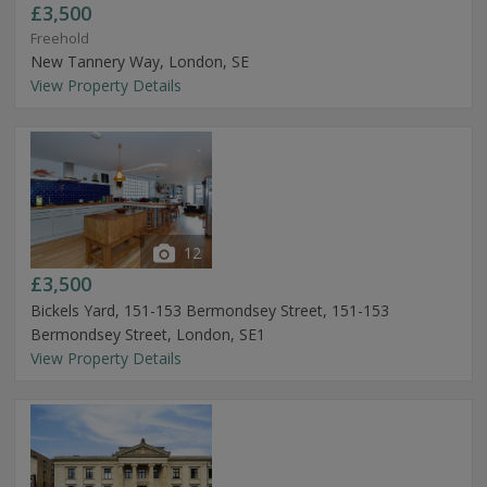
£3,500
Freehold
New Tannery Way, London, SE
View Property Details
12
£3,500
Bickels Yard, 151-153 Bermondsey Street, 151-153
Bermondsey Street, London, SE1
View Property Details