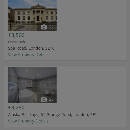
22
£3,500
Leasehold
Spa Road, London, SE16
View Property Details
26
£3,250
Alaska Buildings, 61 Grange Road, London, SE1
View Property Details