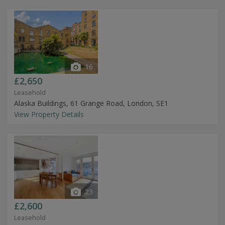
16
£2,650
Leasehold
Alaska Buildings, 61 Grange Road, London, SE1
View Property Details
23
£2,600
Leasehold