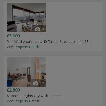
8
£3,000
Park West Apartments, 40 Tanner Street, London, SE1
View Property Details
12
£2,800
Antonine Heights City Walk, London, SE1
View Property Details