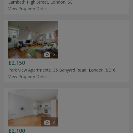
Lambeth High Street, London, SE
View Property Details
5
£2,150
Park View Apartments, 35 Banyard Road, London, SE16
View Property Details
8
£2,100