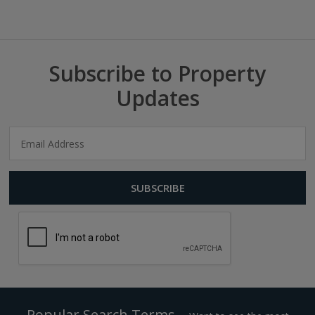
Subscribe to Property
Updates
Popular Search Terms