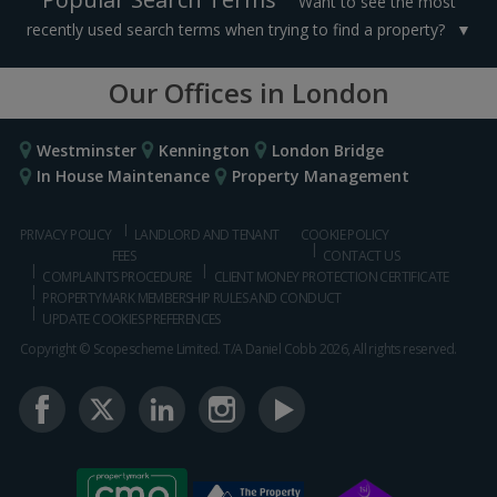
Want to see the most
recently used search terms when trying to find a property?
Our Offices in London
Westminster
Kennington
London Bridge
In House Maintenance
Property Management
PRIVACY POLICY
LANDLORD AND TENANT
COOKIE POLICY
FEES
CONTACT US
COMPLAINTS PROCEDURE
CLIENT MONEY PROTECTION CERTIFICATE
PROPERTYMARK MEMBERSHIP RULES AND CONDUCT
UPDATE COOKIES PREFERENCES
Copyright © Scopescheme Limited. T/A Daniel Cobb 2026, All rights reserved.