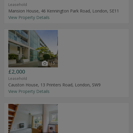
Leasehold
Mansion House, 46 Kennington Park Road, London, SE11
View Property Details
15
£2,000
Leasehold
Causton House, 13 Printers Road, London, SW9
View Property Details