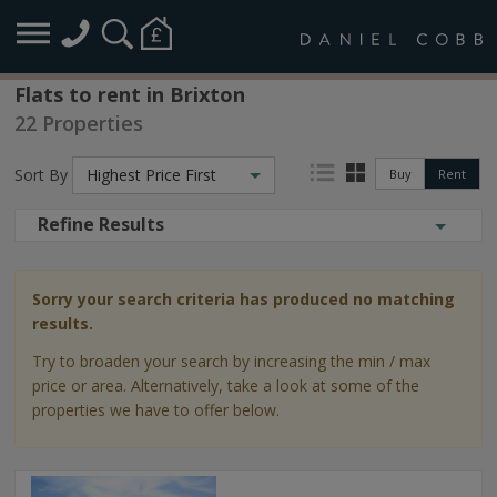
Flats to rent in Brixton
22 Properties
Sort By
Highest Price First
Buy
Rent
Refine Results
Sorry your search criteria has produced no matching
results.
Try to broaden your search by increasing the min / max
price or area. Alternatively, take a look at some of the
properties we have to offer below.