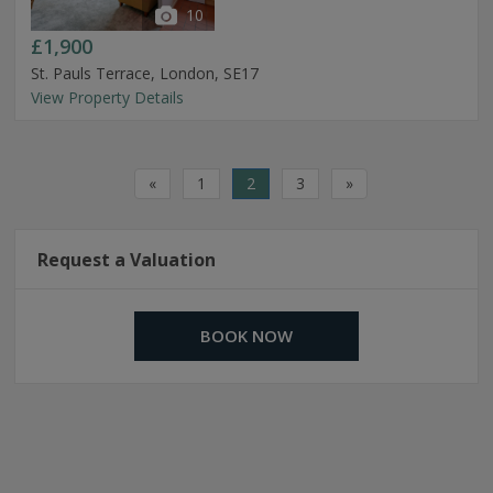
10
£1,900
St. Pauls Terrace, London, SE17
View Property Details
«
1
2
3
»
Request a Valuation
BOOK NOW