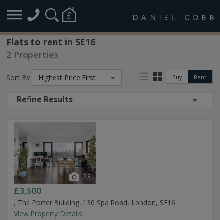
Flats to rent in SE16
2 Properties
Sort By
Highest Price First
Buy
Rent
Refine Results
23
£3,500
, The Porter Building, 130 Spa Road, London, SE16
View Property Details