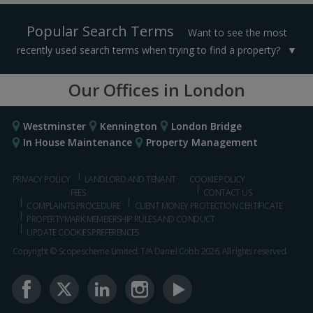
Popular Search Terms
Want to see the most
recently used search terms when trying to find a property?
Our Offices in London
Westminster
Kennington
London Bridge
In House Maintenance
Property Management
PRIVACY POLICY
LANDLORD AND TENANT
COOKIE POLICY
FEES
CONTACT US
COMPLAINTS PROCEDURE
CLIENT MONEY PROTECTION CERTIFICATE
PROPERTYMARK MEMBERSHIP RULES AND CONDUCT
UPDATE COOKIES PREFERENCES
Copyright © Scopescheme Limited. T/A Daniel Cobb 2026, All rights reserved.