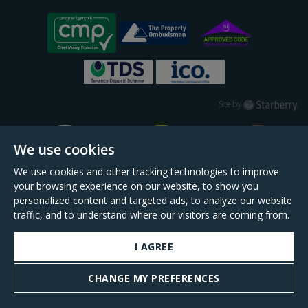
Starberry
Site by
We use cookies
We use cookies and other tracking technologies to improve
your browsing experience on our website, to show you
personalized content and targeted ads, to analyze our website
traffic, and to understand where our visitors are coming from.
I AGREE
Daniel Cobb is a trading name of Scopescheme Limited, registered in England &
Wales, company no. 02964068, registered office: 191 Kennington Lane, London,
CHANGE MY PREFERENCES
SE11 5QS.