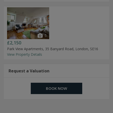
5
£2,150
Park View Apartments, 35 Banyard Road, London, SE16
View Property Details
Request a Valuation
BOOK NOW