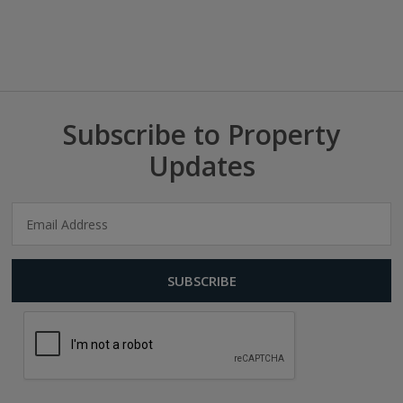
Subscribe to Property
Updates