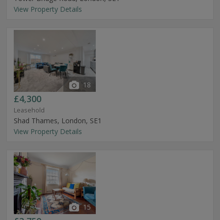
View Property Details
18
£4,300
Leasehold
Shad Thames, London, SE1
View Property Details
15