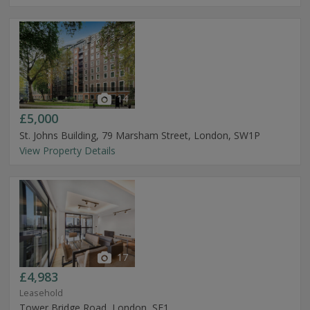
14
£5,000
St. Johns Building, 79 Marsham Street, London, SW1P
View Property Details
17
£4,983
Leasehold
Tower Bridge Road, London, SE1