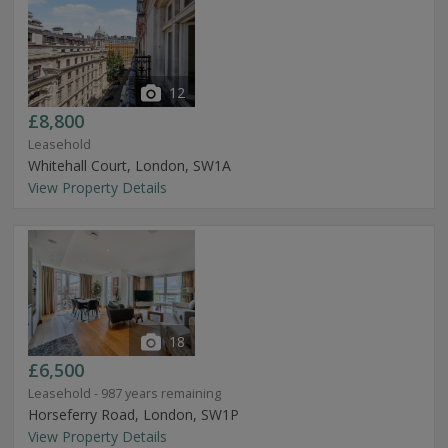
12
£8,800
Leasehold
Whitehall Court, London, SW1A
View Property Details
18
£6,500
Leasehold - 987 years remaining
Horseferry Road, London, SW1P
View Property Details