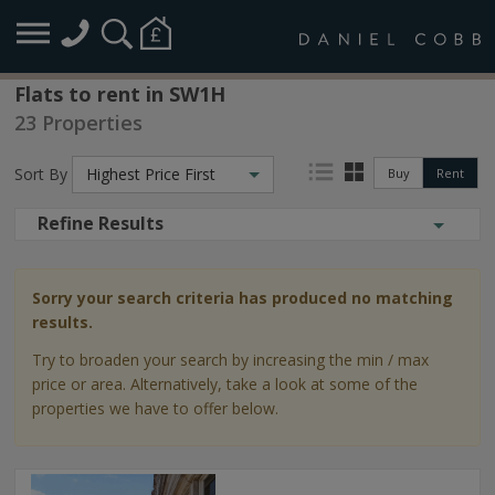
Flats to rent in SW1H
23 Properties
Sort By
Highest Price First
Buy
Rent
Refine Results
Sorry your search criteria has produced no matching
results.
Try to broaden your search by increasing the min / max
price or area. Alternatively, take a look at some of the
properties we have to offer below.