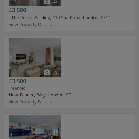
23
£3,500
, The Porter Building, 130 Spa Road, London, SE16
View Property Details
19
£3,500
Freehold
New Tannery Way, London, SE
View Property Details