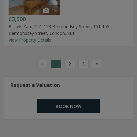
12
£3,500
Bickels Yard, 151-153 Bermondsey Street, 151-153
Bermondsey Street, London, SE1
View Property Details
«
1
2
3
»
Request a Valuation
BOOK NOW