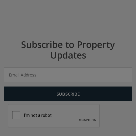
Subscribe to Property
Updates