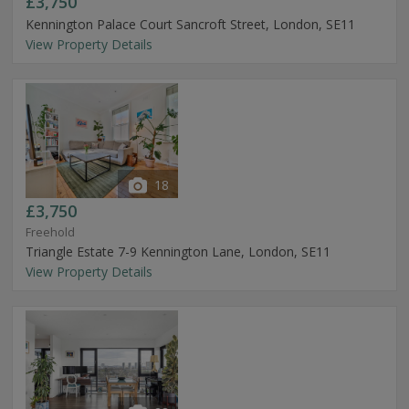
£3,750
Kennington Palace Court Sancroft Street, London, SE11
View Property Details
18
£3,750
Freehold
Triangle Estate 7-9 Kennington Lane, London, SE11
View Property Details