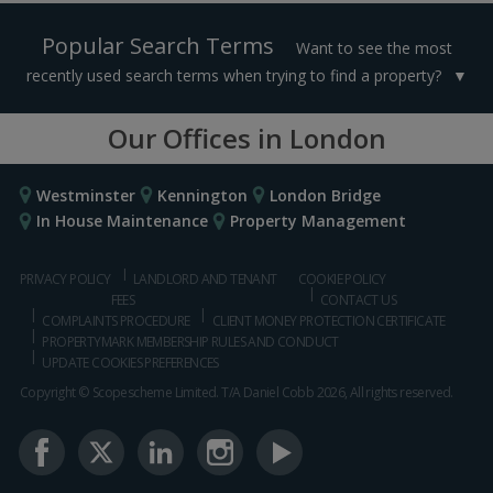
Popular Search Terms
Want to see the most
recently used search terms when trying to find a property?
Our Offices in London
Westminster
Kennington
London Bridge
In House Maintenance
Property Management
PRIVACY POLICY
LANDLORD AND TENANT
COOKIE POLICY
FEES
CONTACT US
COMPLAINTS PROCEDURE
CLIENT MONEY PROTECTION CERTIFICATE
PROPERTYMARK MEMBERSHIP RULES AND CONDUCT
UPDATE COOKIES PREFERENCES
Copyright © Scopescheme Limited. T/A Daniel Cobb 2026, All rights reserved.