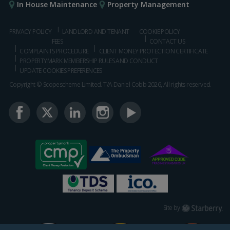
In House Maintenance
Property Management
PRIVACY POLICY
LANDLORD AND TENANT
COOKIE POLICY
FEES
CONTACT US
COMPLAINTS PROCEDURE
CLIENT MONEY PROTECTION CERTIFICATE
PROPERTYMARK MEMBERSHIP RULES AND CONDUCT
UPDATE COOKIES PREFERENCES
Copyright © Scopescheme Limited. T/A Daniel Cobb 2026, All rights reserved.
Starberry
Site by