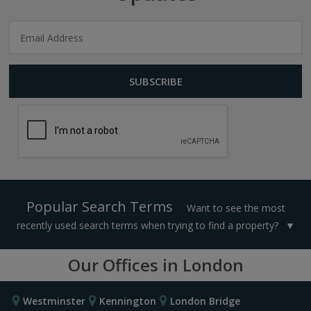
Popular Search Terms
Want to see the most
recently used search terms when trying to find a property?
Our Offices in London
Westminster
Kennington
London Bridge