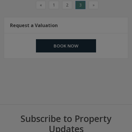
«
1
2
3
»
Request a Valuation
BOOK NOW
Subscribe to Property
Updates