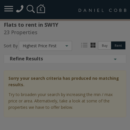
Flats to rent in SW1Y
23 Properties
Sort By
Highest Price First
Buy
Rent
Refine Results
Sorry your search criteria has produced no matching
results.
Try to broaden your search by increasing the min / max
price or area. Alternatively, take a look at some of the
properties we have to offer below.