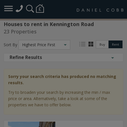
Houses to rent in Kennington Road
23 Properties
Sort By
Highest Price First
Buy
Rent
Refine Results
Sorry your search criteria has produced no matching
results.
Try to broaden your search by increasing the min / max
price or area. Alternatively, take a look at some of the
properties we have to offer below.