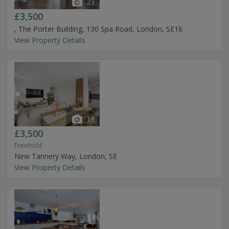
23
£3,500
, The Porter Building, 130 Spa Road, London, SE16
View Property Details
19
£3,500
Freehold
New Tannery Way, London, SE
View Property Details