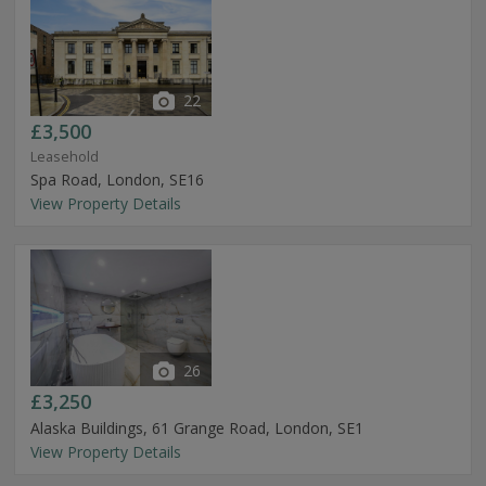
22
£3,500
Leasehold
Spa Road, London, SE16
View Property Details
26
£3,250
Alaska Buildings, 61 Grange Road, London, SE1
View Property Details