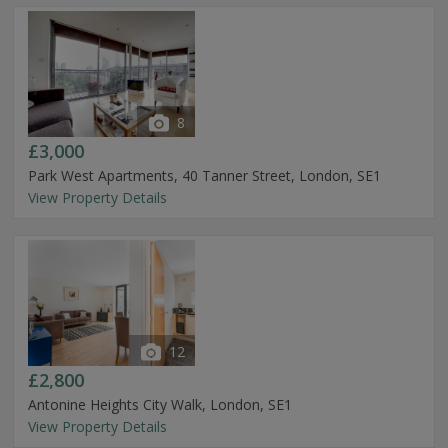
8
£3,000
Park West Apartments, 40 Tanner Street, London, SE1
View Property Details
12
£2,800
Antonine Heights City Walk, London, SE1
View Property Details