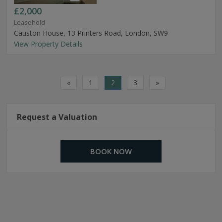
£2,000
Leasehold
Causton House, 13 Printers Road, London, SW9
View Property Details
«
1
2
3
»
Request a Valuation
BOOK NOW