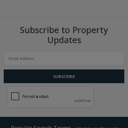
Subscribe to Property
Updates
Popular Search Terms