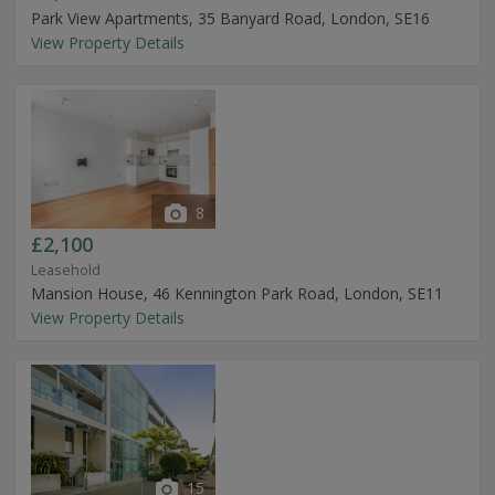
Park View Apartments, 35 Banyard Road, London, SE16
View Property Details
8
£2,100
Leasehold
Mansion House, 46 Kennington Park Road, London, SE11
View Property Details
15