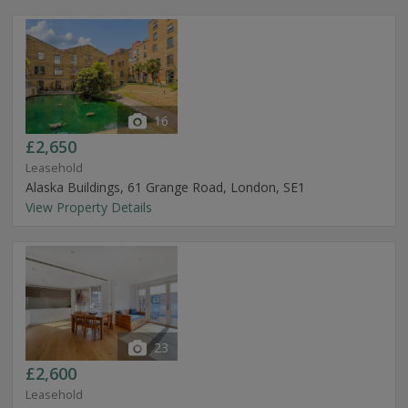
16
£2,650
Leasehold
Alaska Buildings, 61 Grange Road, London, SE1
View Property Details
23
£2,600
Leasehold