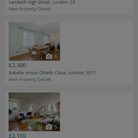
Lambeth High Street, London, SE
View Property Details
6
£2,300
Isabella House Othello Close, London, SE11
View Property Details
5
£2,150