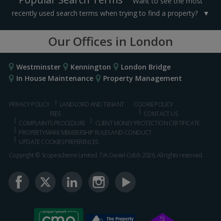
Want to see the most
recently used search terms when trying to find a property?
Our Offices in London
Westminster
Kennington
London Bridge
In House Maintenance
Property Management
PRIVACY POLICY
LANDLORD AND TENANT
COOKIE POLICY
FEES
CONTACT US
COMPLAINTS PROCEDURE
CLIENT MONEY PROTECTION CERTIFICATE
PROPERTYMARK MEMBERSHIP RULES AND CONDUCT
UPDATE COOKIES PREFERENCES
Copyright © Scopescheme Limited. T/A Daniel Cobb 2026, All rights reserved.