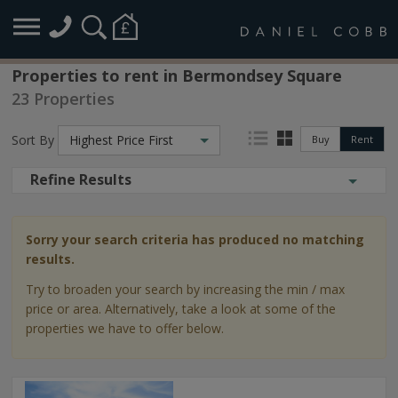
Properties to rent in Bermondsey Square
23 Properties
Sort By
Highest Price First
Buy
Rent
Refine Results
Sorry your search criteria has produced no matching
results.
Try to broaden your search by increasing the min / max
price or area. Alternatively, take a look at some of the
properties we have to offer below.