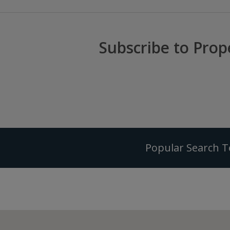
Subscribe to Prop
Popular Search 