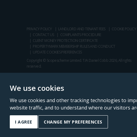
PRIVACY POLICY
LANDLORD AND TENANT FEES
COOKIE POLICY
CONTACT US
COMPLAINTS PROCEDURE
CLIENT MONEY PROTECTION CERTIFICATE
PROPERTYMARK MEMBERSHIP RULES AND CONDUCT
UPDATE COOKIES PREFERENCES
Copyright © Scopescheme Limited. T/A Daniel Cobb 2026, All rights
reserved.
We use cookies
We use cookies and other tracking technologies to imp
website traffic, and to understand where our visitors a
Daniel Cobb is a trading name of Scopescheme Limited, registered in 
I AGREE
CHANGE MY PREFERENCES