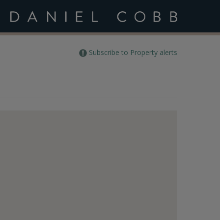
Subscribe to Property alerts