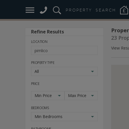
PROPERTY
SEARCH
Proper
Refine Results
23 Pro
LOCATION
View Resu
PROPERTY TYPE
All
PRICE
Min Price
Max Price
BEDROOMS
Min Bedrooms
BATHROOMS