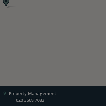
Property Management
020 3668 7082