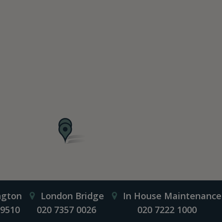
ngton
London Bridge
In House Maintenance
 9510
020 7357 0026
020 7222 1000