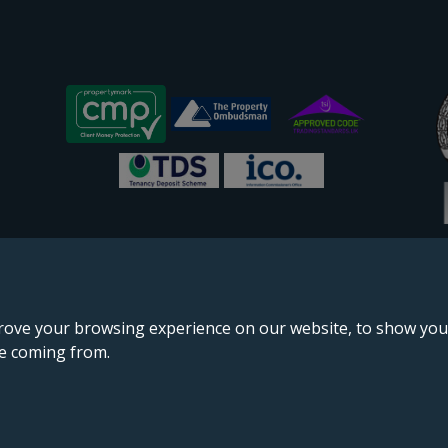
rove your browsing experience on our website, to show you 
re coming from.
England & Wales, company no. 02964068, registered office: 191 Kennington Lane, London