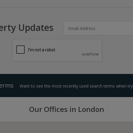
erty Updates
Terms
Want to see the most recently used search terms when tryi
Our Offices in London