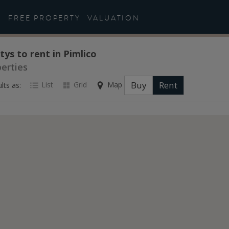
FREE PROPERTY
VALUATION
tys to rent in Pimlico
perties
Buy
Rent
List
Grid
Map
lts as: