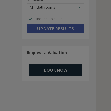
Min Bathrooms
Include Sold / Let
Request a Valuation
BOOK NOW