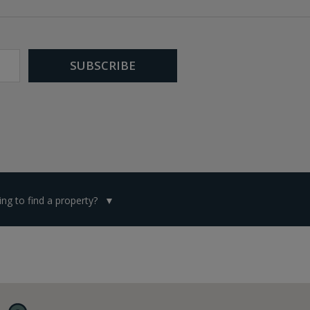
ng to find a property?