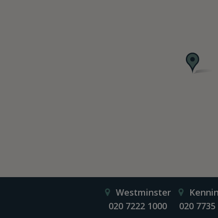
Westminster
Kenni
020 7222 1000
020 7735