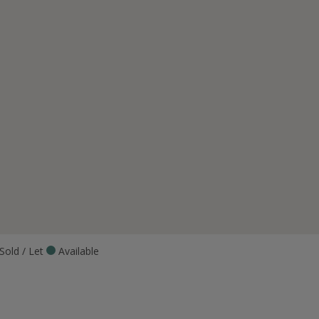
Sold / Let
Available