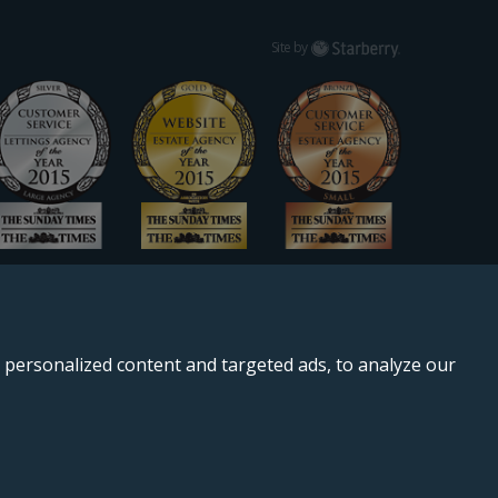
Starberry
Site by
personalized content and targeted ads, to analyze our
, SE11 5QS.