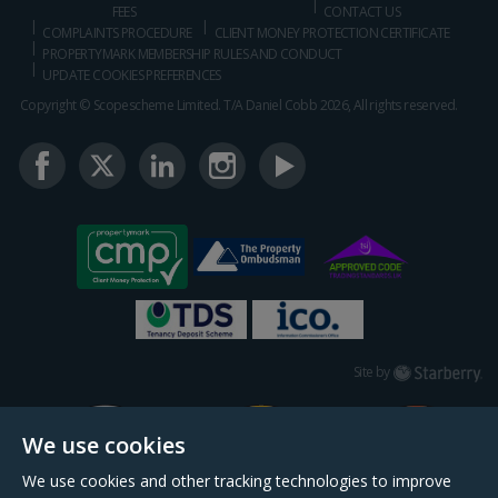
FEES
CONTACT US
COMPLAINTS PROCEDURE
CLIENT MONEY PROTECTION CERTIFICATE
PROPERTYMARK MEMBERSHIP RULES AND CONDUCT
UPDATE COOKIES PREFERENCES
Copyright © Scopescheme Limited. T/A Daniel Cobb 2026, All rights reserved.
Starberry
Site by
We use cookies
We use cookies and other tracking technologies to improve