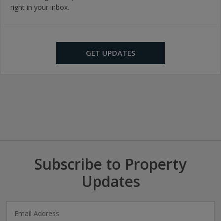
right in your inbox.
GET UPDATES
Subscribe to Property
Updates