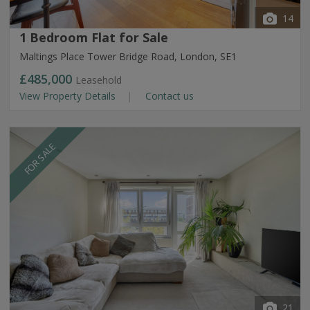
14
1 Bedroom Flat for Sale
Maltings Place Tower Bridge Road, London, SE1
£485,000
Leasehold
View Property Details
Contact us
FOR SALE
21