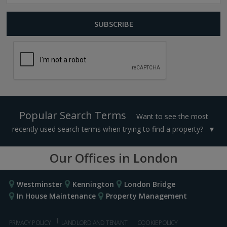
Popular Search Terms
Want to see the most
recently used search terms when trying to find a property?
Our Offices in London
Westminster
Kennington
London Bridge
In House Maintenance
Property Management
PRIVACY POLICY
LANDLORD AND TENANT
COOKIE POLICY