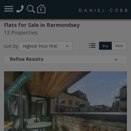
Flats for Sale in Bermondsey
13 Properties
Sort By
Highest Price First
Buy
Rent
Refine Results
UNDER OFFER