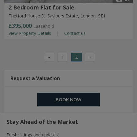
2 Bedroom Flat for Sale
Thetford House St. Saviours Estate, London, SE1
£395,000
Leasehold
View Property Details
Contact us
«
1
2
»
Request a Valuation
BOOK NOW
Stay Ahead of the Market
Fresh listings and updates,