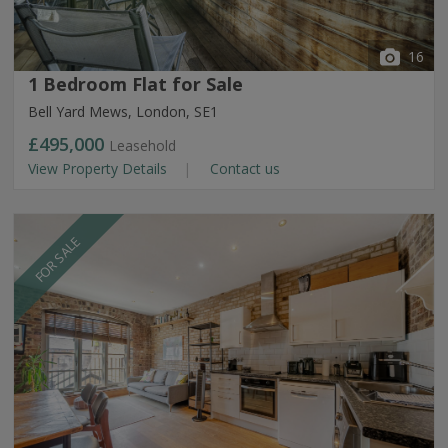
16
1 Bedroom Flat for Sale
Bell Yard Mews, London, SE1
£495,000
Leasehold
View Property Details
Contact us
FOR SALE