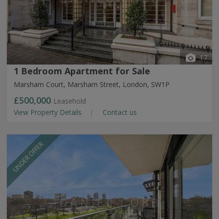
17
1 Bedroom Apartment for Sale
Marsham Court, Marsham Street, London, SW1P
£500,000
Leasehold
View Property Details
Contact us
UNDER OFFER