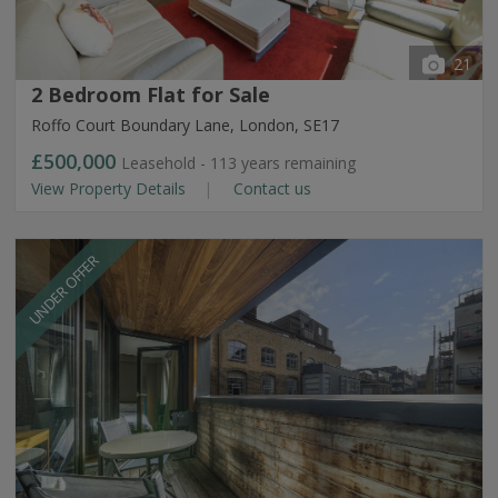
21
2 Bedroom Flat for Sale
Roffo Court Boundary Lane, London, SE17
£500,000
Leasehold - 113 years remaining
View Property Details
Contact us
UNDER OFFER