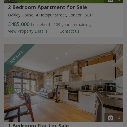
2 Bedroom Apartment for Sale
Oakley House, 4 Hotspur Street, London, SE11
£485,000
Leasehold - 109 years remaining
View Property Details
Contact us
FOR SALE
14
1 Bedroom Flat for Sale