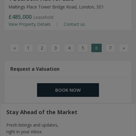
Maltings Place Tower Bridge Road, London, SE1
£485,000
Leasehold
View Property Details
Contact us
«
1
2
3
4
5
6
7
»
Request a Valuation
BOOK NOW
Stay Ahead of the Market
Fresh listings and updates,
right in your inbox.