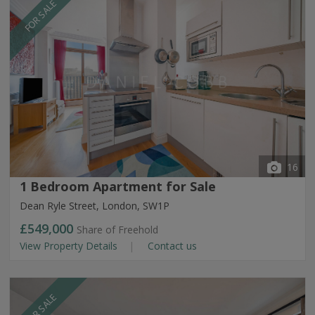
FOR SALE
16
1 Bedroom Apartment for Sale
Dean Ryle Street, London, SW1P
£549,000
Share of Freehold
View Property Details
Contact us
FOR SALE