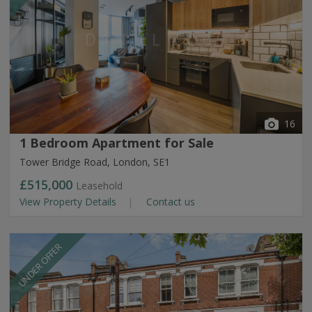
16
1 Bedroom Apartment for Sale
Tower Bridge Road, London, SE1
£515,000
Leasehold
View Property Details
Contact us
UNDER OFFER