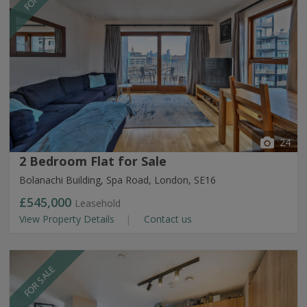
24
2 Bedroom Flat for Sale
Bolanachi Building, Spa Road, London, SE16
£545,000
Leasehold
View Property Details
Contact us
FOR SALE