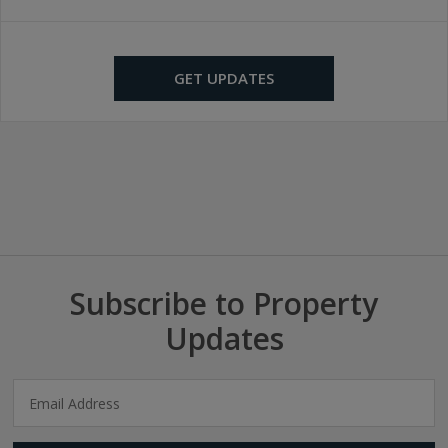
GET UPDATES
Subscribe to Property
Updates