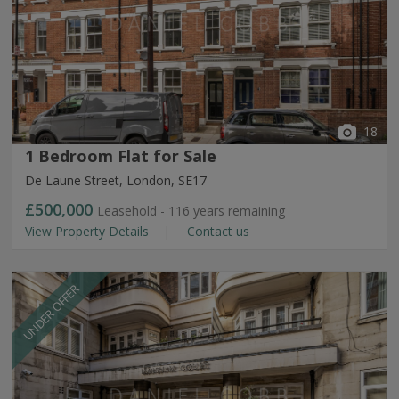
18
1 Bedroom Flat for Sale
De Laune Street, London, SE17
£500,000
Leasehold - 116 years remaining
View Property Details
Contact us
UNDER OFFER