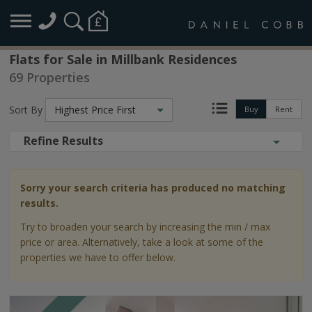
Flats for Sale in Millbank Residences
69 Properties
Sort By
Highest Price First
Buy
Rent
Refine Results
Sorry your search criteria has produced no matching
results.
Try to broaden your search by increasing the min / max
price or area. Alternatively, take a look at some of the
properties we have to offer below.