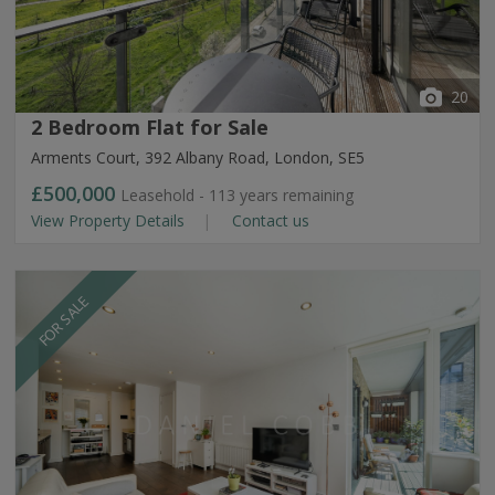
20
2 Bedroom Flat for Sale
Arments Court, 392 Albany Road, London, SE5
£500,000
Leasehold - 113 years remaining
View Property Details
Contact us
FOR SALE