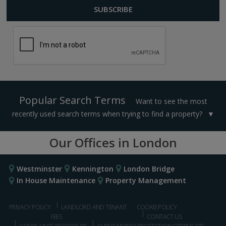
Popular Search Terms
Want to see the most
recently used search terms when trying to find a property?
Our Offices in London
Westminster
Kennington
London Bridge
In House Maintenance
Property Management
PRIVACY POLICY
LANDLORD AND TENANT
COOKIE POLICY
FEES
CONTACT US