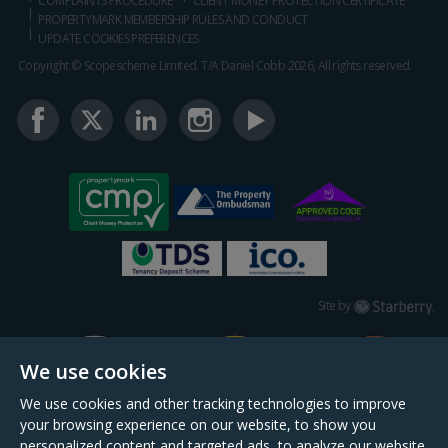
COMPLAINTS PROCEDURE
CLIENT MONEY PROTECTION CERTIFICATE
PROPERTYMARK MEMBERSHIP RULES AND CONDUCT
UPDATE COOKIES PREFERENCES
Copyright © Scopescheme Limited. T/A Daniel Cobb 2026, All rights reserved.
Starberry
Site by
We use cookies
We use cookies and other tracking technologies to improve
your browsing experience on our website, to show you
personalized content and targeted ads, to analyze our website