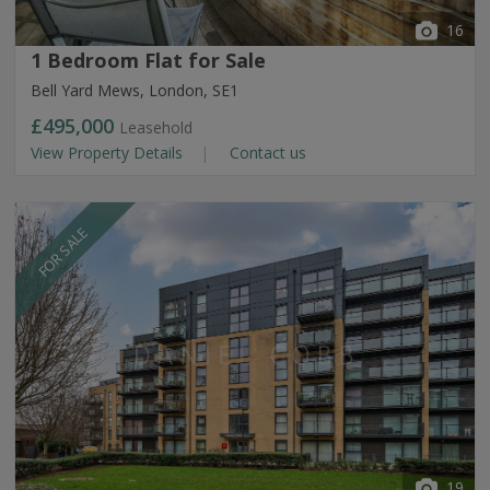
16
1 Bedroom Flat for Sale
Bell Yard Mews, London, SE1
£495,000
Leasehold
View Property Details
Contact us
FOR SALE
19