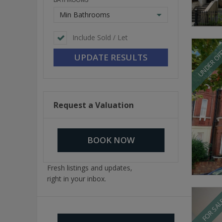
Min Bathrooms
Include Sold / Let
UNDER OF
Request a Valuation
BOOK NOW
Fresh listings and updates,
right in your inbox.
FOR SA