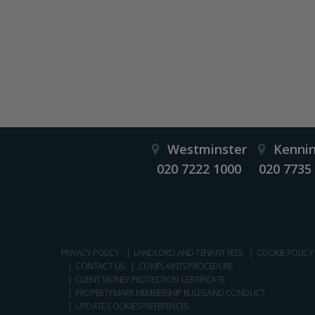
Westminster
Kenni
020 7222 1000
020 7735
PRIVACY POLICY
LANDLORD AND TENANT FEES
COOKIE POLICY
CONTACT US
COMPLAINTS PROCEDURE
CLIENT MONEY PROTECTION CERTIFICATE
PROPERTYMARK MEMBERSHIP RULES AND CONDUCT
UPDATE COOKIES PREFERENCES