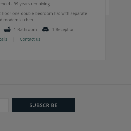
ehold - 99 years remaining
st floor one-double-bedroom flat with separate
d modern kitchen.
1 Bathroom
1 Reception
tails
Contact us