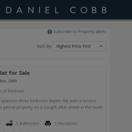
Subscribe to Property alerts
Sort By
Highest Price First
at for Sale
don, SW9
e of freehold
e, spacious three bedroom duplex flat with a terrace
is period property on a sought after street in the heart
s
1 Bathroom
1 Reception