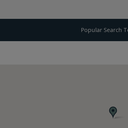
Popular Search 