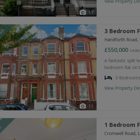
View Property De
17
3 Bedroom Fl
FER
Handforth Road,
£550,000
Leas
A fantastic split 
bedroom flat on t
3 Bedroom
View Property De
11
1 Bedroom Fl
LE
Cromwell Road, 