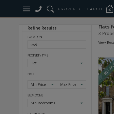
PROPERTY
SEARCH
Flats f
Refine Results
Stay
3 Prope
Ahead
LOCATION
of
View Resu
the
Market
PROPERTY TYPE
Flat
FOR SA
PRICE
Min Price
Max Price
BEDROOMS
Min Bedrooms
BATHROOMS