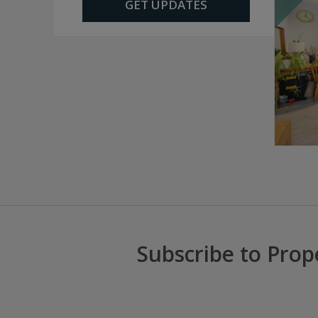
GET UPDATES
Subscribe to Prop