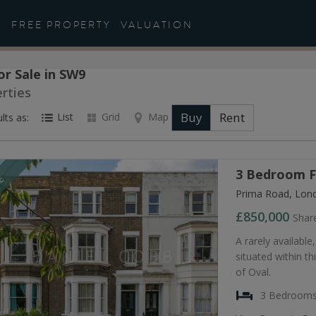
FREE PROPERTY
VALUATION
or Sale in SW9
rties
Buy
Rent
List
Grid
Map
lts as:
3 Bedroom Fl
LE
Prima Road, Lon
£850,000
Shar
A rarely availabl
situated within th
of Oval.
3 Bedroom