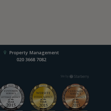
Property Management
020 3668 7082
Starberry
Site by