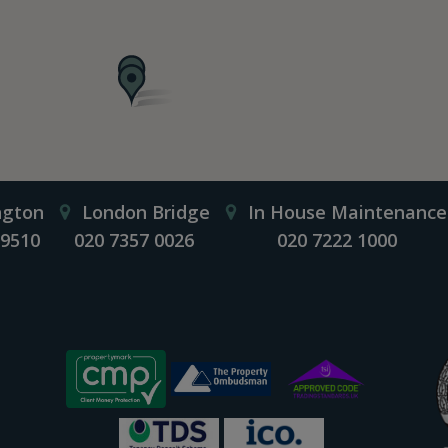
ngton
London Bridge
In House Maintenance
 9510
020 7357 0026
020 7222 1000