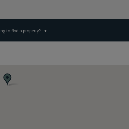
ng to find a property?