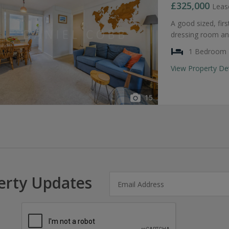
£325,000
Leas
A good sized, fir
dressing room an
1 Bedroom
View Property De
15
erty Updates