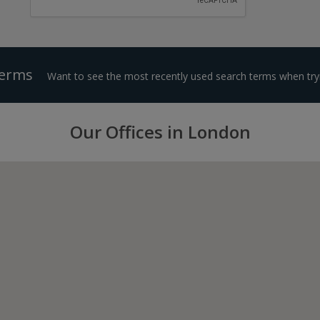
Terms
Want to see the most recently used search terms when tryi
Our Offices in London