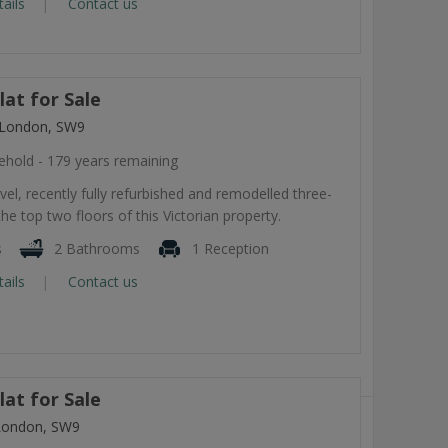
tails
Contact us
at for Sale
 London, SW9
ehold - 179 years remaining
level, recently fully refurbished and remodelled three-
he top two floors of this Victorian property.
s
2 Bathrooms
1 Reception
tails
Contact us
at for Sale
London, SW9