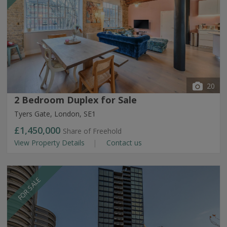
20
2 Bedroom Duplex for Sale
Tyers Gate, London, SE1
£1,450,000
Share of Freehold
View Property Details
Contact us
FOR SALE