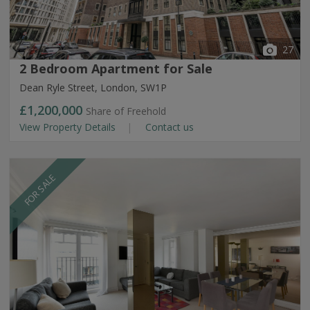
27
2 Bedroom Apartment for Sale
Dean Ryle Street, London, SW1P
£1,200,000
Share of Freehold
View Property Details
Contact us
FOR SALE