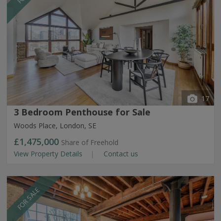
17
3 Bedroom Penthouse for Sale
Woods Place, London, SE
£1,475,000
Share of Freehold
View Property Details
Contact us
FOR SALE