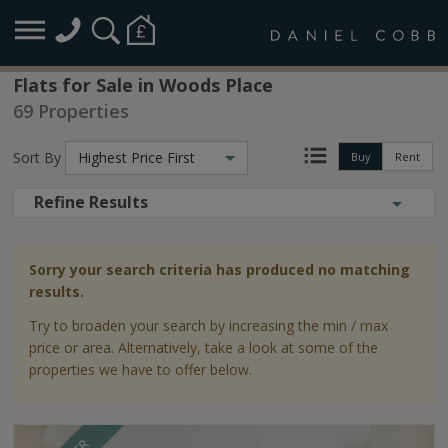
Flats for Sale in Woods Place
69 Properties
Sort By
Highest Price First
Buy
Rent
Refine Results
Sorry your search criteria has produced no matching
results.
Try to broaden your search by increasing the min / max
price or area. Alternatively, take a look at some of the
properties we have to offer below.