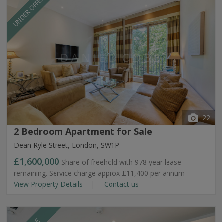
UNDER OFFER
22
2 Bedroom Apartment for Sale
Dean Ryle Street, London, SW1P
£1,600,000
Share of freehold with 978 year lease
remaining. Service charge approx £11,400 per annum
View Property Details
Contact us