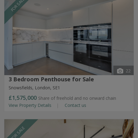
FOR SALE
22
3 Bedroom Penthouse for Sale
Snowsfields, London, SE1
£1,575,000
Share of freehold and no onward chain
View Property Details
Contact us
FOR SALE