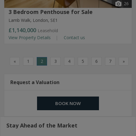
26
3 Bedroom Penthouse for Sale
Lamb Walk, London, SE1
£1,140,000
Leasehold
View Property Details
Contact us
«
1
2
3
4
5
6
7
»
Request a Valuation
BOOK NOW
Stay Ahead of the Market