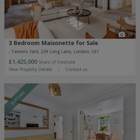
20
3 Bedroom Maisonette for Sale
, Tanners Yard, 239 Long Lane, London, SE1
£1,425,000
Share of Freehold
View Property Details
Contact us
FOR SALE