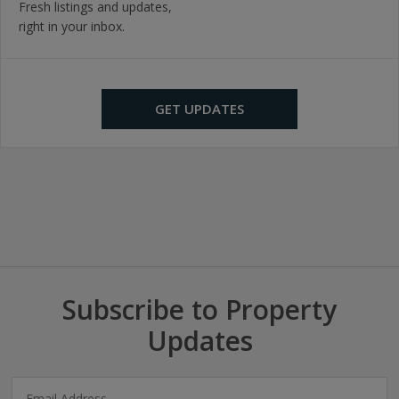
Fresh listings and updates,
right in your inbox.
GET UPDATES
Subscribe to Property
Updates