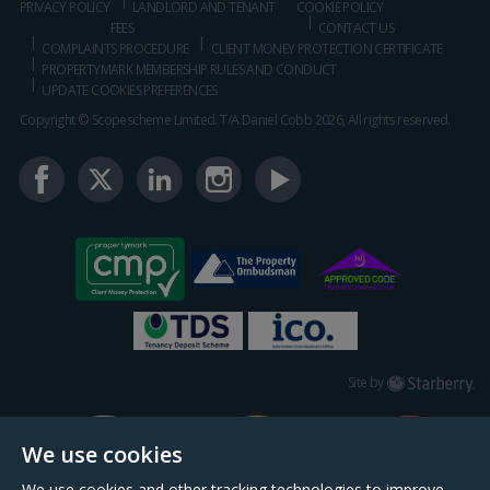
PRIVACY POLICY
LANDLORD AND TENANT
COOKIE POLICY
FEES
CONTACT US
COMPLAINTS PROCEDURE
CLIENT MONEY PROTECTION CERTIFICATE
PROPERTYMARK MEMBERSHIP RULES AND CONDUCT
UPDATE COOKIES PREFERENCES
Copyright © Scopescheme Limited. T/A Daniel Cobb 2026, All rights reserved.
Starberry
Site by
We use cookies
We use cookies and other tracking technologies to improve