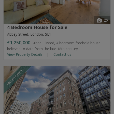
20
4 Bedroom House for Sale
Abbey Street, London, SE1
£1,250,000
Grade II listed, 4 bedroom freehold house
believed to date from the late 18th century.
View Property Details
Contact us
UNDER OFFER