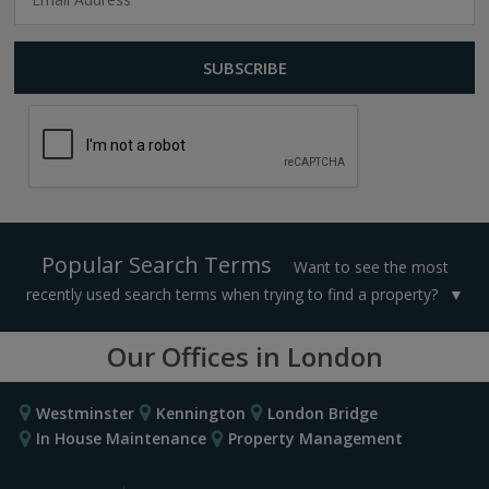
Popular Search Terms
Want to see the most
recently used search terms when trying to find a property?
Our Offices in London
Westminster
Kennington
London Bridge
In House Maintenance
Property Management