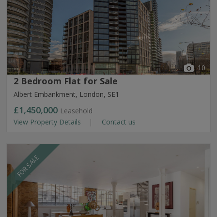
10
2 Bedroom Flat for Sale
Albert Embankment, London, SE1
£1,450,000
Leasehold
View Property Details
Contact us
FOR SALE