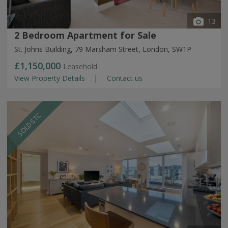
13
2 Bedroom Apartment for Sale
St. Johns Building, 79 Marsham Street, London, SW1P
£1,150,000
Leasehold
View Property Details
Contact us
SOLD STC