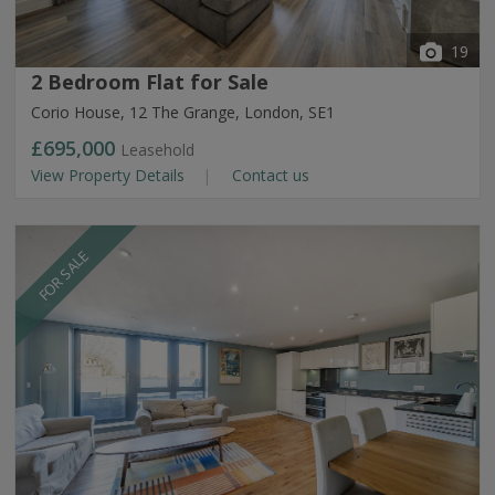
19
2 Bedroom Flat for Sale
Corio House, 12 The Grange, London, SE1
£695,000
Leasehold
View Property Details
Contact us
FOR SALE