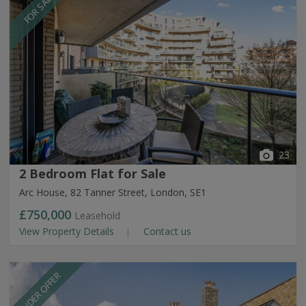
FOR SALE
23
2 Bedroom Flat for Sale
Arc House, 82 Tanner Street, London, SE1
£750,000
Leasehold
View Property Details
Contact us
UNDER OFFER