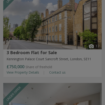
17
3 Bedroom Flat for Sale
Kennington Palace Court Sancroft Street, London, SE11
£750,000
Share of freehold
View Property Details
Contact us
UNDER OFFER