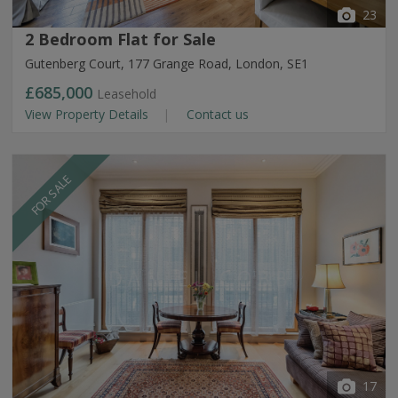
23
2 Bedroom Flat for Sale
Gutenberg Court, 177 Grange Road, London, SE1
£685,000
Leasehold
View Property Details
Contact us
FOR SALE
17