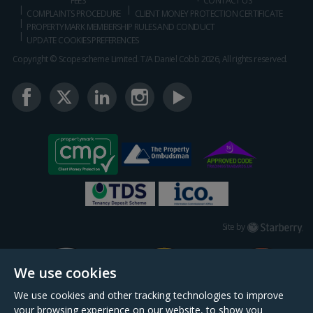
FEES
CONTACT US
COMPLAINTS PROCEDURE
CLIENT MONEY PROTECTION CERTIFICATE
PROPERTYMARK MEMBERSHIP RULES AND CONDUCT
UPDATE COOKIES PREFERENCES
Copyright © Scopescheme Limited. T/A Daniel Cobb 2026, All rights reserved.
Starberry
Site by
We use cookies
We use cookies and other tracking technologies to improve
your browsing experience on our website, to show you