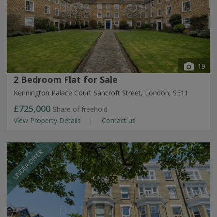
19
2 Bedroom Flat for Sale
Kennington Palace Court Sancroft Street, London, SE11
£725,000
Share of freehold
View Property Details
Contact us
UNDER OFFER