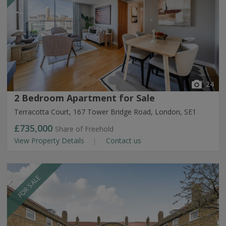
24
2 Bedroom Apartment for Sale
Terracotta Court, 167 Tower Bridge Road, London, SE1
£735,000
Share of Freehold
View Property Details
Contact us
FOR SALE