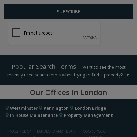
Popular Search Terms
Want to see the most
recently used search terms when trying to find a property?
Our Offices in London
Westminster
Kennington
London Bridge
In House Maintenance
Property Management
PRIVACY POLICY
LANDLORD AND TENANT
COOKIE POLICY