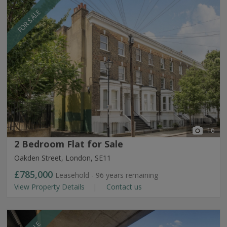
FOR SALE
16
2 Bedroom Flat for Sale
Oakden Street, London, SE11
£785,000
Leasehold - 96 years remaining
View Property Details
Contact us