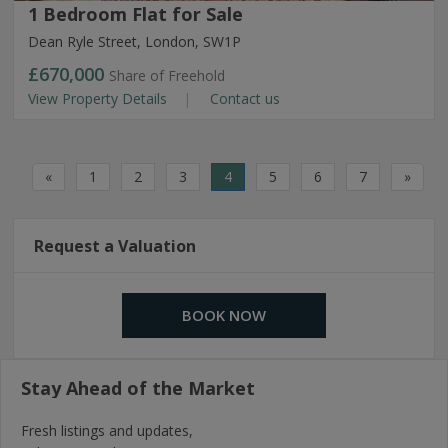
1 Bedroom Flat for Sale
Dean Ryle Street, London, SW1P
£670,000
Share of Freehold
View Property Details
Contact us
«
1
2
3
4
5
6
7
»
Request a Valuation
BOOK NOW
Stay Ahead of the Market
Fresh listings and updates,