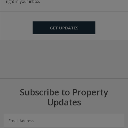
right in your inbox.
GET UPDATES
Subscribe to Property
Updates