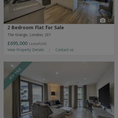
23
2 Bedroom Flat for Sale
The Grange, London, SE1
£695,000
Leasehold
View Property Details
Contact us
FOR SALE