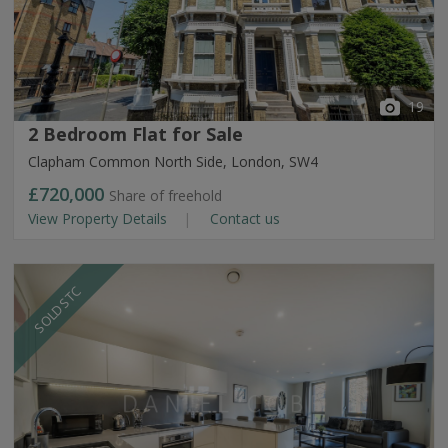
19
2 Bedroom Flat for Sale
Clapham Common North Side, London, SW4
£720,000
Share of freehold
View Property Details
Contact us
SOLD STC