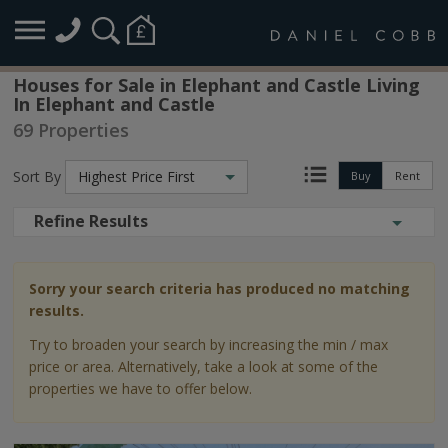
Houses for Sale in Elephant and Castle Living
In Elephant and Castle
69 Properties
Sort By
Highest Price First
Buy
Rent
Refine Results
Sorry your search criteria has produced no matching
results.
Try to broaden your search by increasing the min / max
price or area. Alternatively, take a look at some of the
properties we have to offer below.