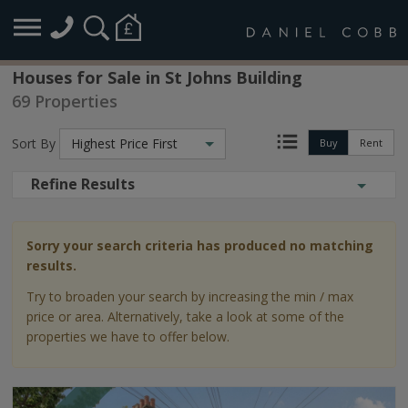
Houses for Sale in St Johns Building
69 Properties
Sort By
Highest Price First
Buy
Rent
Refine Results
Sorry your search criteria has produced no matching
results.
Try to broaden your search by increasing the min / max
price or area. Alternatively, take a look at some of the
properties we have to offer below.