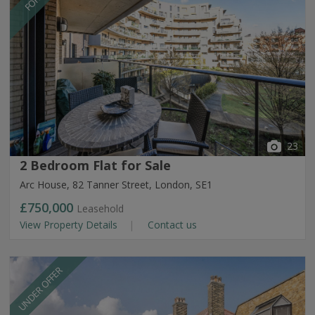
23
2 Bedroom Flat for Sale
Arc House, 82 Tanner Street, London, SE1
£750,000
Leasehold
View Property Details
Contact us
UNDER OFFER