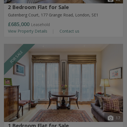
2 Bedroom Flat for Sale
Gutenberg Court, 177 Grange Road, London, SE1
£685,000
Leasehold
View Property Details
Contact us
FOR SALE
17
1 Bedroom Flat for Sale