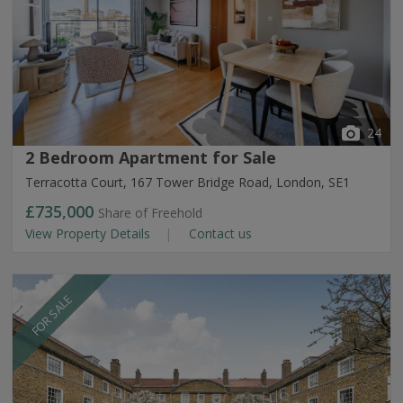
24
2 Bedroom Apartment for Sale
Terracotta Court, 167 Tower Bridge Road, London, SE1
£735,000
Share of Freehold
View Property Details
Contact us
FOR SALE