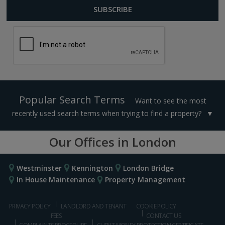
Popular Search Terms
Want to see the most
recently used search terms when trying to find a property?
Our Offices in London
Westminster
Kennington
London Bridge
In House Maintenance
Property Management
PRIVACY POLICY
LANDLORD AND TENANT
COOKIE POLICY
FEES
CONTACT US