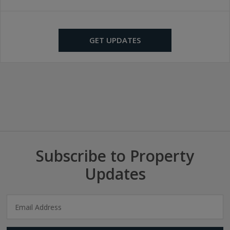
GET UPDATES
Subscribe to Property
Updates