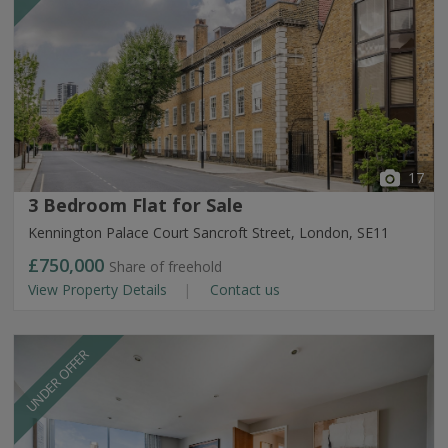
17
3 Bedroom Flat for Sale
Kennington Palace Court Sancroft Street, London, SE11
£750,000
Share of freehold
View Property Details
Contact us
UNDER OFFER