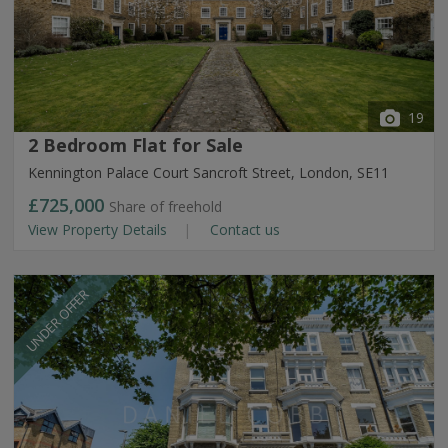
19
2 Bedroom Flat for Sale
Kennington Palace Court Sancroft Street, London, SE11
£725,000
Share of freehold
View Property Details
Contact us
UNDER OFFER