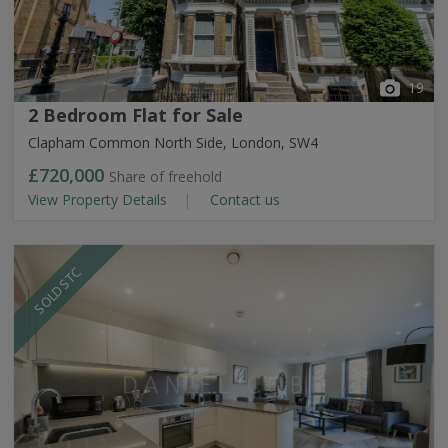
19
2 Bedroom Flat for Sale
Clapham Common North Side, London, SW4
£720,000
Share of freehold
View Property Details
Contact us
SOLD STC