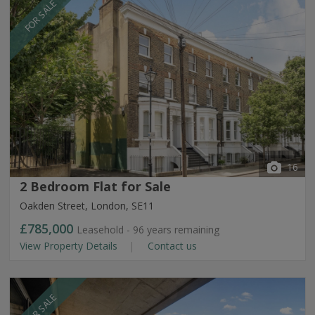
FOR SALE
16
2 Bedroom Flat for Sale
Oakden Street, London, SE11
£785,000
Leasehold - 96 years remaining
View Property Details
Contact us
FOR SALE