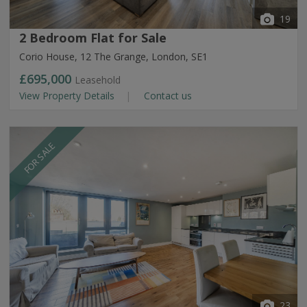
19
2 Bedroom Flat for Sale
Corio House, 12 The Grange, London, SE1
£695,000
Leasehold
View Property Details
Contact us
FOR SALE
23