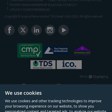
COMPLAINTS PROCEDURE
CLIENT MONEY PROTECTION CERTIFICATE
PROPERTYMARK MEMBERSHIP RULES AND CONDUCT
UPDATE COOKIES PREFERENCES
Copyright © Scopescheme Limited. T/A Daniel Cobb 2026, All rights reserved.
Starberry
Site by
We use cookies
We use cookies and other tracking technologies to improve
your browsing experience on our website, to show you
personalized content and targeted ads, to analyze our website