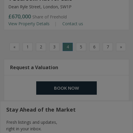
Dean Ryle Street, London, SW1P
£670,000
Share of Freehold
View Property Details
Contact us
«
1
2
3
4
5
6
7
»
Request a Valuation
BOOK NOW
Stay Ahead of the Market
Fresh listings and updates,
right in your inbox.