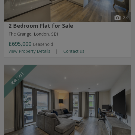
23
2 Bedroom Flat for Sale
The Grange, London, SE1
£695,000
Leasehold
View Property Details
Contact us
FOR SALE