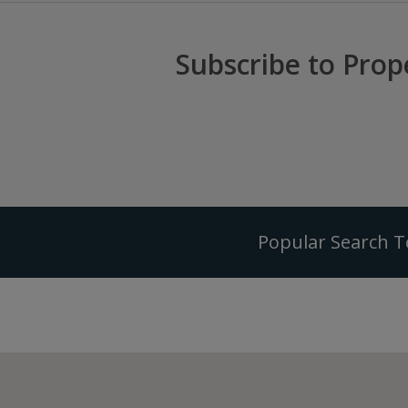
Subscribe to Prop
Popular Search 