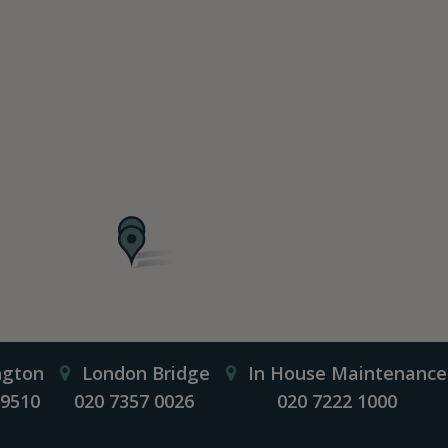
ngton
London Bridge
In House Maintenance
 9510
020 7357 0026
020 7222 1000