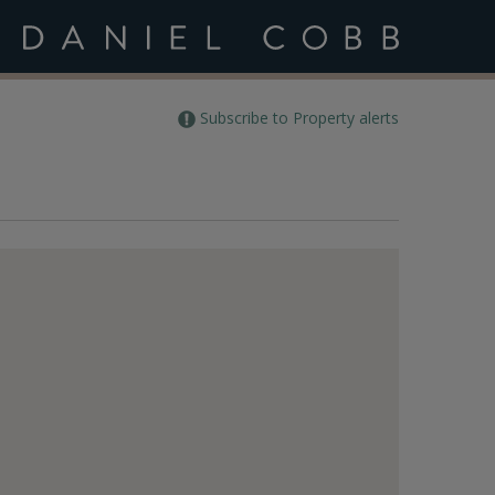
Subscribe to Property alerts