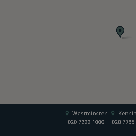
Westminster
Kenni
020 7222 1000
020 7735