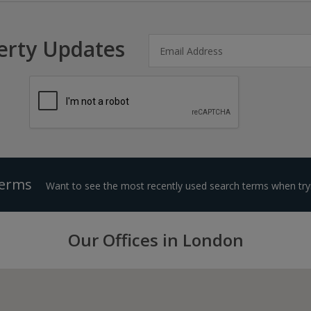
erty Updates
Terms
Want to see the most recently used search terms when tryi
Our Offices in London