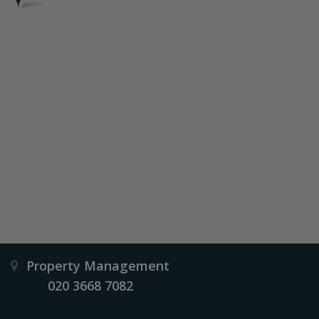
Property Management
020 3668 7082