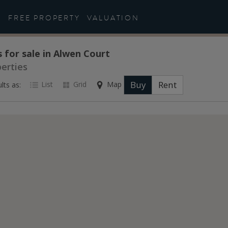
FREE PROPERTY
VALUATION
 for sale in Alwen Court
perties
Buy
Rent
List
Grid
Map
lts as: