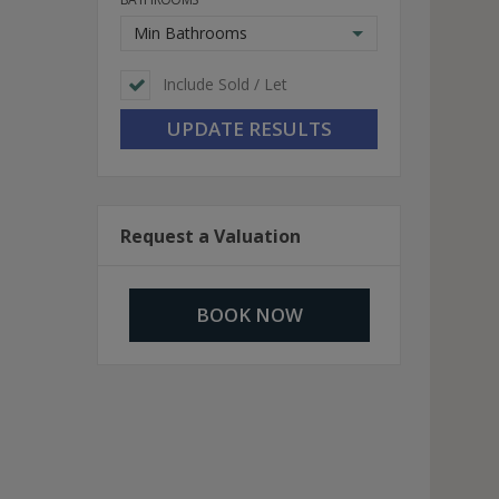
Min Bathrooms
Include Sold / Let
Request a Valuation
BOOK NOW