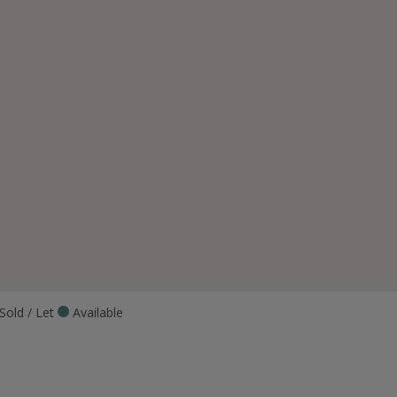
Sold / Let
Available