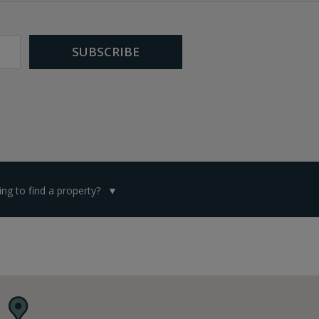
ng to find a property?