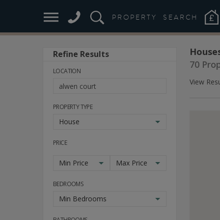
PROPERTY
SEARCH
Houses
Refine Results
70 Pro
LOCATION
View Resu
PROPERTY TYPE
House
PRICE
Min Price
Max Price
BEDROOMS
Min Bedrooms
BATHROOMS