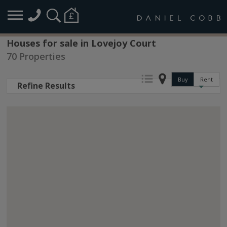
Houses for sale in Lovejoy Court
70 Properties
Buy
Rent
Refine Results