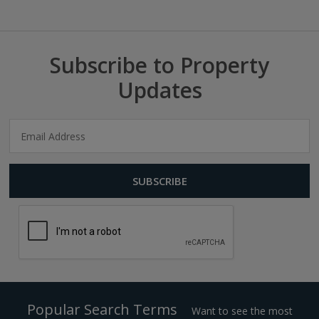
Subscribe to Property
Updates
Popular Search Terms
Want to see the most