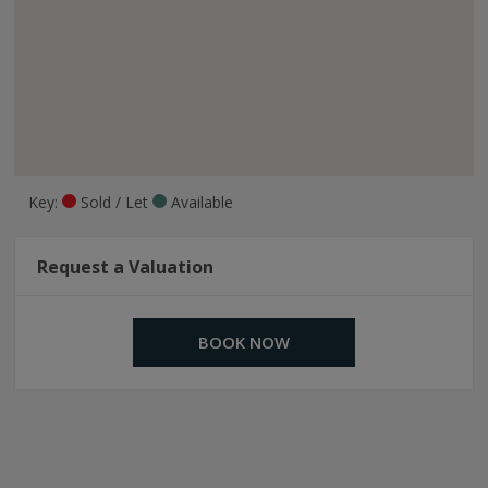
Key:
Sold / Let
Available
Request a Valuation
BOOK NOW