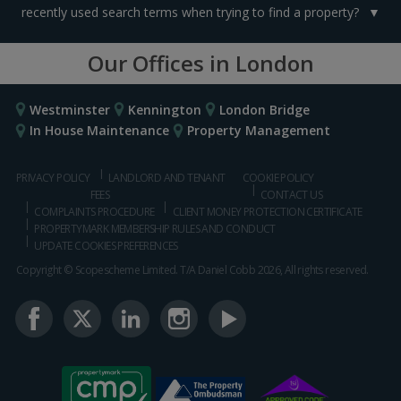
recently used search terms when trying to find a property?
Our Offices in London
Westminster
Kennington
London Bridge
In House Maintenance
Property Management
PRIVACY POLICY
LANDLORD AND TENANT
COOKIE POLICY
FEES
CONTACT US
COMPLAINTS PROCEDURE
CLIENT MONEY PROTECTION CERTIFICATE
PROPERTYMARK MEMBERSHIP RULES AND CONDUCT
UPDATE COOKIES PREFERENCES
Copyright © Scopescheme Limited. T/A Daniel Cobb 2026, All rights reserved.