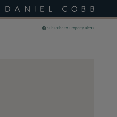
Subscribe to Property alerts