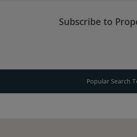
Subscribe to Prop
Popular Search 