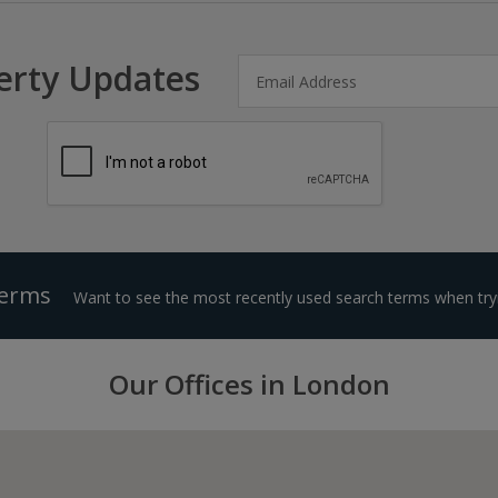
erty Updates
Terms
Want to see the most recently used search terms when tryi
Our Offices in London