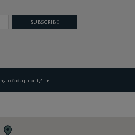
ng to find a property?