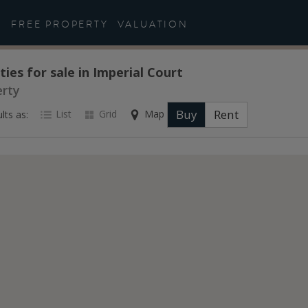
FREE PROPERTY
VALUATION
ties for sale in Imperial Court
erty
Buy
Rent
List
Grid
Map
lts as: