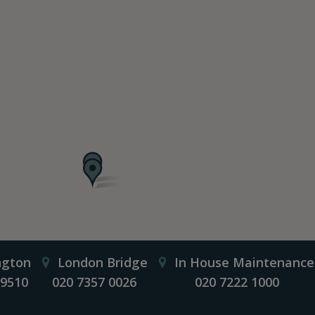
ngton
London Bridge
In House Maintenance
 9510
020 7357 0026
020 7222 1000