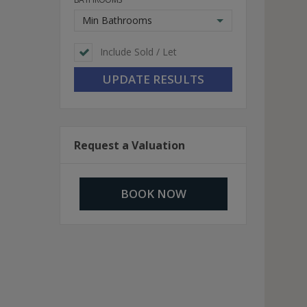
Min Bathrooms
Include Sold / Let
Request a Valuation
BOOK NOW