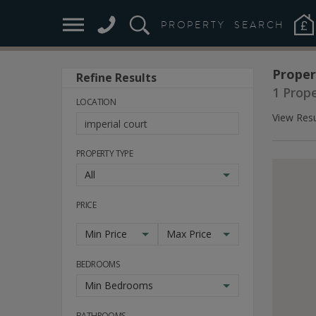
PROPERTY
SEARCH
Proper
Refine Results
1 Prop
LOCATION
View Resu
PROPERTY TYPE
All
PRICE
Min Price
Max Price
BEDROOMS
Min Bedrooms
BATHROOMS