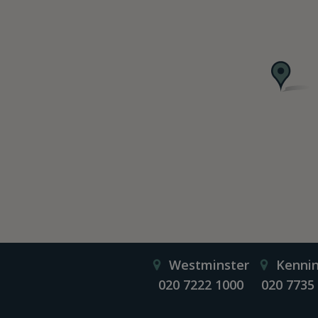
Westminster
Kenni
020 7222 1000
020 7735