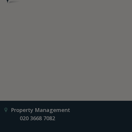
Property Management
020 3668 7082