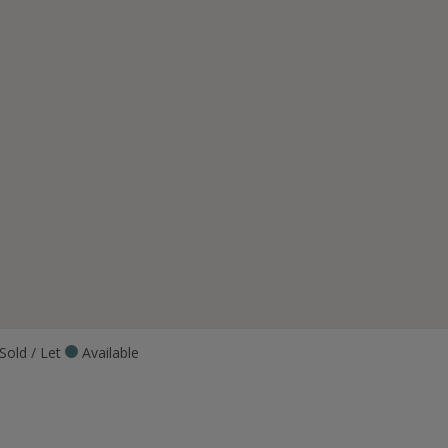
Sold / Let
Available