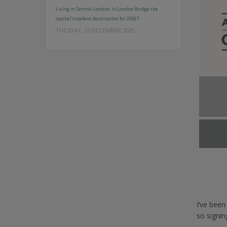
Living in Central London: Is London Bridge the
capital’s coolest destination for 2026?
TUESDAY, 23 DECEMBER 2025
I’ve bee
so signi