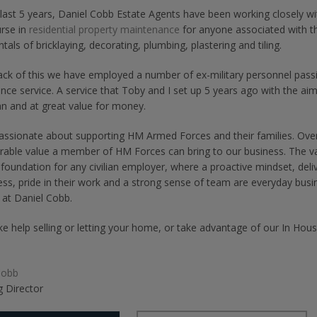
last 5 years, Daniel Cobb Estate Agents have been working closely wit
rse in
residential property maintenance
for anyone associated with t
als of bricklaying, decorating, plumbing, plastering and tiling.
ck of this we have employed a number of ex-military personnel passi
ce service. A service that Toby and I set up 5 years ago with the aim o
n and at great value for money.
assionate about supporting HM Armed Forces and their families. Over
able value a member of HM Forces can bring to our business. The v
 foundation for any civilian employer, where a proactive mindset, del
ess, pride in their work and a strong sense of team are everyday bus
 at Daniel Cobb.
like help selling or letting your home, or take advantage of our In H
Cobb
 Director
Share
Share
Share
on
on
on