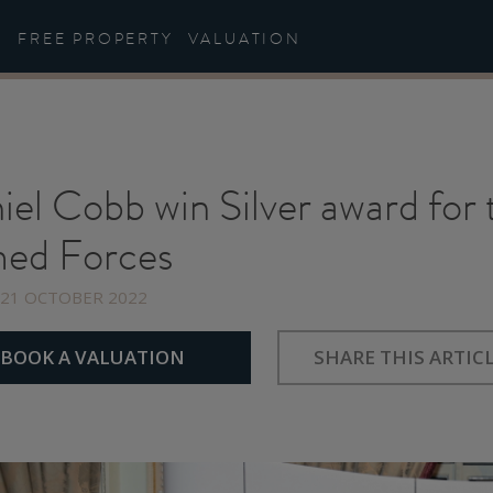
FREE PROPERTY
VALUATION
iel Cobb win Silver award for
ed Forces
 21 OCTOBER 2022
Share
Share
Share
on
on
on
BOOK A VALUATION
SHARE THIS ARTIC
Facebook
Twitter
Linkedin