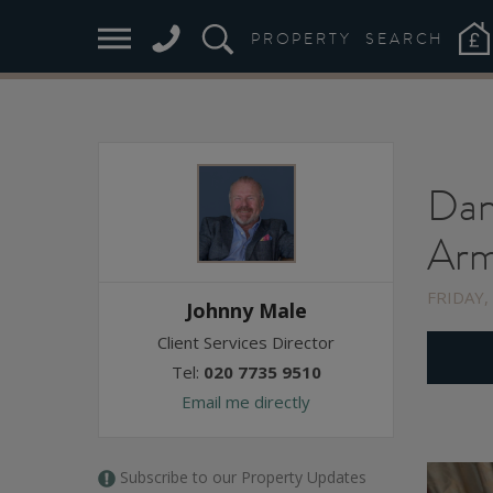
PROPERTY
SEARCH
Dan
Arm
FRIDAY,
Johnny Male
Client Services Director
Tel:
020 7735 9510
Email me directly
Subscribe to our Property Updates