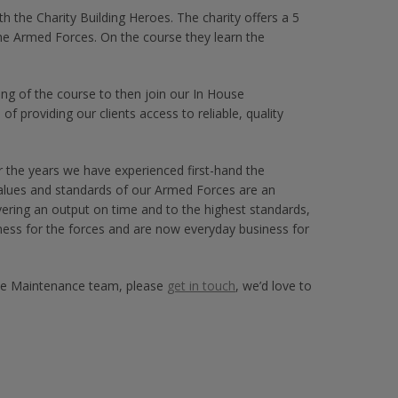
h the Charity Building Heroes. The charity offers a 5
he Armed Forces. On the course they learn the
ng of the course to then join our In House
f providing our clients access to reliable, quality
 the years we have experienced first-hand the
alues and standards of our Armed Forces are an
ivering an output on time and to the highest standards,
iness for the forces and are now everyday business for
ouse Maintenance team, please
get in touch
, we’d love to