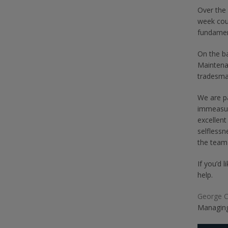
Over the 
week cou
fundament
On the ba
Maintenan
tradesma
We are p
immeasur
excellent
selflessn
the team
If you’d 
help.
George 
Managing