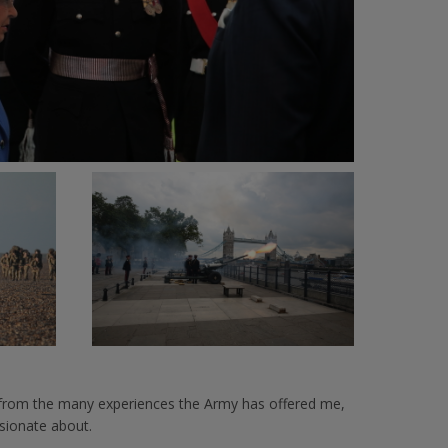
d from the many experiences the Army has offered me,
sionate about.