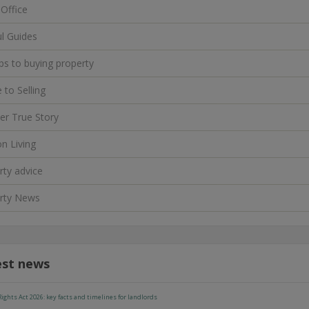
 Office
ul Guides
ps to buying property
 to Selling
er True Story
n Living
rty advice
rty News
est news
ights Act 2026: key facts and timelines for landlords