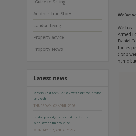
Guide to Selling
Another True Story
We’ve w
London Living
We have 
Armed Fo
Property advice
Daniel C
forces p
Property News
Cobb were
name but
Latest news
Renters Rights Act 2026: key facts and timelines for
landlords
THURSDAY, 02 APRIL 2026
London property investment in 2026: It’s
Kennington’s time to shine
MONDAY, 12 JANUARY 2026