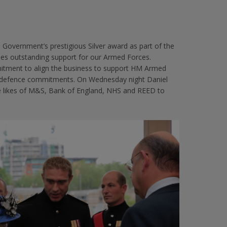
overnment’s prestigious Silver award as part of the
s outstanding support for our Armed Forces.
itment to align the business to support HM Armed
ir defence commitments. On Wednesday night Daniel
the likes of M&S, Bank of England, NHS and REED to