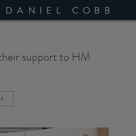
 their support to HM
LE