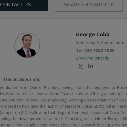
Share
CONTACT US
SHARE THIS ARTICLE
Facebook
Twitter
Google+
on
Linkedin
George Cobb
Marketing & Communicatio
Tel:
020 7222 1000
Email me directly
Check
Check
my
my
 little bit about me:
Twitter
Linkedin
 graduated from Oxford Brookes, having studied Languages for Busin
profile
profile
his is where I fell in love with the Spanish culture. After graduating I
ears and then moved into Marketing, working on the relaunch of Nesc
romoted to help lead the launch of Nescafe Dolce Gusto. After Nestle
anager on J2O. Following that, I spent 3 enjoyable years at Coca-C
eading the development of an Adult Sparkling soft drink for Europe. 
utting all the valuable experience I have had towards helping grow and