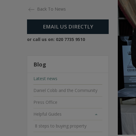
Back To News
EMAIL US DIRECTLY
or call us on:
020 7735 9510
Blog
Latest news
Daniel Cobb and the Community
Press Office
Helpful Guides
8 steps to buying property