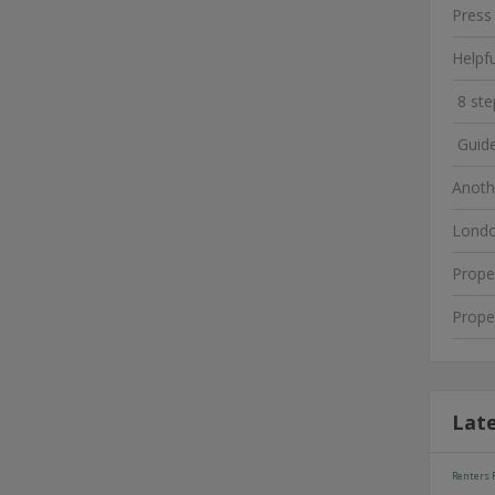
Press
Helpf
8 ste
Guide
Anoth
Londo
Prope
Prope
Lat
Renters R