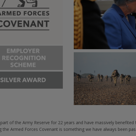
n part of the Army Reserve for 22 years and have massively benefite
ng the Armed Forces Covenant is something we have always been pas