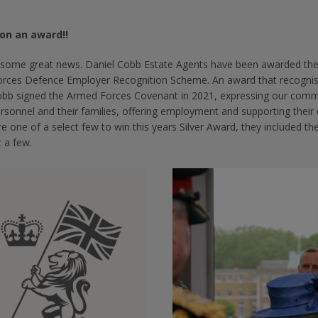
on an award!!
some great news. Daniel Cobb Estate Agents have been awarded the G
rces Defence Employer Recognition Scheme. An award that recognise
obb signed the Armed Forces Covenant in 2021, expressing our comm
ersonnel and their families, offering employment and supporting the
 one of a select few to win this years Silver Award, they included 
 a few.