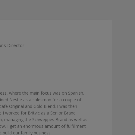
ns Director
ess, where the main focus was on Spanish.
 joined Nestle as a salesman for a couple of
afe Original and Gold Blend. I was then
 I worked for Britvic as a Senior Brand
ola, managing the Schweppes Brand as well as
Now, I get an enormous amount of fulfillment
 build our family business.