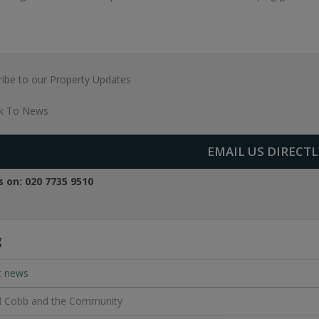
ibe to our Property Updates
k To News
EMAIL US DIRECTL
us on:
020 7735 9510
g
t news
l Cobb and the Community