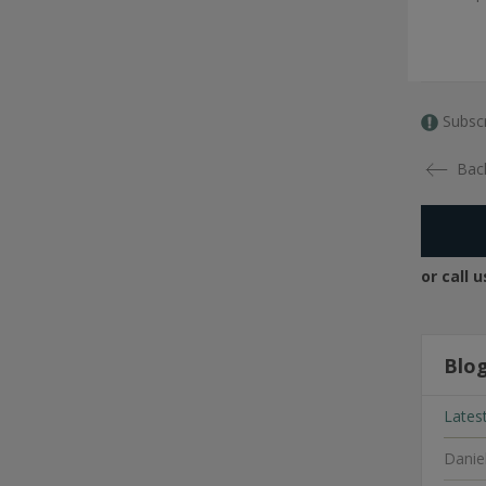
Subscr
Bac
or call 
Blo
Lates
Danie